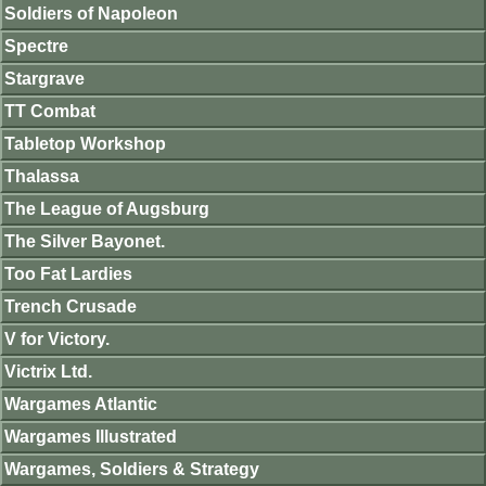
Soldiers of Napoleon
Spectre
Stargrave
TT Combat
Tabletop Workshop
Thalassa
The League of Augsburg
The Silver Bayonet.
Too Fat Lardies
Trench Crusade
V for Victory.
Victrix Ltd.
Wargames Atlantic
Wargames Illustrated
Wargames, Soldiers & Strategy