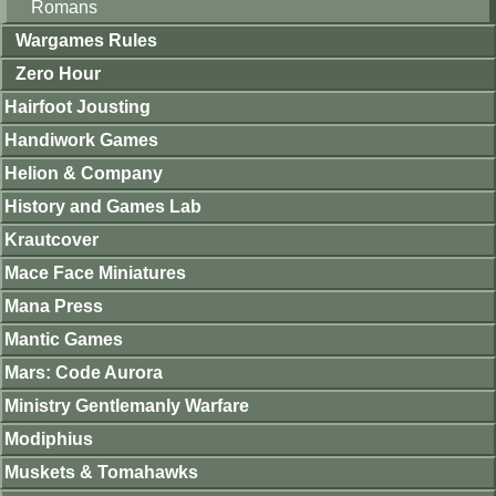
Romans
Wargames Rules
Zero Hour
Hairfoot Jousting
Handiwork Games
Helion & Company
History and Games Lab
Krautcover
Mace Face Miniatures
Mana Press
Mantic Games
Mars: Code Aurora
Ministry Gentlemanly Warfare
Modiphius
Muskets & Tomahawks