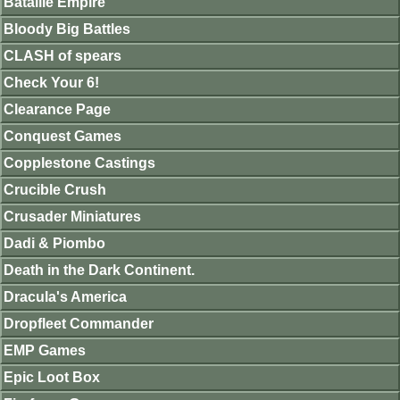
Bataille Empire
Bloody Big Battles
CLASH of spears
Check Your 6!
Clearance Page
Conquest Games
Copplestone Castings
Crucible Crush
Crusader Miniatures
Dadi & Piombo
Death in the Dark Continent.
Dracula's America
Dropfleet Commander
EMP Games
Epic Loot Box