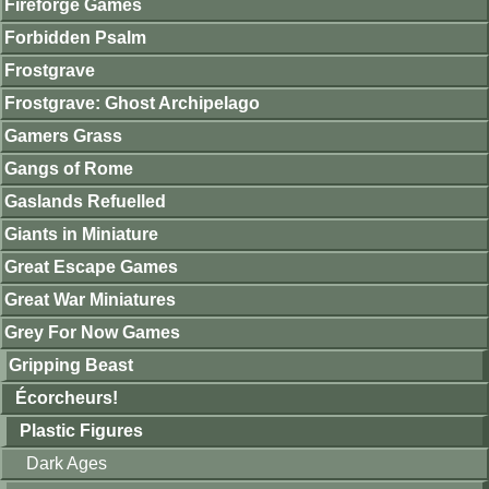
Fireforge Games
Forbidden Psalm
Frostgrave
Frostgrave: Ghost Archipelago
Gamers Grass
Gangs of Rome
Gaslands Refuelled
Giants in Miniature
Great Escape Games
Great War Miniatures
Grey For Now Games
Gripping Beast
Écorcheurs!
Plastic Figures
Dark Ages