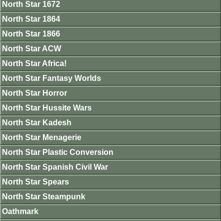
North Star 1672
North Star 1864
North Star 1866
North Star ACW
North Star Africa!
North Star Fantasy Worlds
North Star Horror
North Star Hussite Wars
North Star Kadesh
North Star Menagerie
North Star Plastic Conversion
North Star Spanish Civil War
North Star Spears
North Star Steampunk
Oathmark