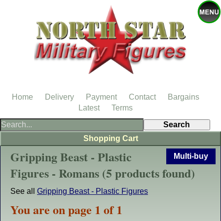
Home
Delivery
Payment
Contact
Bargains
Latest
Terms
Shopping Cart
Gripping Beast - Plastic
Multi-buy
Figures - Romans (5 products found)
See all
Gripping Beast - Plastic Figures
You are on page 1 of 1