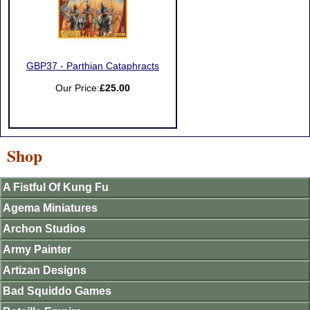
GBP37 - Parthian Cataphracts
Our Price:
£25.00
Shop
A Fistful Of Kung Fu
Agema Miniatures
Archon Studios
Army Painter
Artizan Designs
Bad Squiddo Games