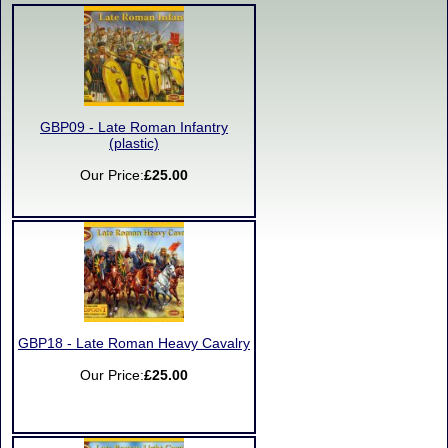
GBP09 - Late Roman Infantry
(plastic)
Our Price:
£25.00
GBP18 - Late Roman Heavy Cavalry
Our Price:
£25.00