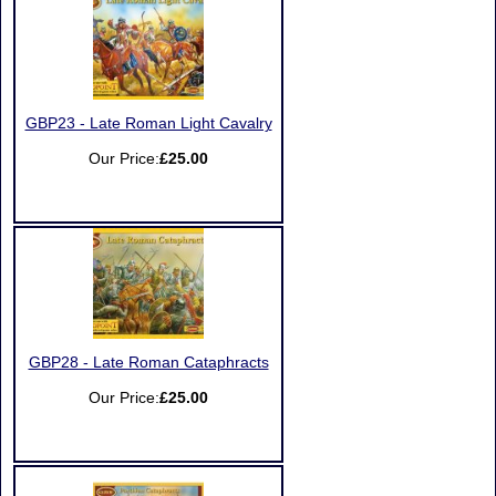
GBP23 - Late Roman Light Cavalry
Our Price:
£25.00
GBP28 - Late Roman Cataphracts
Our Price:
£25.00