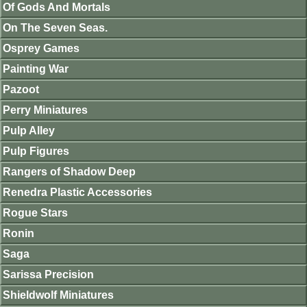
Of Gods And Mortals
On The Seven Seas.
Osprey Games
Painting War
Pazoot
Perry Miniatures
Pulp Alley
Pulp Figures
Rangers of Shadow Deep
Renedra Plastic Accessories
Rogue Stars
Ronin
Saga
Sarissa Precision
Shieldwolf Miniatures