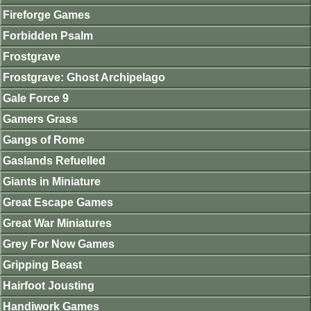
Fireforge Games
Forbidden Psalm
Frostgrave
Frostgrave: Ghost Archipelago
Gale Force 9
Gamers Grass
Gangs of Rome
Gaslands Refuelled
Giants in Miniature
Great Escape Games
Great War Miniatures
Grey For Now Games
Gripping Beast
Hairfoot Jousting
Handiwork Games