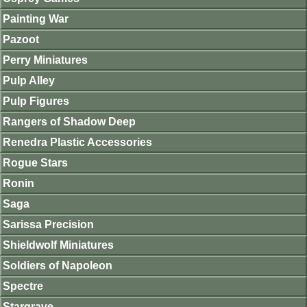
Painting War
Pazoot
Perry Miniatures
Pulp Alley
Pulp Figures
Rangers of Shadow Deep
Renedra Plastic Accessories
Rogue Stars
Ronin
Saga
Sarissa Precision
Shieldwolf Miniatures
Soldiers of Napoleon
Spectre
Stargrave