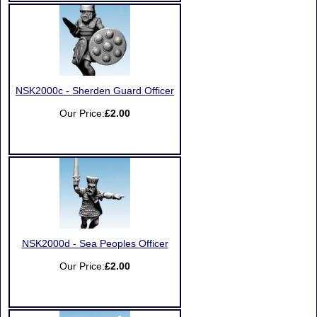
NSK2000c - Sherden Guard Officer
Our Price:
£2.00
NSK2000d - Sea Peoples Officer
Our Price:
£2.00