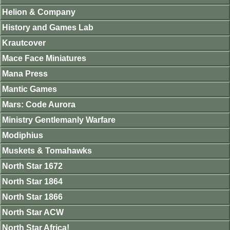
Helion & Company
History and Games Lab
Krautcover
Mace Face Miniatures
Mana Press
Mantic Games
Mars: Code Aurora
Ministry Gentlemanly Warfare
Modiphius
Muskets & Tomahawks
North Star 1672
North Star 1864
North Star 1866
North Star ACW
North Star Africa!