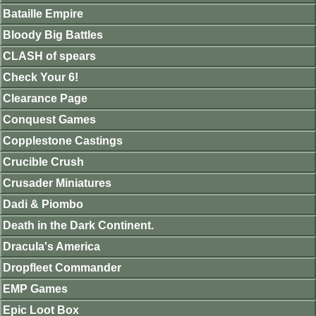
Bataille Empire
Bloody Big Battles
CLASH of spears
Check Your 6!
Clearance Page
Conquest Games
Copplestone Castings
Crucible Crush
Crusader Miniatures
Dadi & Piombo
Death in the Dark Continent.
Dracula's America
Dropfleet Commander
EMP Games
Epic Loot Box