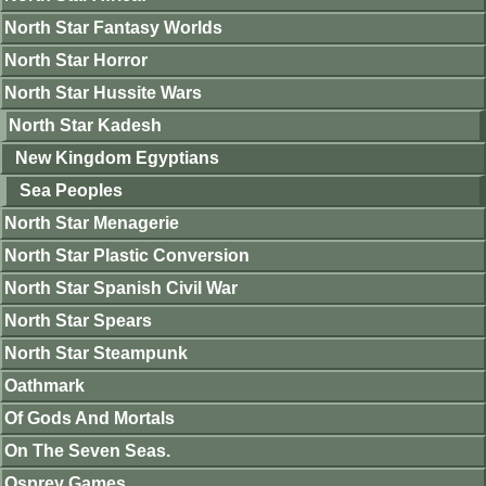
North Star Fantasy Worlds
North Star Horror
North Star Hussite Wars
North Star Kadesh
New Kingdom Egyptians
Sea Peoples
North Star Menagerie
North Star Plastic Conversion
North Star Spanish Civil War
North Star Spears
North Star Steampunk
Oathmark
Of Gods And Mortals
On The Seven Seas.
Osprey Games