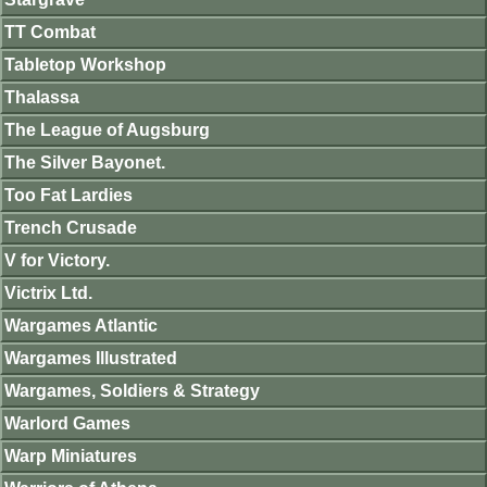
TT Combat
Tabletop Workshop
Thalassa
The League of Augsburg
The Silver Bayonet.
Too Fat Lardies
Trench Crusade
V for Victory.
Victrix Ltd.
Wargames Atlantic
Wargames Illustrated
Wargames, Soldiers & Strategy
Warlord Games
Warp Miniatures