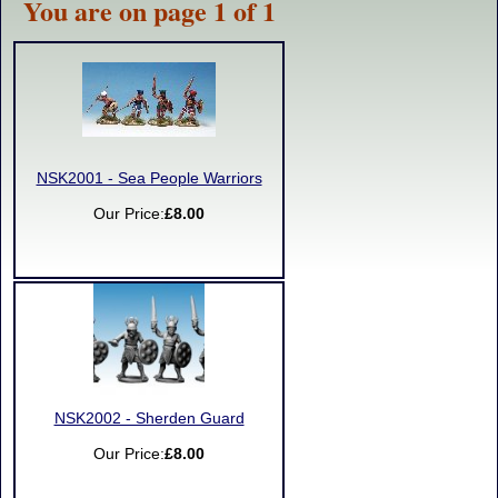
You are on page 1 of 1
NSK2001 - Sea People Warriors
Our Price:
£8.00
NSK2002 - Sherden Guard
Our Price:
£8.00