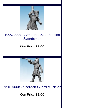
NSK2000a - Armoured Sea Peoples
Swordsman
Our Price:
£2.00
NSK2000b - Sherden Guard Musician
Our Price:
£2.00