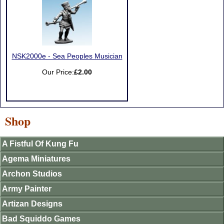
NSK2000e - Sea Peoples Musician
Our Price:
£2.00
Shop
A Fistful Of Kung Fu
Agema Miniatures
Archon Studios
Army Painter
Artizan Designs
Bad Squiddo Games