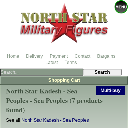
Home
Delivery
Payment
Contact
Bargains
Latest
Terms
Shopping Cart
North Star Kadesh - Sea
Multi-buy
Peoples - Sea Peoples (7 products
found)
See all
North Star Kadesh - Sea Peoples