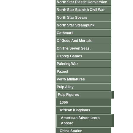
North Star Plastic Conversion
North Star Spanish Civil War
North Star Spears
North Star Steampunk
Oathmark
Of Gods And Mortals
On The Seven Seas.
Osprey Games
Painting War
Pazoot
Perry Miniatures
Pulp Alley
Pulp Figures
1066
African Kingdoms
American Adventurers
Abroad
China Station