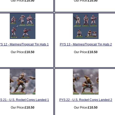
Our Price:
£10.50
Our Price:
£10.50
S 12 - Marines/Tropical/ Tin Hats 1
PYS 13 - Marines/Tropical/ Tin Hats 2
Our Price:
£10.50
Our Price:
£10.50
S 21 - U.S. Rocket Corps Landed 1
PYS 22 - U.S. Rocket Corps Landed 2
Our Price:
£10.50
Our Price:
£10.50