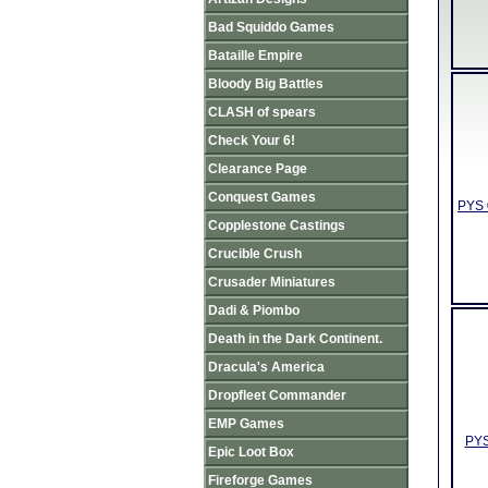
Bad Squiddo Games
Bataille Empire
Bloody Big Battles
CLASH of spears
Check Your 6!
Clearance Page
Conquest Games
PYS 
Copplestone Castings
Crucible Crush
Crusader Miniatures
Dadi & Piombo
Death in the Dark Continent.
Dracula's America
Dropfleet Commander
EMP Games
PYS
Epic Loot Box
Fireforge Games