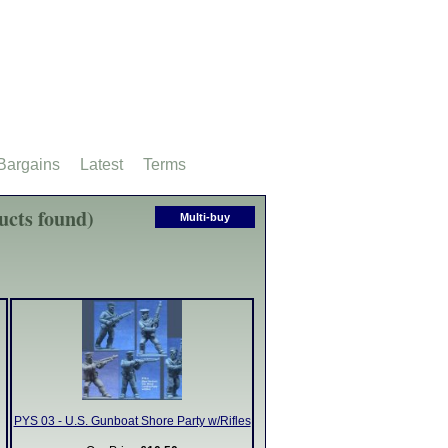
Bargains
Latest
Terms
ucts found)
Multi-buy
PYS 03 - U.S. Gunboat Shore Party w/Rifles