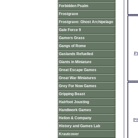
Forbidden Psalm
Frostgrave
Frostgrave: Ghost Archipelago
Gale Force 9
Gamers Grass
Gangs of Rome
PY
Gaslands Refuelled
Giants in Miniature
Great Escape Games
Great War Miniatures
Grey For Now Games
Gripping Beast
Hairfoot Jousting
Handiwork Games
Helion & Company
PY
History and Games Lab
Krautcover