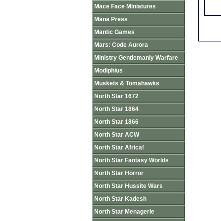
Mace Face Miniatures
Mana Press
Mantic Games
Mars: Code Aurora
Ministry Gentlemanly Warfare
Modiphius
Muskets & Tomahawks
North Star 1672
North Star 1864
North Star 1866
North Star ACW
North Star Africa!
North Star Fantasy Worlds
North Star Horror
North Star Hussite Wars
North Star Kadesh
North Star Menagerie