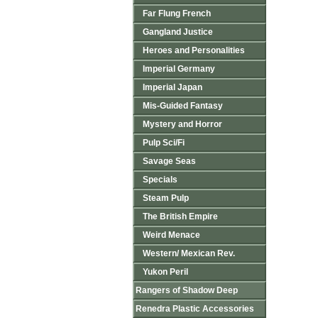
Far Flung French
Gangland Justice
Heroes and Personalities
Imperial Germany
Imperial Japan
Mis-Guided Fantasy
Mystery and Horror
Pulp Sci/Fi
Savage Seas
Specials
Steam Pulp
The British Empire
Weird Menace
Western/ Mexican Rev.
Yukon Peril
Rangers of Shadow Deep
Renedra Plastic Accessories