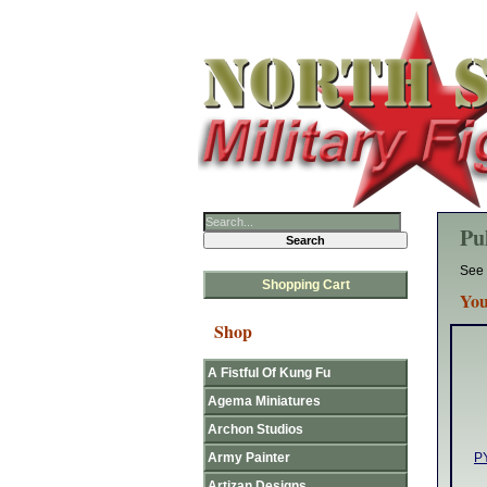
Pu
See 
Shopping Cart
You
Shop
A Fistful Of Kung Fu
Agema Miniatures
Archon Studios
Army Painter
PY
Artizan Designs