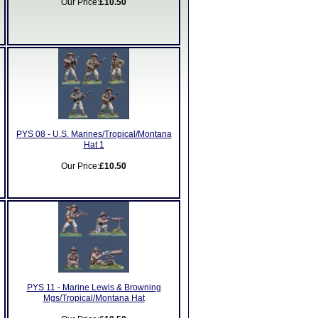
Our Price:
£10.50
PYS 08 - U.S. Marines/Tropical/Montana
Hat 1
Our Price:
£10.50
PYS 11 - Marine Lewis & Browning
Mgs/Tropical/Montana Hat