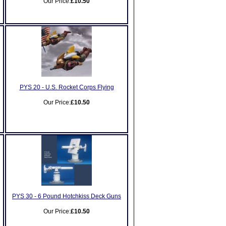
Our Price:
£10.50
PYS 20 - U.S. Rocket Corps Flying
Our Price:
£10.50
PYS 30 - 6 Pound Hotchkiss Deck Guns
Our Price:
£10.50