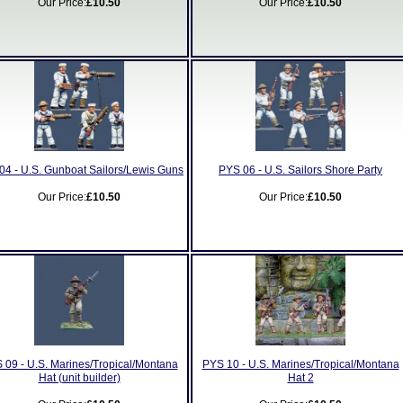
Our Price:
£10.50
Our Price:
£10.50
04 - U.S. Gunboat Sailors/Lewis Guns
PYS 06 - U.S. Sailors Shore Party
Our Price:
£10.50
Our Price:
£10.50
 09 - U.S. Marines/Tropical/Montana
PYS 10 - U.S. Marines/Tropical/Montana
Hat (unit builder)
Hat 2