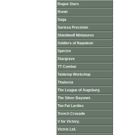
Rogue Stars
Ronin
Saga
Sarissa Precision
Shieldwolf Miniatures
Soldiers of Napoleon
Spectre
Stargrave
TT Combat
Tabletop Workshop
Thalassa
The League of Augsburg
The Silver Bayonet.
Too Fat Lardies
Trench Crusade
V for Victory.
Victrix Ltd.