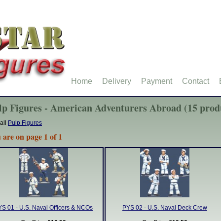
Home
Delivery
Payment
Contact
lp Figures - American Adventurers Abroad (15 prod
all
Pulp Figures
 are on page 1 of 1
S 01 - U.S. Naval Officers & NCOs
PYS 02 - U.S. Naval Deck Crew