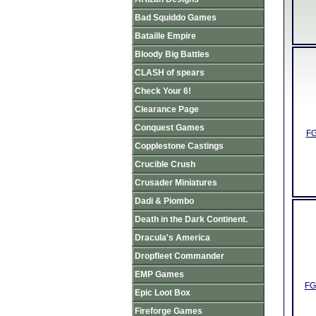
Bad Squiddo Games
Bataille Empire
Bloody Big Battles
CLASH of spears
Check Your 6!
Clearance Page
Conquest Games
FG
Copplestone Castings
Crucible Crush
Crusader Miniatures
Dadi & Piombo
Death in the Dark Continent.
Dracula's America
Dropfleet Commander
EMP Games
FG
Epic Loot Box
Fireforge Games