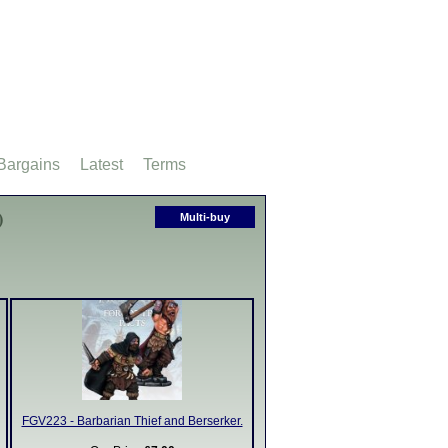
Bargains
Latest
Terms
)
Multi-buy
FGV223 - Barbarian Thief and Berserker.