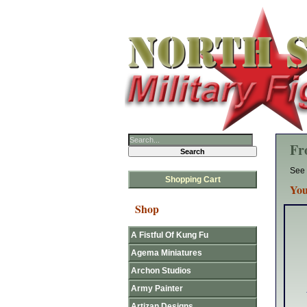
Fr
See 
Shopping Cart
You
Shop
A Fistful Of Kung Fu
Agema Miniatures
Archon Studios
Army Painter
Artizan Designs