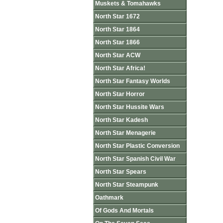
Muskets & Tomahawks
North Star 1672
North Star 1864
North Star 1866
North Star ACW
North Star Africa!
North Star Fantasy Worlds
North Star Horror
North Star Hussite Wars
North Star Kadesh
North Star Menagerie
North Star Plastic Conversion
North Star Spanish Civil War
North Star Spears
North Star Steampunk
Oathmark
Of Gods And Mortals