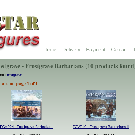
Home
Delivery
Payment
Contact
ostgrave - Frostgrave Barbarians (10 products found
all
Frostgrave
 are on page 1 of 1
FGVP04 - Frostgrave Barbarians
FGVP10 - Frostgrave Barbarians II