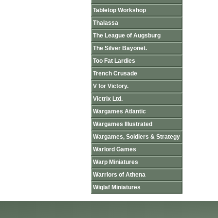
Tabletop Workshop
Thalassa
The League of Augsburg
The Silver Bayonet.
Too Fat Lardies
Trench Crusade
V for Victory.
Victrix Ltd.
Wargames Atlantic
Wargames Illustrated
Wargames, Soldiers & Strategy
Warlord Games
Warp Miniatures
Warriors of Athena
Wiglaf Miniatures