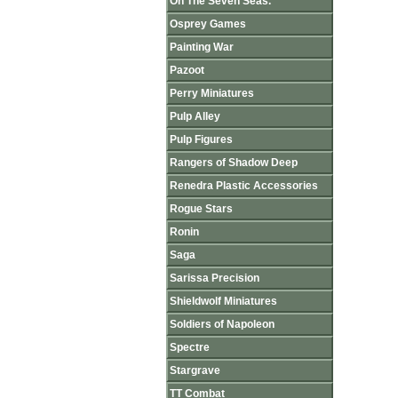
On The Seven Seas.
Osprey Games
Painting War
Pazoot
Perry Miniatures
Pulp Alley
Pulp Figures
Rangers of Shadow Deep
Renedra Plastic Accessories
Rogue Stars
Ronin
Saga
Sarissa Precision
Shieldwolf Miniatures
Soldiers of Napoleon
Spectre
Stargrave
TT Combat