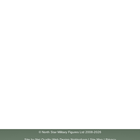
© North Star Military Figures Ltd 2008-2026
Site by
Net Quality Web Design Nottingham
|
Site Map
|
Privacy