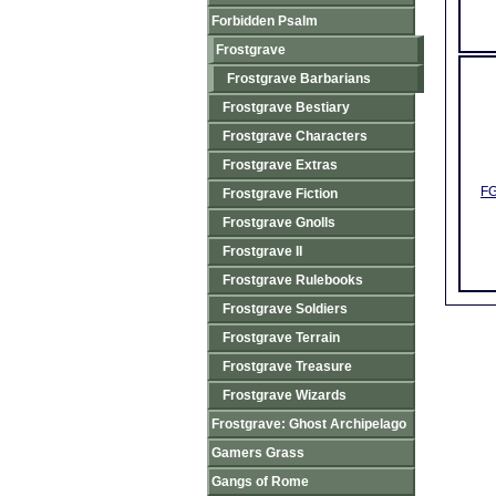
Forbidden Psalm
Frostgrave
Frostgrave Barbarians
Frostgrave Bestiary
Frostgrave Characters
Frostgrave Extras
FG
Frostgrave Fiction
Frostgrave Gnolls
Frostgrave II
Frostgrave Rulebooks
Frostgrave Soldiers
Frostgrave Terrain
Frostgrave Treasure
Frostgrave Wizards
Frostgrave: Ghost Archipelago
Gamers Grass
Gangs of Rome