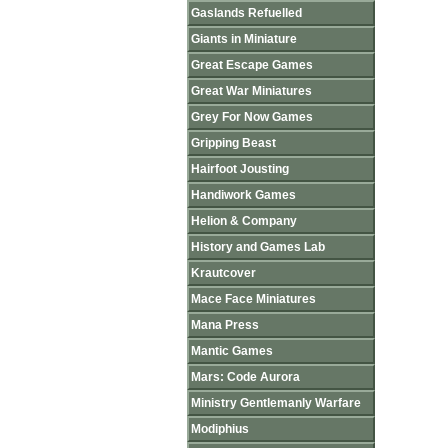
Gaslands Refuelled
Giants in Miniature
Great Escape Games
Great War Miniatures
Grey For Now Games
Gripping Beast
Hairfoot Jousting
Handiwork Games
Helion & Company
History and Games Lab
Krautcover
Mace Face Miniatures
Mana Press
Mantic Games
Mars: Code Aurora
Ministry Gentlemanly Warfare
Modiphius