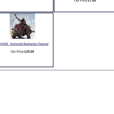
Our Price:
£7.00
V408 - Kornovik Barbarian Outcast
Our Price:
£25.00