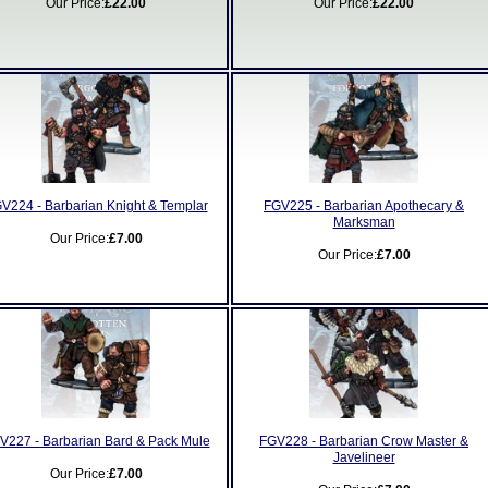
Our Price:
£22.00
Our Price:
£22.00
V224 - Barbarian Knight & Templar
FGV225 - Barbarian Apothecary &
Marksman
Our Price:
£7.00
Our Price:
£7.00
V227 - Barbarian Bard & Pack Mule
FGV228 - Barbarian Crow Master &
Javelineer
Our Price:
£7.00