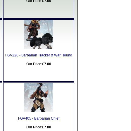
Our Price:
£7.00
FGV226 - Barbarian Tracker & War Hound
Our Price:
£7.00
FGV405 - Barbarian Chief
Our Price:
£7.00