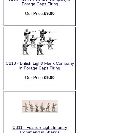
Forage Caps Firing
Our Price:
£9.00
CB10 - British Light/ Flank Company
in Forage Caps Firing
Our Price:
£9.00
CB11 - Fusilier/ Light Infantry
Command in Shakos