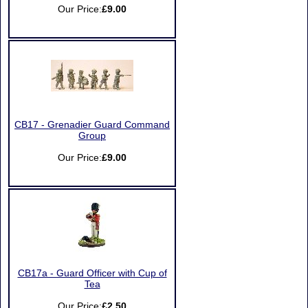
Our Price:
£9.00
CB17 - Grenadier Guard Command
Group
Our Price:
£9.00
CB17a - Guard Officer with Cup of
Tea
Our Price:
£2.50