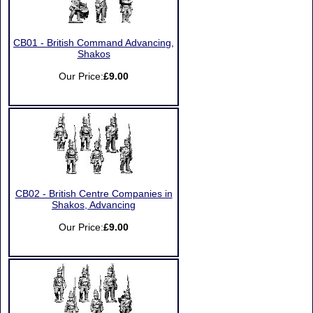
CB01 - British Command Advancing,
Shakos
Our Price:
£9.00
CB02 - British Centre Companies in
Shakos, Advancing
Our Price:
£9.00