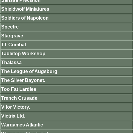
Sarissa Precision
Shieldwolf Miniatures
Soldiers of Napoleon
Spectre
Stargrave
TT Combat
Tabletop Workshop
Thalassa
The League of Augsburg
The Silver Bayonet.
Too Fat Lardies
Trench Crusade
V for Victory.
Victrix Ltd.
Wargames Atlantic