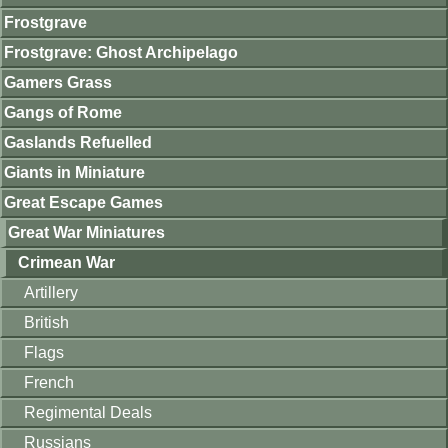
Frostgrave
Frostgrave: Ghost Archipelago
Gamers Grass
Gangs of Rome
Gaslands Refuelled
Giants in Miniature
Great Escape Games
Great War Miniatures
Crimean War
Artillery
British
Flags
French
Regimental Deals
Russians