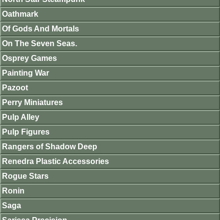
Oathmark
Of Gods And Mortals
On The Seven Seas.
Osprey Games
Painting War
Pazoot
Perry Miniatures
Pulp Alley
Pulp Figures
Rangers of Shadow Deep
Renedra Plastic Accessories
Rogue Stars
Ronin
Saga