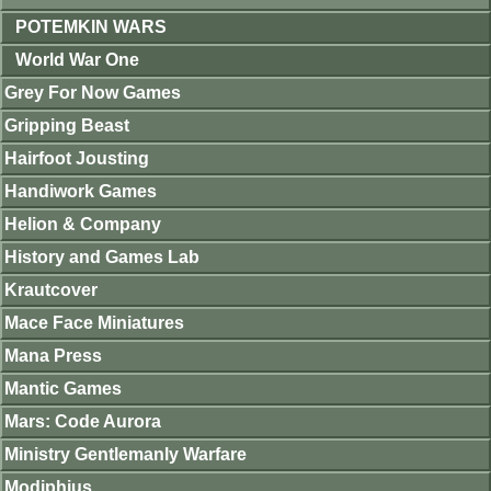
POTEMKIN WARS
World War One
Grey For Now Games
Gripping Beast
Hairfoot Jousting
Handiwork Games
Helion & Company
History and Games Lab
Krautcover
Mace Face Miniatures
Mana Press
Mantic Games
Mars: Code Aurora
Ministry Gentlemanly Warfare
Modiphius