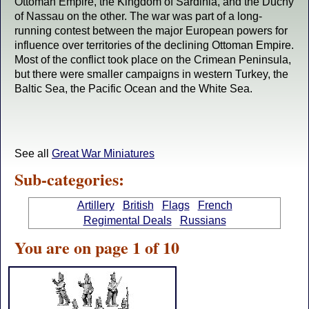
Ottoman Empire, the Kingdom of Sardinia, and the Duchy
of Nassau on the other. The war was part of a long-
running contest between the major European powers for
influence over territories of the declining Ottoman Empire.
Most of the conflict took place on the Crimean Peninsula,
but there were smaller campaigns in western Turkey, the
Baltic Sea, the Pacific Ocean and the White Sea.
See all
Great War Miniatures
Sub-categories:
Artillery
British
Flags
French
Regimental Deals
Russians
You are on page 1 of 10