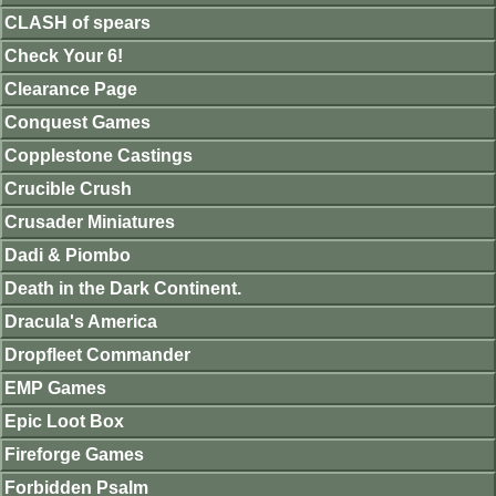
CLASH of spears
Check Your 6!
Clearance Page
Conquest Games
Copplestone Castings
Crucible Crush
Crusader Miniatures
Dadi & Piombo
Death in the Dark Continent.
Dracula's America
Dropfleet Commander
EMP Games
Epic Loot Box
Fireforge Games
Forbidden Psalm