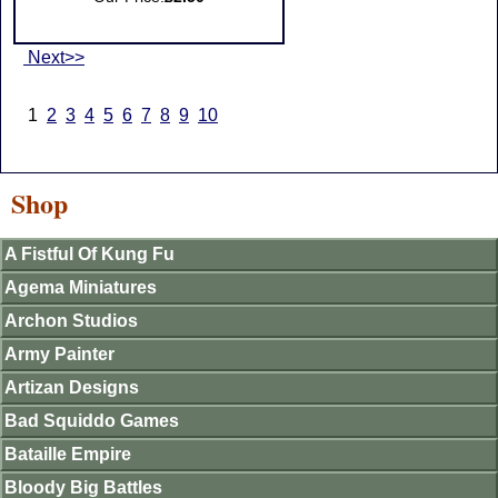
Next>>
1
2
3
4
5
6
7
8
9
10
Shop
A Fistful Of Kung Fu
Agema Miniatures
Archon Studios
Army Painter
Artizan Designs
Bad Squiddo Games
Bataille Empire
Bloody Big Battles