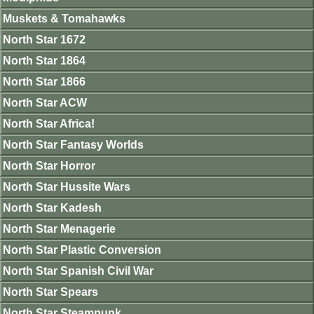
Muskets & Tomahawks
North Star 1672
North Star 1864
North Star 1866
North Star ACW
North Star Africa!
North Star Fantasy Worlds
North Star Horror
North Star Hussite Wars
North Star Kadesh
North Star Menagerie
North Star Plastic Conversion
North Star Spanish Civil War
North Star Spears
North Star Steampunk