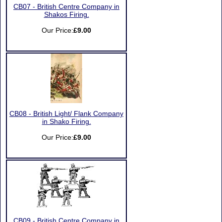
CB07 - British Centre Company in
Shakos Firing.
Our Price:
£9.00
CB08 - British Light/ Flank Company
in Shako Firing.
Our Price:
£9.00
CB09 - British Centre Company in