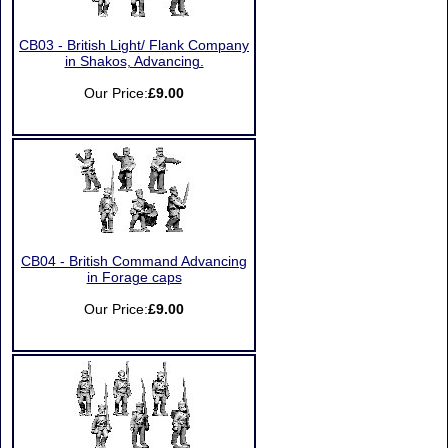
CB03 - British Light/ Flank Company
in Shakos, Advancing.
Our Price:
£9.00
CB04 - British Command Advancing
in Forage caps
Our Price:
£9.00