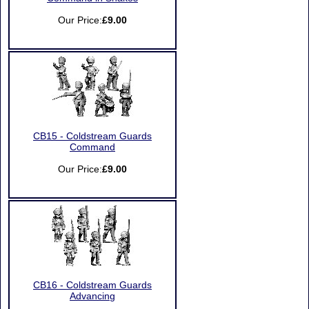
Our Price:
£9.00
CB15 - Coldstream Guards
Command
Our Price:
£9.00
CB16 - Coldstream Guards
Advancing