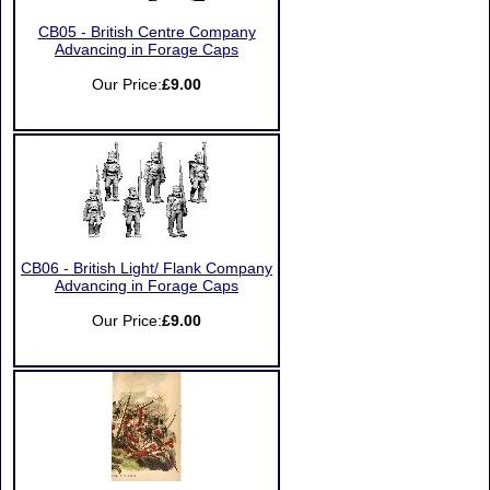
CB05 - British Centre Company
Advancing in Forage Caps
Our Price:
£9.00
CB06 - British Light/ Flank Company
Advancing in Forage Caps
Our Price:
£9.00