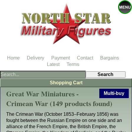
Home
Delivery
Payment
Contact
Bargains
Latest
Terms
Shopping Cart
Great War Miniatures -
Multi-buy
Crimean War (149 products found)
The Crimean War (October 1853–February 1856) was
fought between the Russian Empire on one side and an
alliance of the French Empire, the British Empire, the