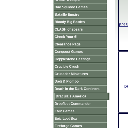
Bad Squiddo Games
Bataille Empire
Bloody Big Battles
BP158
CLASH of spears
Check Your 6!
Clearance Page
Conquest Games
Copplestone Castings
Crucible Crush
Crusader Miniatures
Dadi & Piombo
DR
Death in the Dark Continent.
Dracula's America
Dropfleet Commander
EMP Games
Epic Loot Box
Fireforge Games