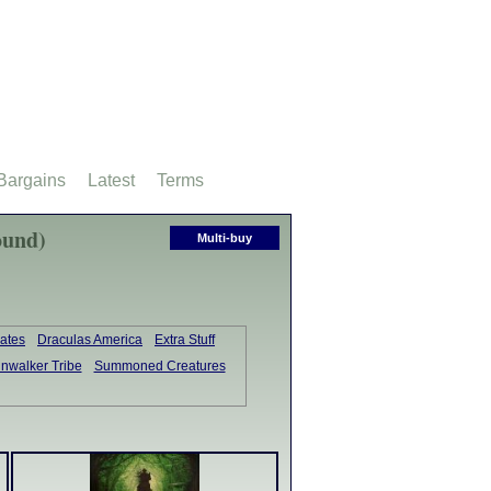
Bargains
Latest
Terms
ound)
Multi-buy
ates
Draculas America
Extra Stuff
inwalker Tribe
Summoned Creatures