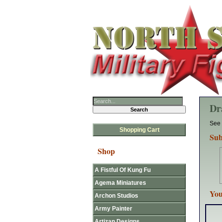
Dr
See 
Shopping Cart
Sub
Shop
A Fistful Of Kung Fu
Agema Miniatures
You
Archon Studios
Army Painter
Artizan Designs