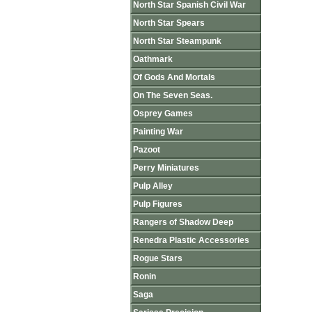
North Star Spanish Civil War
North Star Spears
North Star Steampunk
Oathmark
Of Gods And Mortals
On The Seven Seas.
Osprey Games
Painting War
Pazoot
Perry Miniatures
Pulp Alley
Pulp Figures
Rangers of Shadow Deep
Renedra Plastic Accessories
Rogue Stars
Ronin
Saga