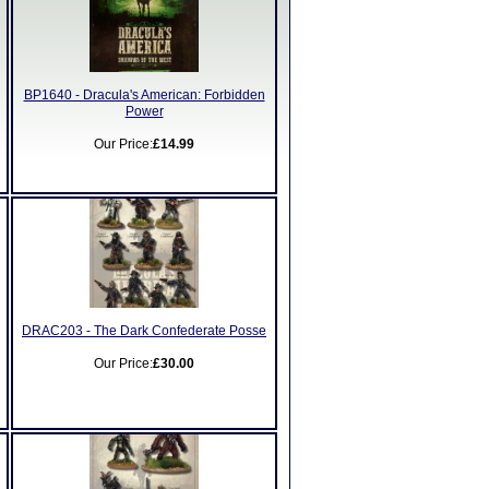
BP1640 - Dracula's American: Forbidden
Power
Our Price:
£14.99
DRAC203 - The Dark Confederate Posse
Our Price:
£30.00