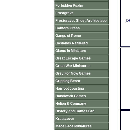
Forbidden Psalm
Frostgrave
Frostgrave: Ghost Archipelago
DR
Gamers Grass
Gangs of Rome
Gaslands Refuelled
Giants in Miniature
Great Escape Games
Great War Miniatures
Grey For Now Games
Gripping Beast
Hairfoot Jousting
Handiwork Games
Helion & Company
History and Games Lab
Krautcover
Mace Face Miniatures