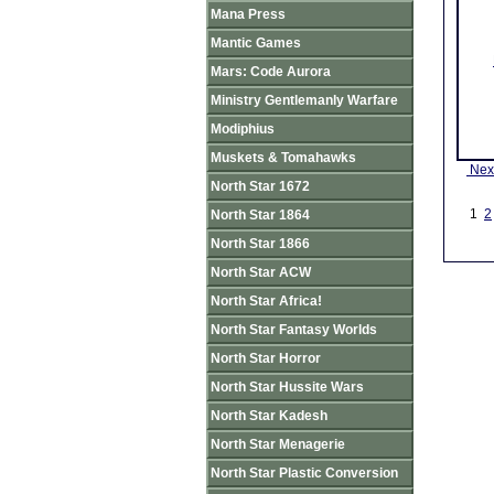
Mana Press
Mantic Games
Mars: Code Aurora
Ministry Gentlemanly Warfare
Modiphius
Muskets & Tomahawks
Nex
North Star 1672
1
2
North Star 1864
North Star 1866
North Star ACW
North Star Africa!
North Star Fantasy Worlds
North Star Horror
North Star Hussite Wars
North Star Kadesh
North Star Menagerie
North Star Plastic Conversion