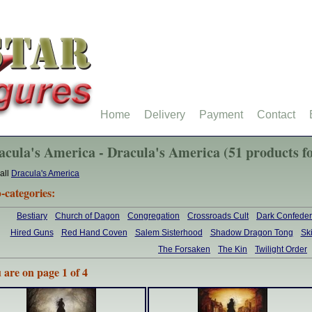
Home
Delivery
Payment
Contact
acula's America - Dracula's America (51 products f
all
Dracula's America
-categories:
Bestiary
Church of Dagon
Congregation
Crossroads Cult
Dark Confeder
Hired Guns
Red Hand Coven
Salem Sisterhood
Shadow Dragon Tong
Sk
The Forsaken
The Kin
Twilight Order
 are on page 1 of 4