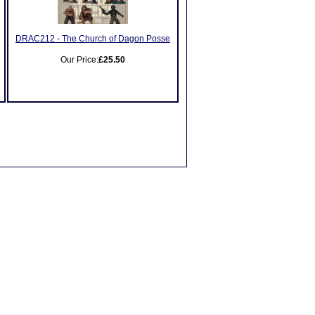
DRAC212 - The Church of Dagon Posse
Our Price:
£25.50