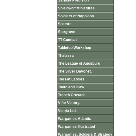
Sarissa Precision
Shieldwolf Miniatures
Soldiers of Napoleon
Spectre
Stargrave
TT Combat
Tabletop Workshop
Thalassa
The League of Augsburg
The Silver Bayonet.
Too Fat Lardies
Tooth and Claw
Trench Crusade
V for Victory.
Victrix Ltd.
Wargames Atlantic
Wargames Illustrated
Wargames, Soldiers & Strategy