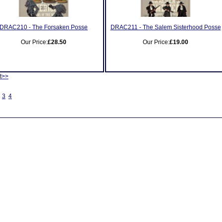
DRAC210 - The Forsaken Posse
DRAC211 - The Salem Sisterhood Posse
Our Price:
£28.50
Our Price:
£19.00
t>>
3
4