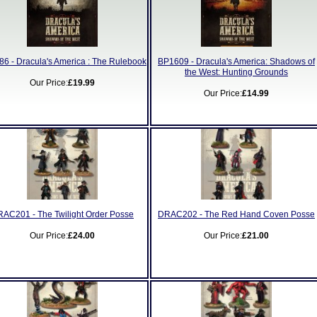
6 - Dracula's America : The Rulebook
BP1609 - Dracula's America: Shadows of
the West: Hunting Grounds
Our Price:
£19.99
Our Price:
£14.99
AC201 - The Twilight Order Posse
DRAC202 - The Red Hand Coven Posse
Our Price:
£24.00
Our Price:
£21.00