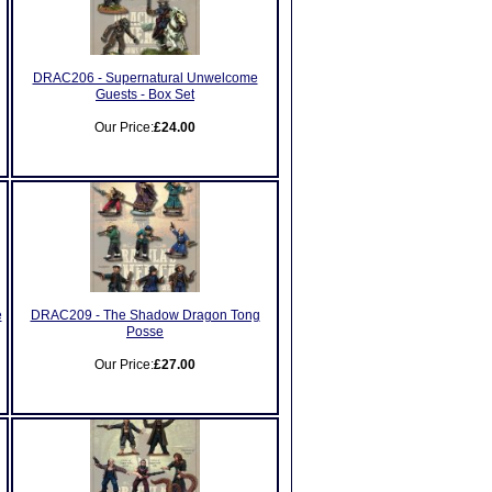
DRAC206 - Supernatural Unwelcome
Guests - Box Set
Our Price:
£24.00
e
DRAC209 - The Shadow Dragon Tong
Posse
Our Price:
£27.00