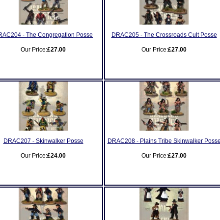
AC204 - The Congregation Posse
DRAC205 - The Crossroads Cult Posse
Our Price:
£27.00
Our Price:
£27.00
DRAC207 - Skinwalker Posse
DRAC208 - Plains Tribe Skinwalker Poss
Our Price:
£24.00
Our Price:
£27.00