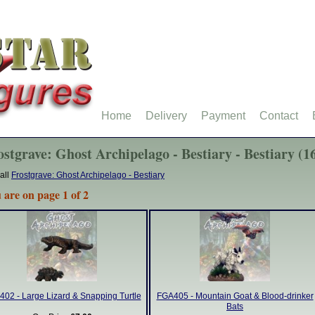
Home
Delivery
Payment
Contact
ostgrave: Ghost Archipelago - Bestiary - Bestiary (1
all
Frostgrave: Ghost Archipelago - Bestiary
 are on page 1 of 2
02 - Large Lizard & Snapping Turtle
FGA405 - Mountain Goat & Blood-drinker
Bats