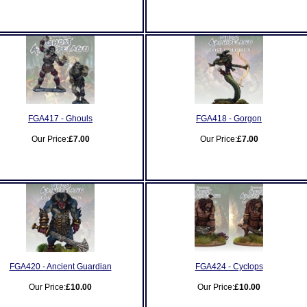
FGA417 - Ghouls
FGA418 - Gorgon
Our Price:
£7.00
Our Price:
£7.00
FGA420 - Ancient Guardian
FGA424 - Cyclops
Our Price:
£10.00
Our Price:
£10.00