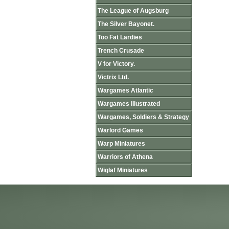
The League of Augsburg
The Silver Bayonet.
Too Fat Lardies
Trench Crusade
V for Victory.
Victrix Ltd.
Wargames Atlantic
Wargames Illustrated
Wargames, Soldiers & Strategy
Warlord Games
Warp Miniatures
Warriors of Athena
Wiglaf Miniatures