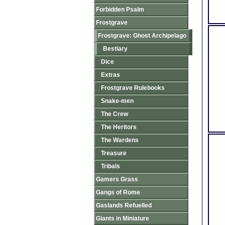
Forbidden Psalm
Frostgrave
Frostgrave: Ghost Archipelago
Bestiary
Dice
Extras
Frostgrave Rulebooks
Snake-men
The Crew
The Heritors
The Wardens
Treasure
Tribals
Gamers Grass
Gangs of Rome
Gaslands Refuelled
Giants in Miniature