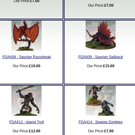
Our Price:
£7.00
Our Price:
£7.00
FGA408 - Saurian Razorbeak
FGA409 - Saurian Sailback
Our Price:
£10.00
Our Price:
£15.00
FGA412 - Island Troll
FGA414 - Swamp Zombies
Our Price:
£12.00
Our Price:
£7.00