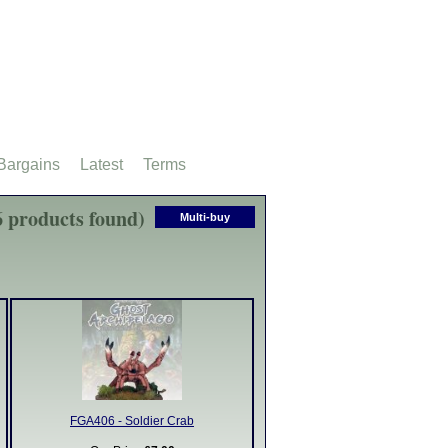
Bargains
Latest
Terms
6 products found)
Multi-buy
FGA406 - Soldier Crab