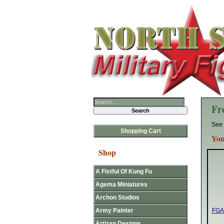
Fr
See 
Shopping Cart
You
Shop
A Fistful Of Kung Fu
Agema Miniatures
Archon Studios
Army Painter
FGA4
Artizan Designs