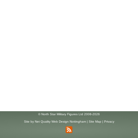
© North Star Military Figures Ltd 2008-2026
Site by
Net Quality Web Design Nottingham
|
Site Map
|
Privacy