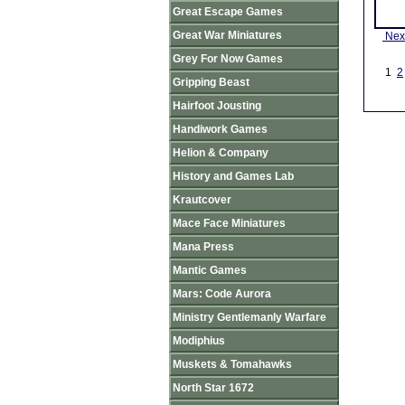
Great Escape Games
Great War Miniatures
Nex
Grey For Now Games
1
2
Gripping Beast
Hairfoot Jousting
Handiwork Games
Helion & Company
History and Games Lab
Krautcover
Mace Face Miniatures
Mana Press
Mantic Games
Mars: Code Aurora
Ministry Gentlemanly Warfare
Modiphius
Muskets & Tomahawks
North Star 1672