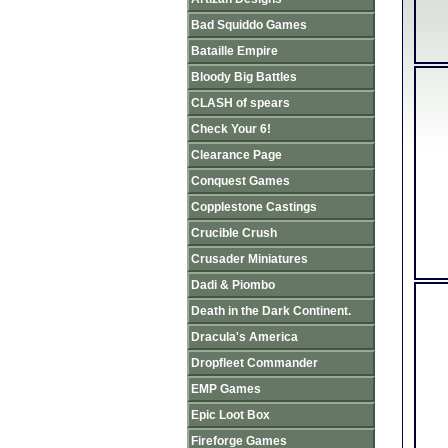
Bad Squiddo Games
Bataille Empire
Bloody Big Battles
CLASH of spears
Check Your 6!
Clearance Page
Conquest Games
Copplestone Castings
Crucible Crush
Crusader Miniatures
Dadi & Piombo
Death in the Dark Continent.
Dracula's America
Dropfleet Commander
EMP Games
Epic Loot Box
Fireforge Games