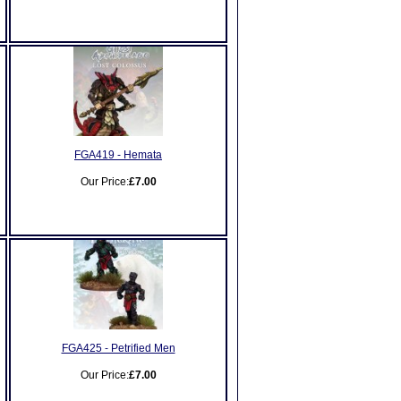
FGA419 - Hemata
Our Price:
£7.00
FGA425 - Petrified Men
Our Price:
£7.00