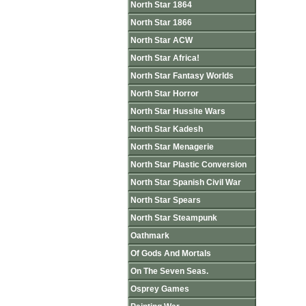
North Star 1864
North Star 1866
North Star ACW
North Star Africa!
North Star Fantasy Worlds
North Star Horror
North Star Hussite Wars
North Star Kadesh
North Star Menagerie
North Star Plastic Conversion
North Star Spanish Civil War
North Star Spears
North Star Steampunk
Oathmark
Of Gods And Mortals
On The Seven Seas.
Osprey Games