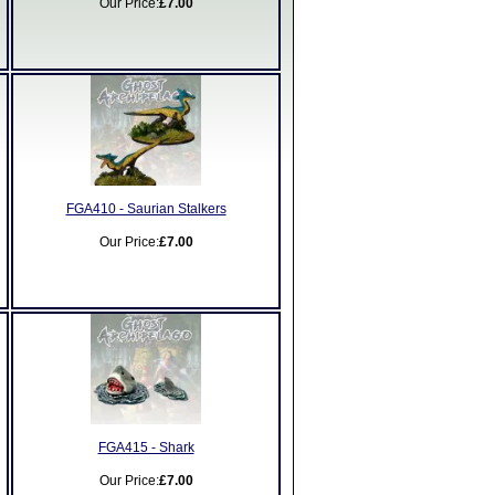
Our Price:
£7.00
FGA410 - Saurian Stalkers
Our Price:
£7.00
FGA415 - Shark
Our Price:
£7.00