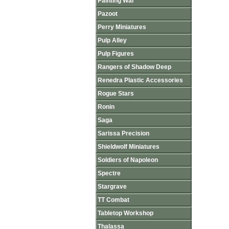
Painting War
Pazoot
Perry Miniatures
Pulp Alley
Pulp Figures
Rangers of Shadow Deep
Renedra Plastic Accessories
Rogue Stars
Ronin
Saga
Sarissa Precision
Shieldwolf Miniatures
Soldiers of Napoleon
Spectre
Stargrave
TT Combat
Tabletop Workshop
Thalassa