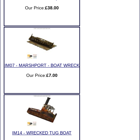
Our Price:
£38.00
IM07 - MARSHPORT - BOAT WRECK
Our Price:
£7.00
IM14 - WRECKED TUG BOAT