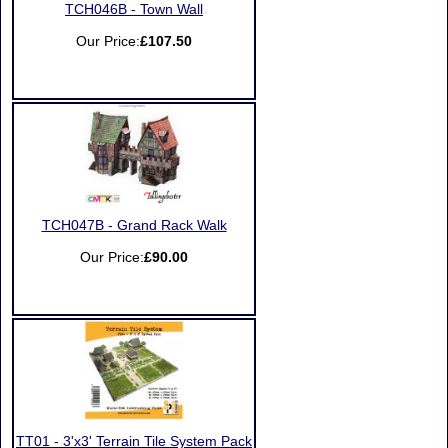
TCH046B - Town Wall
Our Price:
£107.50
TCH047B - Grand Rack Walk
Our Price:
£90.00
TT01 - 3'x3' Terrain Tile System Pack