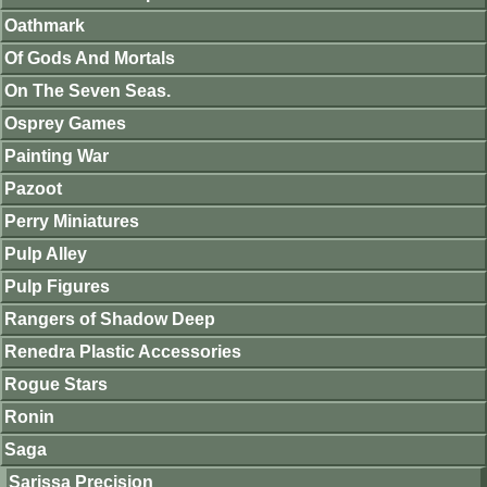
Oathmark
Of Gods And Mortals
On The Seven Seas.
Osprey Games
Painting War
Pazoot
Perry Miniatures
Pulp Alley
Pulp Figures
Rangers of Shadow Deep
Renedra Plastic Accessories
Rogue Stars
Ronin
Saga
Sarissa Precision