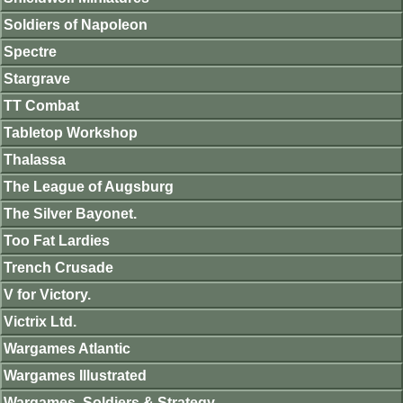
Soldiers of Napoleon
Spectre
Stargrave
TT Combat
Tabletop Workshop
Thalassa
The League of Augsburg
The Silver Bayonet.
Too Fat Lardies
Trench Crusade
V for Victory.
Victrix Ltd.
Wargames Atlantic
Wargames Illustrated
Wargames, Soldiers & Strategy