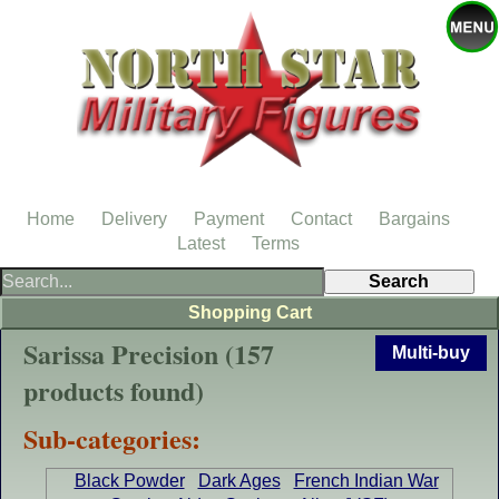
Home
Delivery
Payment
Contact
Bargains
Latest
Terms
Shopping Cart
Sarissa Precision (157
Multi-buy
products found)
Sub-categories:
Black Powder
Dark Ages
French Indian War