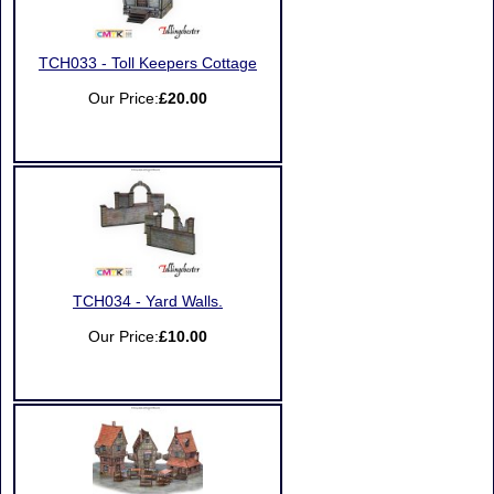
TCH033 - Toll Keepers Cottage
Our Price:
£20.00
TCH034 - Yard Walls.
Our Price:
£10.00