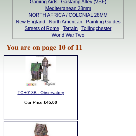
Gaming Aids
Gaslamp Alley (VSF)
Mediterranean 28mm
NORTH AFRICA / COLONIAL 28MM
New England
North American
Painting Guides
Streets of Rome
Terrain
Tollingchester
World War Two
You are on page 10 of 11
TCH013B - Observatory
Our Price:
£45.00