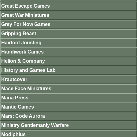
Great Escape Games
Great War Miniatures
Grey For Now Games
Gripping Beast
Hairfoot Jousting
Handiwork Games
Helion & Company
History and Games Lab
Krautcover
Mace Face Miniatures
Mana Press
Mantic Games
Mars: Code Aurora
Ministry Gentlemanly Warfare
Modiphius