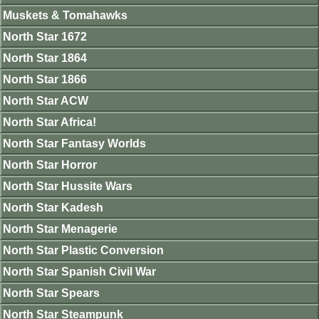
Muskets & Tomahawks
North Star 1672
North Star 1864
North Star 1866
North Star ACW
North Star Africa!
North Star Fantasy Worlds
North Star Horror
North Star Hussite Wars
North Star Kadesh
North Star Menagerie
North Star Plastic Conversion
North Star Spanish Civil War
North Star Spears
North Star Steampunk