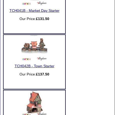
TCH041B - Market Day Starter
Our Price:
£131.50
TCH042B - Town Starter
Our Price:
£137.50