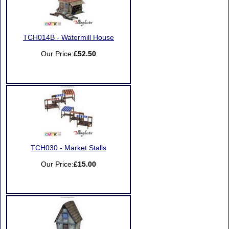
TCH014B - Watermill House
Our Price:
£52.50
TCH030 - Market Stalls
Our Price:
£15.00