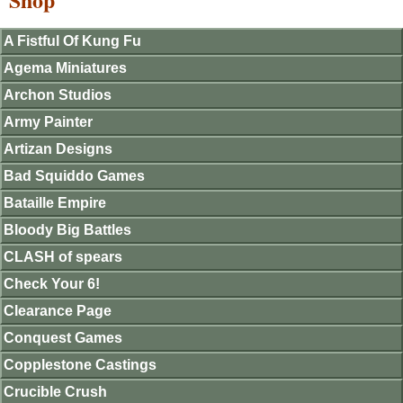
A Fistful Of Kung Fu
Agema Miniatures
Archon Studios
Army Painter
Artizan Designs
Bad Squiddo Games
Bataille Empire
Bloody Big Battles
CLASH of spears
Check Your 6!
Clearance Page
Conquest Games
Copplestone Castings
Crucible Crush