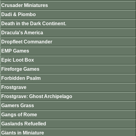
Crusader Miniatures
Dadi & Piombo
Death in the Dark Continent.
Dracula's America
Dropfleet Commander
EMP Games
Epic Loot Box
Fireforge Games
Forbidden Psalm
Frostgrave
Frostgrave: Ghost Archipelago
Gamers Grass
Gangs of Rome
Gaslands Refuelled
Giants in Miniature