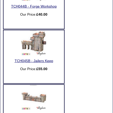
TCH044B - Forge Workshop
Our Price:
£40.00
TCH045B - Jailers Keep
Our Price:
£55.00