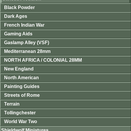
Black Powder
Dark Ages
French Indian War
Gaming Aids
Gaslamp Alley (VSF)
Mediterranean 28mm
NORTH AFRICA / COLONIAL 28MM
New England
North American
Painting Guides
Streets of Rome
Terrain
Tollingchester
World War Two
Shieldwolf Miniatures