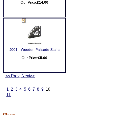
Our Price:
£14.00
J001 - Wooden Palisade Stairs
Our Price:
£5.00
<< Prev
Next>>
1
2
3
4
5
6
7
8
9
10
11
Shop