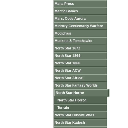
Mana Press
Mantic Games
Mars: Code Aurora
Ministry Gentlemanly Warfare
Modiphius
Muskets & Tomahawks
North Star 1672
North Star 1864
North Star 1866
North Star ACW
North Star Africa!
North Star Fantasy Worlds
North Star Horror
North Star Horror
Terrain
North Star Hussite Wars
North Star Kadesh