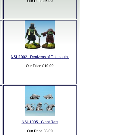
Our Price:
£6.00
NSH1002 - Denizens of Fishmouth.
Our Price:
£10.00
NSH1005 - Giant Rats
Our Price:
£8.00