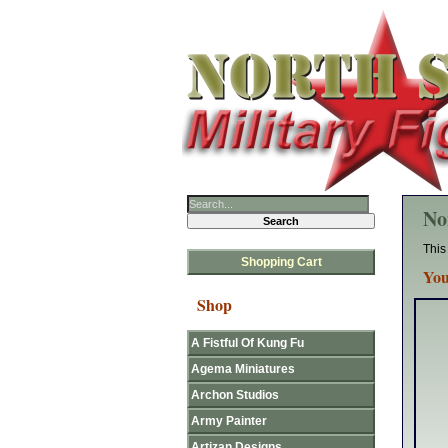
No
This
Shopping Cart
You
Shop
A Fistful Of Kung Fu
Agema Miniatures
Archon Studios
Army Painter
Artizan Designs