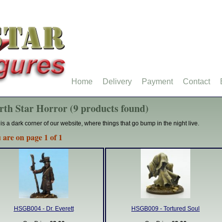
Home
Delivery
Payment
Contact
rth Star Horror (9 products found)
 is a dark corner of our website, where things that go bump in the night live.
 are on page 1 of 1
HSGB004 - Dr. Everett
HSGB009 - Tortured Soul