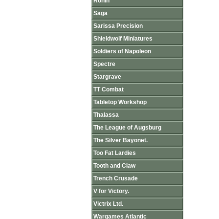
Ronin
Saga
Sarissa Precision
Shieldwolf Miniatures
Soldiers of Napoleon
Spectre
Stargrave
TT Combat
Tabletop Workshop
Thalassa
The League of Augsburg
The Silver Bayonet.
Too Fat Lardies
Tooth and Claw
Trench Crusade
V for Victory.
Victrix Ltd.
Wargames Atlantic