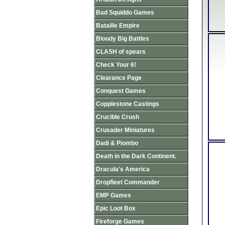
Bad Squiddo Games
Bataille Empire
Bloody Big Battles
CLASH of spears
Check Your 6!
Clearance Page
Conquest Games
Copplestone Castings
Crucible Crush
Crusader Miniatures
Dadi & Piombo
Death in the Dark Continent.
Dracula's America
Dropfleet Commander
EMP Games
Epic Loot Box
Fireforge Games