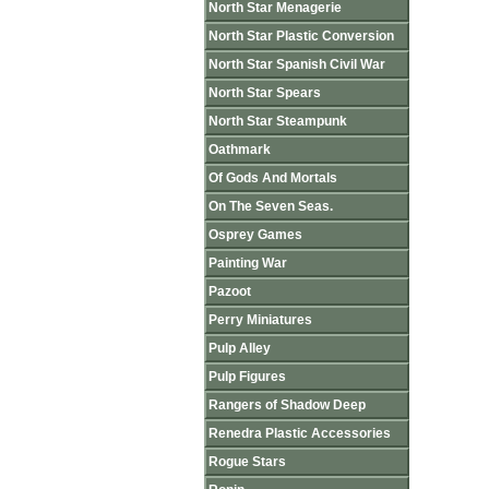
North Star Menagerie
North Star Plastic Conversion
North Star Spanish Civil War
North Star Spears
North Star Steampunk
Oathmark
Of Gods And Mortals
On The Seven Seas.
Osprey Games
Painting War
Pazoot
Perry Miniatures
Pulp Alley
Pulp Figures
Rangers of Shadow Deep
Renedra Plastic Accessories
Rogue Stars