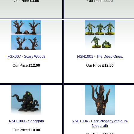
Our Price:
£3.00
Our Price:
£3.00
FGX007 - Scary Woods
NSH1001 - The Deep Ones.
Our Price:
£12.00
Our Price:
£12.50
NSH1003 - Shoggoth
NSH1004 - Dark Progeny of Shub-
Niggurath
Our Price:
£10.00