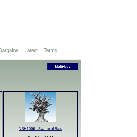
Bargains
Latest
Terms
Multi-buy
NSH1006 - Swarm of Bats