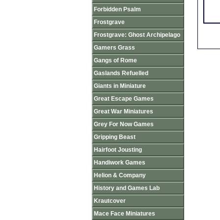
Forbidden Psalm
Frostgrave
Frostgrave: Ghost Archipelago
Gamers Grass
Gangs of Rome
Gaslands Refuelled
Giants in Miniature
Great Escape Games
Great War Miniatures
Grey For Now Games
Gripping Beast
Hairfoot Jousting
Handiwork Games
Helion & Company
History and Games Lab
Krautcover
Mace Face Miniatures