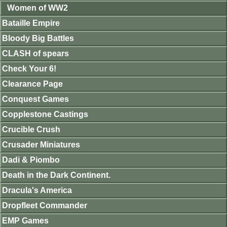
Women of WW2
Bataille Empire
Bloody Big Battles
CLASH of spears
Check Your 6!
Clearance Page
Conquest Games
Copplestone Castings
Crucible Crush
Crusader Miniatures
Dadi & Piombo
Death in the Dark Continent.
Dracula's America
Dropfleet Commander
EMP Games