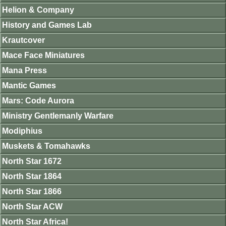
Helion & Company
History and Games Lab
Krautcover
Mace Face Miniatures
Mana Press
Mantic Games
Mars: Code Aurora
Ministry Gentlemanly Warfare
Modiphius
Muskets & Tomahawks
North Star 1672
North Star 1864
North Star 1866
North Star ACW
North Star Africa!