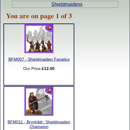
Shieldmaidens
You are on page 1 of 3
BFM007 - Shieldmaiden Fanatics
Our Price:
£12.00
BFM011 - Brynhildr: Shieldmaiden
Champion