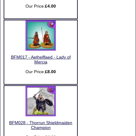
Our Price:
£4.00
BFM017 - Aethelflaed - Lady of
Mercia
Our Price:
£8.00
BFM028 - Thorrun Shieldmaiden
Champion