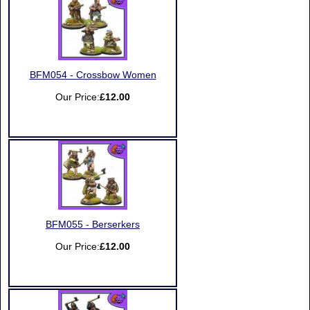
BFM054 - Crossbow Women
Our Price:
£12.00
BFM055 - Berserkers
Our Price:
£12.00