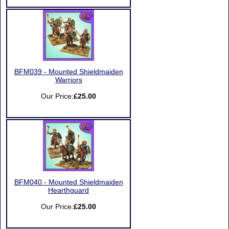
BFM039 - Mounted Shieldmaiden
Warriors
Our Price:
£25.00
BFM040 - Mounted Shieldmaiden
Hearthguard
Our Price:
£25.00