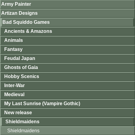
Army Painter
Artizan Designs
Bad Squiddo Games
Ancients & Amazons
Animals
Fantasy
Feudal Japan
Ghosts of Gaia
Hobby Scenics
Inter-War
Medieval
My Last Sunrise (Vampire Gothic)
New release
Shieldmaidens
Shieldmaidens