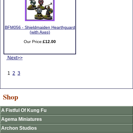
BFM056 - Shieldmaiden Hearthguard
(with Axes)
Our Price:
£12.00
Next>>
1
2
3
Shop
A Fistful Of Kung Fu
Agema Miniatures
Archon Studios