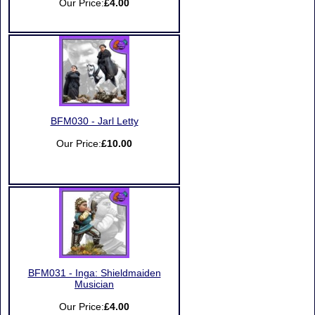
Our Price:
£4.00
BFM030 - Jarl Letty
Our Price:
£10.00
BFM031 - Inga: Shieldmaiden
Musician
Our Price:
£4.00