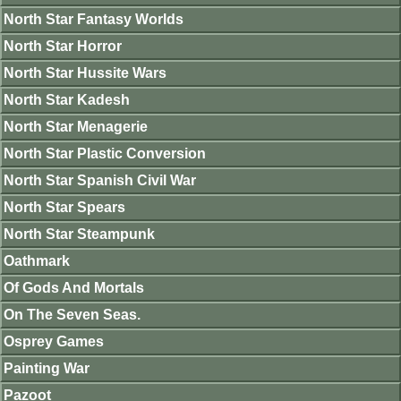
North Star Fantasy Worlds
North Star Horror
North Star Hussite Wars
North Star Kadesh
North Star Menagerie
North Star Plastic Conversion
North Star Spanish Civil War
North Star Spears
North Star Steampunk
Oathmark
Of Gods And Mortals
On The Seven Seas.
Osprey Games
Painting War
Pazoot