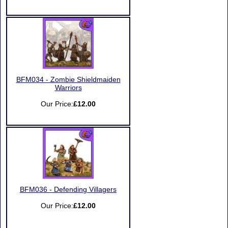
BFM034 - Zombie Shieldmaiden
Warriors
Our Price:
£12.00
BFM036 - Defending Villagers
Our Price:
£12.00