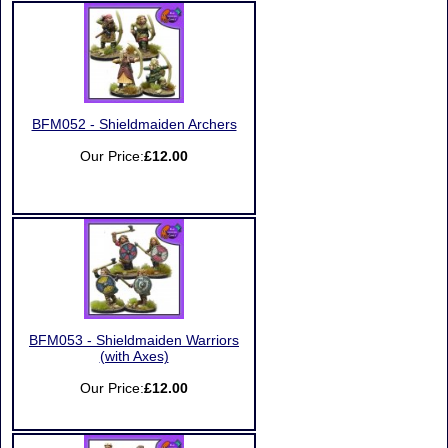
BFM052 - Shieldmaiden Archers
Our Price:
£12.00
BFM053 - Shieldmaiden Warriors
(with Axes)
Our Price:
£12.00