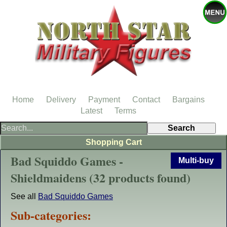
Home
Delivery
Payment
Contact
Bargains
Latest
Terms
Shopping Cart
Bad Squiddo Games -
Multi-buy
Shieldmaidens (32 products found)
See all
Bad Squiddo Games
Sub-categories: