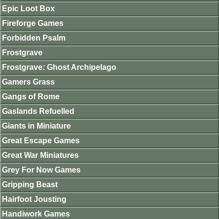
Epic Loot Box
Fireforge Games
Forbidden Psalm
Frostgrave
Frostgrave: Ghost Archipelago
Gamers Grass
Gangs of Rome
Gaslands Refuelled
Giants in Miniature
Great Escape Games
Great War Miniatures
Grey For Now Games
Gripping Beast
Hairfoot Jousting
Handiwork Games