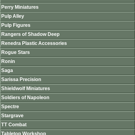
Perry Miniatures
Pulp Alley
Pulp Figures
Rangers of Shadow Deep
Renedra Plastic Accessories
Rogue Stars
Ronin
Saga
Sarissa Precision
Shieldwolf Miniatures
Soldiers of Napoleon
Spectre
Stargrave
TT Combat
Tabletop Workshop