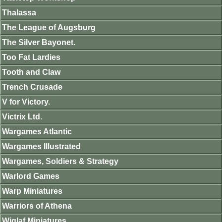
Thalassa
The League of Augsburg
The Silver Bayonet.
Too Fat Lardies
Tooth and Claw
Trench Crusade
V for Victory.
Victrix Ltd.
Wargames Atlantic
Wargames Illustrated
Wargames, Soldiers & Strategy
Warlord Games
Warp Miniatures
Warriors of Athena
Wiglaf Miniatures