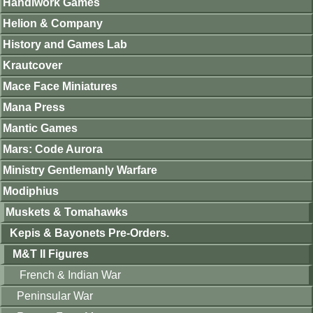
Handiwork Games
Helion & Company
History and Games Lab
Krautcover
Mace Face Miniatures
Mana Press
Mantic Games
Mars: Code Aurora
Ministry Gentlemanly Warfare
Modiphius
Muskets & Tomahawks
Kepis & Bayonets Pre-Orders.
M&T II Figures
French & Indian War
Peninsular War