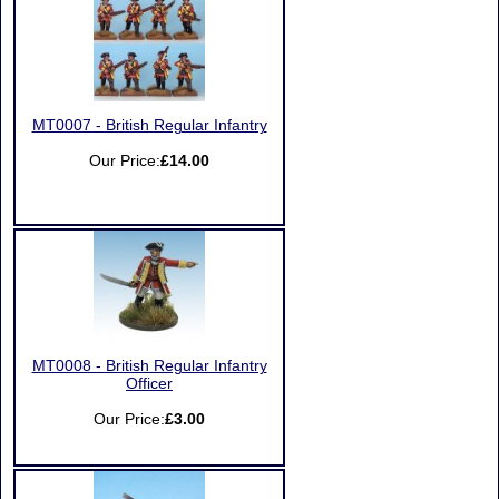
MT0007 - British Regular Infantry
Our Price:
£14.00
MT0008 - British Regular Infantry
Officer
Our Price:
£3.00