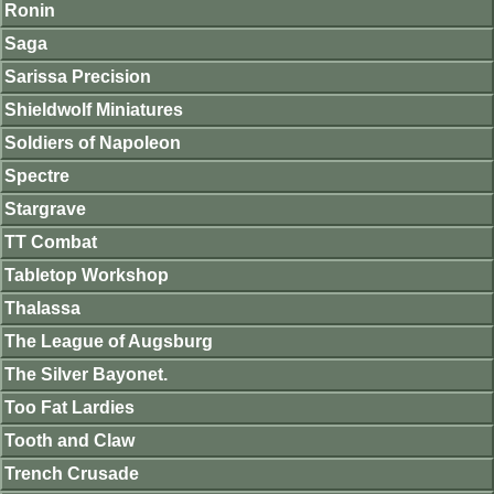
Ronin
Saga
Sarissa Precision
Shieldwolf Miniatures
Soldiers of Napoleon
Spectre
Stargrave
TT Combat
Tabletop Workshop
Thalassa
The League of Augsburg
The Silver Bayonet.
Too Fat Lardies
Tooth and Claw
Trench Crusade