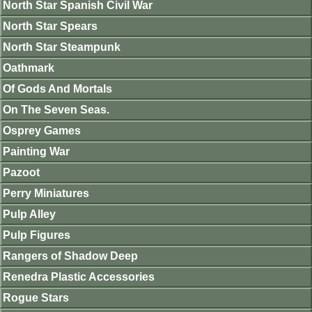
North Star Spanish Civil War
North Star Spears
North Star Steampunk
Oathmark
Of Gods And Mortals
On The Seven Seas.
Osprey Games
Painting War
Pazoot
Perry Miniatures
Pulp Alley
Pulp Figures
Rangers of Shadow Deep
Renedra Plastic Accessories
Rogue Stars