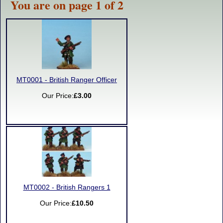
You are on page 1 of 2
MT0001 - British Ranger Officer
Our Price:
£3.00
MT0002 - British Rangers 1
Our Price:
£10.50