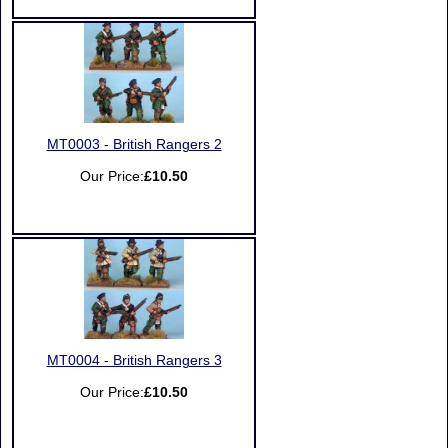
MT0003 - British Rangers 2
Our Price:
£10.50
MT0004 - British Rangers 3
Our Price:
£10.50