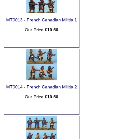
MT0013 - French Canadian Militia 1
Our Price:
£10.50
MT0014 - French Canadian Militia 2
Our Price:
£10.50