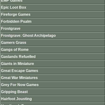
EMP Games
Epic Loot Box
Fireforge Games
Forbidden Psalm
Frostgrave
Frostgrave: Ghost Archipelago
Gamers Grass
Gangs of Rome
Gaslands Refuelled
Giants in Miniature
Great Escape Games
Great War Miniatures
Grey For Now Games
Gripping Beast
Hairfoot Jousting