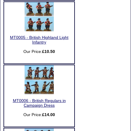
MT0005 - British Highland Light
Infantry
Our Price:
£10.50
MT0006 - British Regulars in
Campaign Dress
Our Price:
£14.00