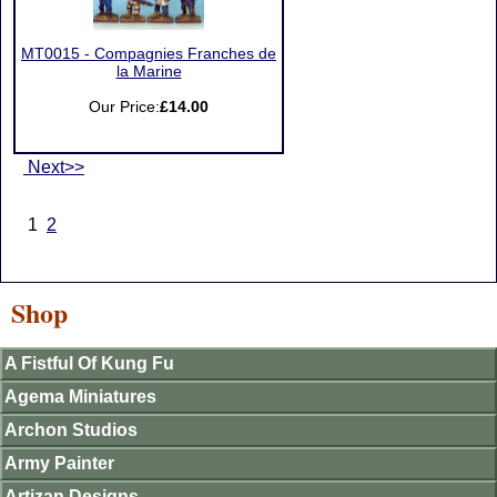
MT0015 - Compagnies Franches de
la Marine
Our Price:
£14.00
Next>>
1
2
Shop
A Fistful Of Kung Fu
Agema Miniatures
Archon Studios
Army Painter
Artizan Designs