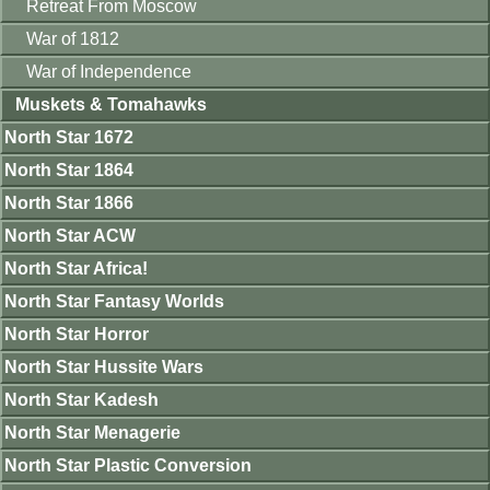
Retreat From Moscow
War of 1812
War of Independence
Muskets & Tomahawks
North Star 1672
North Star 1864
North Star 1866
North Star ACW
North Star Africa!
North Star Fantasy Worlds
North Star Horror
North Star Hussite Wars
North Star Kadesh
North Star Menagerie
North Star Plastic Conversion