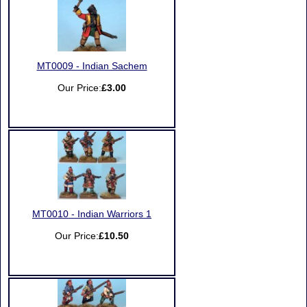
MT0009 - Indian Sachem
Our Price:
£3.00
MT0010 - Indian Warriors 1
Our Price:
£10.50