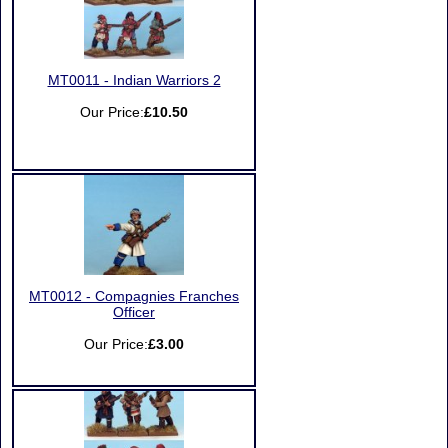
MT0011 - Indian Warriors 2
Our Price:
£10.50
MT0012 - Compagnies Franches
Officer
Our Price:
£3.00