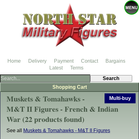
Home
Delivery
Payment
Contact
Bargains
Latest
Terms
Shopping Cart
Muskets & Tomahawks -
Multi-buy
M&T II Figures - French & Indian
War (22 products found)
See all
Muskets & Tomahawks - M&T II Figures