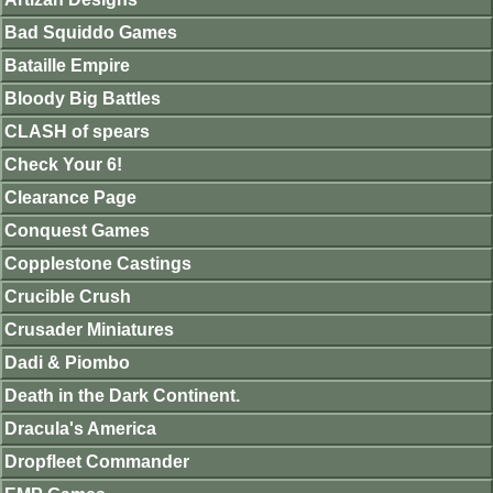
Bad Squiddo Games
Bataille Empire
Bloody Big Battles
CLASH of spears
Check Your 6!
Clearance Page
Conquest Games
Copplestone Castings
Crucible Crush
Crusader Miniatures
Dadi & Piombo
Death in the Dark Continent.
Dracula's America
Dropfleet Commander