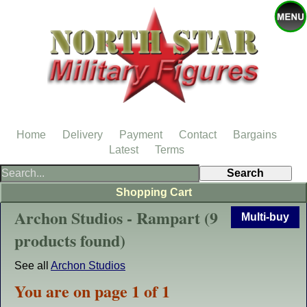
Home
Delivery
Payment
Contact
Bargains
Latest
Terms
Shopping Cart
Archon Studios - Rampart (9
Multi-buy
products found)
See all
Archon Studios
You are on page 1 of 1