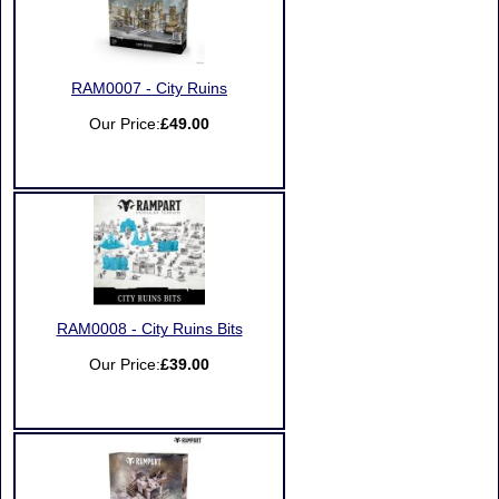
RAM0007 - City Ruins
Our Price:
£49.00
RAM0008 - City Ruins Bits
Our Price:
£39.00