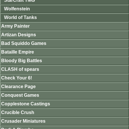
StarCraft TMG
Wolfenstein
World of Tanks
Army Painter
Artizan Designs
Bad Squiddo Games
Bataille Empire
Bloody Big Battles
CLASH of spears
Check Your 6!
Clearance Page
Conquest Games
Copplestone Castings
Crucible Crush
Crusader Miniatures