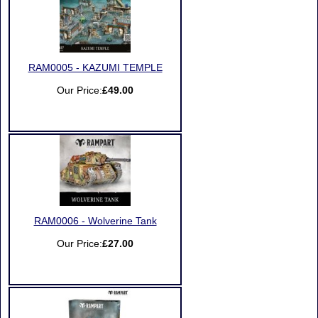
RAM0005 - KAZUMI TEMPLE
Our Price:
£49.00
RAM0006 - Wolverine Tank
Our Price:
£27.00