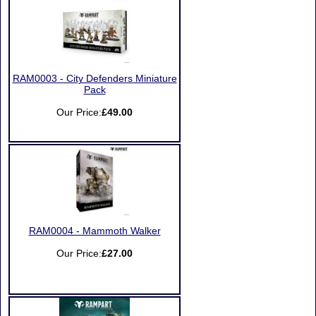
RAM0003 - City Defenders Miniature
Pack
Our Price:
£49.00
RAM0004 - Mammoth Walker
Our Price:
£27.00