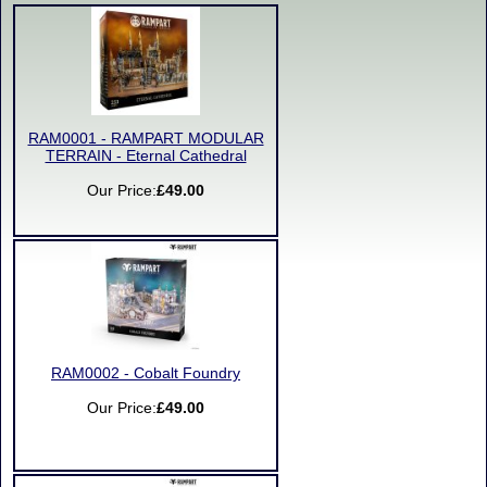
RAM0001 - RAMPART MODULAR
TERRAIN - Eternal Cathedral
Our Price:
£49.00
RAM0002 - Cobalt Foundry
Our Price:
£49.00