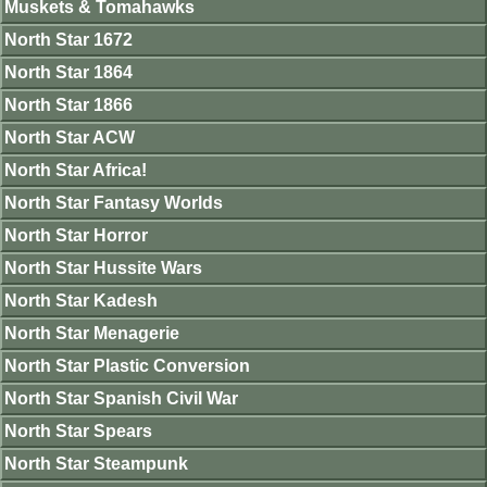
Muskets & Tomahawks
North Star 1672
North Star 1864
North Star 1866
North Star ACW
North Star Africa!
North Star Fantasy Worlds
North Star Horror
North Star Hussite Wars
North Star Kadesh
North Star Menagerie
North Star Plastic Conversion
North Star Spanish Civil War
North Star Spears
North Star Steampunk