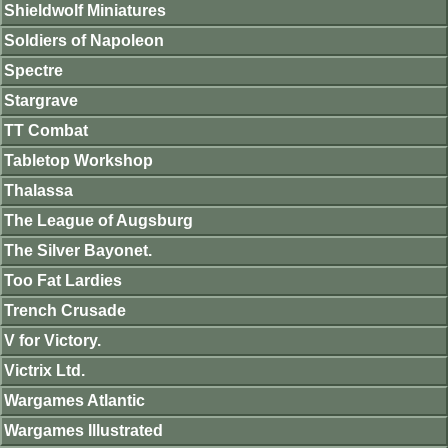
Shieldwolf Miniatures
Soldiers of Napoleon
Spectre
Stargrave
TT Combat
Tabletop Workshop
Thalassa
The League of Augsburg
The Silver Bayonet.
Too Fat Lardies
Trench Crusade
V for Victory.
Victrix Ltd.
Wargames Atlantic
Wargames Illustrated