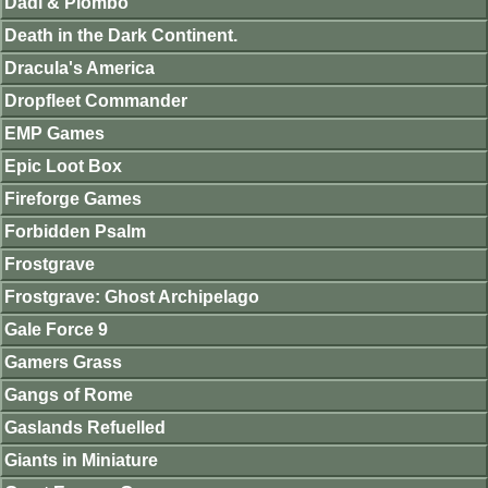
Dadi & Piombo
Death in the Dark Continent.
Dracula's America
Dropfleet Commander
EMP Games
Epic Loot Box
Fireforge Games
Forbidden Psalm
Frostgrave
Frostgrave: Ghost Archipelago
Gale Force 9
Gamers Grass
Gangs of Rome
Gaslands Refuelled
Giants in Miniature