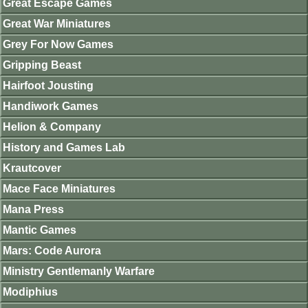
Great Escape Games
Great War Miniatures
Grey For Now Games
Gripping Beast
Hairfoot Jousting
Handiwork Games
Helion & Company
History and Games Lab
Krautcover
Mace Face Miniatures
Mana Press
Mantic Games
Mars: Code Aurora
Ministry Gentlemanly Warfare
Modiphius