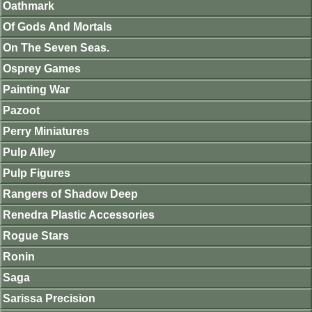
Oathmark
Of Gods And Mortals
On The Seven Seas.
Osprey Games
Painting War
Pazoot
Perry Miniatures
Pulp Alley
Pulp Figures
Rangers of Shadow Deep
Renedra Plastic Accessories
Rogue Stars
Ronin
Saga
Sarissa Precision