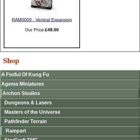
RAM0009 - Vertical Expansion
Our Price:
£49.00
Shop
A Fistful Of Kung Fu
Agema Miniatures
Archon Studios
Dungeons & Lasers
Masters of the Universe
Pathfinder Terrain
Rampart