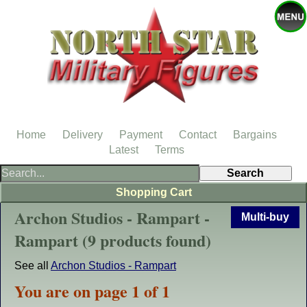
Home
Delivery
Payment
Contact
Bargains
Latest
Terms
Shopping Cart
Archon Studios - Rampart -
Multi-buy
Rampart (9 products found)
See all
Archon Studios - Rampart
You are on page 1 of 1