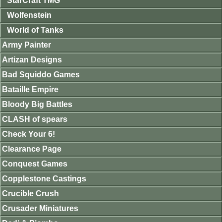
StarCraft TMG
Wolfenstein
World of Tanks
Army Painter
Artizan Designs
Bad Squiddo Games
Bataille Empire
Bloody Big Battles
CLASH of spears
Check Your 6!
Clearance Page
Conquest Games
Copplestone Castings
Crucible Crush
Crusader Miniatures