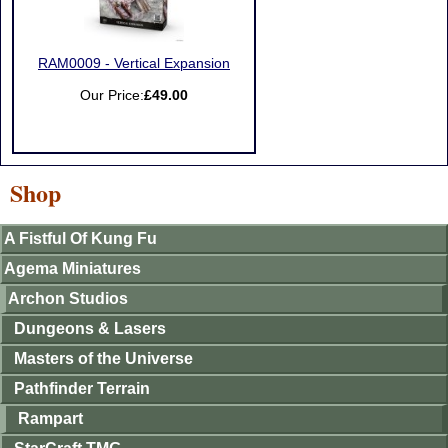
RAM0009 - Vertical Expansion
Our Price:
£49.00
Shop
A Fistful Of Kung Fu
Agema Miniatures
Archon Studios
Dungeons & Lasers
Masters of the Universe
Pathfinder Terrain
Rampart