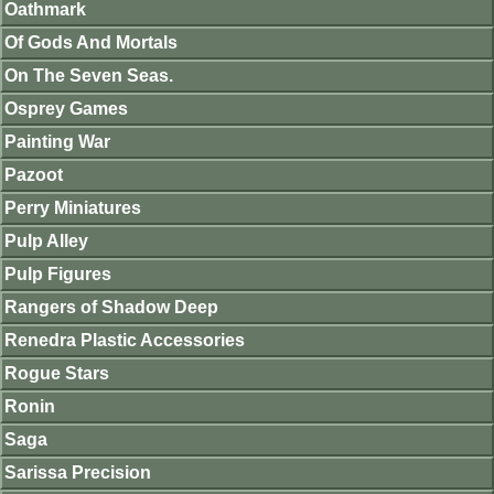
Oathmark
Of Gods And Mortals
On The Seven Seas.
Osprey Games
Painting War
Pazoot
Perry Miniatures
Pulp Alley
Pulp Figures
Rangers of Shadow Deep
Renedra Plastic Accessories
Rogue Stars
Ronin
Saga
Sarissa Precision