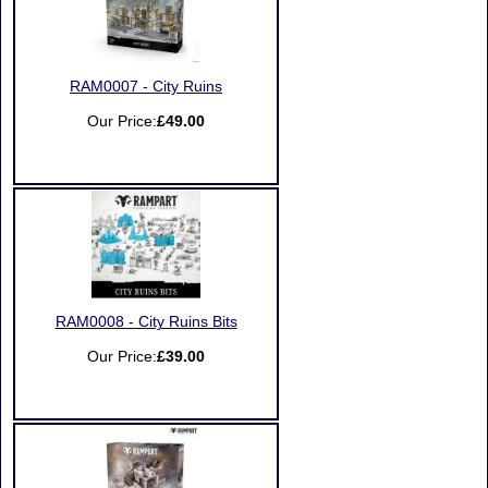
RAM0007 - City Ruins
Our Price:
£49.00
RAM0008 - City Ruins Bits
Our Price:
£39.00