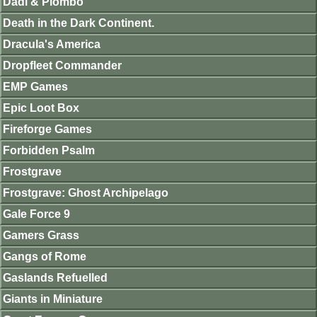
Dadi & Piombo
Death in the Dark Continent.
Dracula's America
Dropfleet Commander
EMP Games
Epic Loot Box
Fireforge Games
Forbidden Psalm
Frostgrave
Frostgrave: Ghost Archipelago
Gale Force 9
Gamers Grass
Gangs of Rome
Gaslands Refuelled
Giants in Miniature