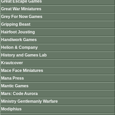
Great Escape Games
Great War Miniatures
Grey For Now Games
Gripping Beast
Hairfoot Jousting
Handiwork Games
Helion & Company
History and Games Lab
Krautcover
Mace Face Miniatures
Mana Press
Mantic Games
Mars: Code Aurora
Ministry Gentlemanly Warfare
Modiphius