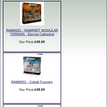
RAM0001 - RAMPART MODULAR
TERRAIN - Eternal Cathedral
Our Price:
£49.00
RAM0002 - Cobalt Foundry
Our Price:
£49.00