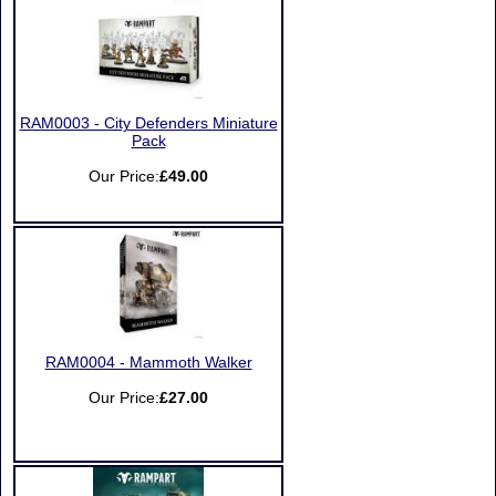
RAM0003 - City Defenders Miniature
Pack
Our Price:
£49.00
RAM0004 - Mammoth Walker
Our Price:
£27.00