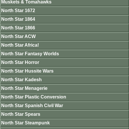
Muskets & Tomahawks
North Star 1672
North Star 1864
North Star 1866
North Star ACW
North Star Africa!
North Star Fantasy Worlds
North Star Horror
North Star Hussite Wars
North Star Kadesh
North Star Menagerie
North Star Plastic Conversion
North Star Spanish Civil War
North Star Spears
North Star Steampunk