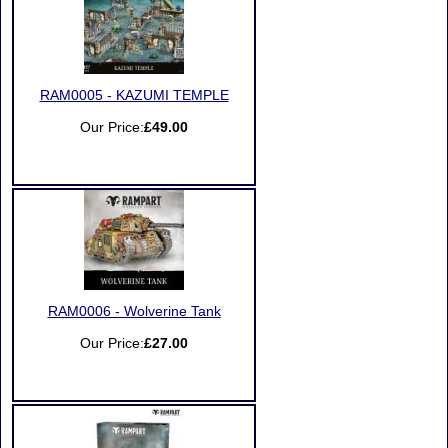
RAM0005 - KAZUMI TEMPLE
Our Price:
£49.00
RAM0006 - Wolverine Tank
Our Price:
£27.00