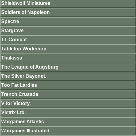
Shieldwolf Miniatures
Soldiers of Napoleon
Spectre
Stargrave
TT Combat
Tabletop Workshop
Thalassa
The League of Augsburg
The Silver Bayonet.
Too Fat Lardies
Trench Crusade
V for Victory.
Victrix Ltd.
Wargames Atlantic
Wargames Illustrated