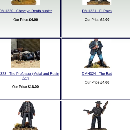
DMH320 - Cheveyo Death hunter
DMH321 - El Rayo
Our Price:
£4.00
Our Price:
£4.00
23 - The Professor (Metal and Resin
DMH324 - The Bad
Set)
Our Price:
£4.00
Our Price:
£18.00