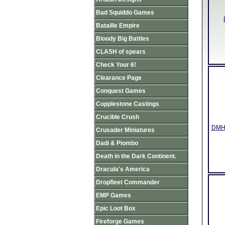
Bad Squiddo Games
Bataille Empire
Bloody Big Battles
CLASH of spears
Check Your 6!
Clearance Page
Conquest Games
Copplestone Castings
Crucible Crush
DMH3
Crusader Miniatures
Dadi & Piombo
Death in the Dark Continent.
Dracula's America
Dropfleet Commander
EMP Games
Epic Loot Box
Fireforge Games