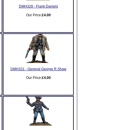
DMH328 - Frank Daniels
Our Price:
£4.00
DMH331 - General George R.Shaw
Our Price:
£4.00