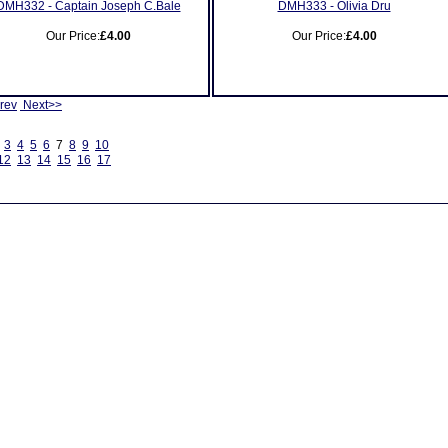
DMH332 - Captain Joseph C.Bale
DMH333 - Olivia Dru
Our Price:
£4.00
Our Price:
£4.00
rev
Next>>
3
4
5
6
7
8
9
10
12
13
14
15
16
17