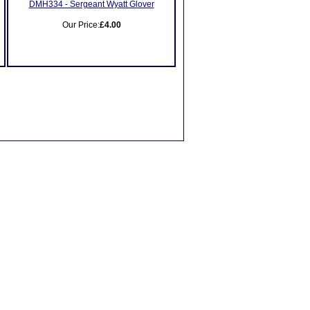
DMH334 - Sergeant Wyatt Glover
Our Price:
£4.00