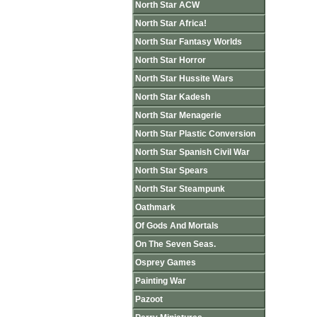
North Star ACW
North Star Africa!
North Star Fantasy Worlds
North Star Horror
North Star Hussite Wars
North Star Kadesh
North Star Menagerie
North Star Plastic Conversion
North Star Spanish Civil War
North Star Spears
North Star Steampunk
Oathmark
Of Gods And Mortals
On The Seven Seas.
Osprey Games
Painting War
Pazoot