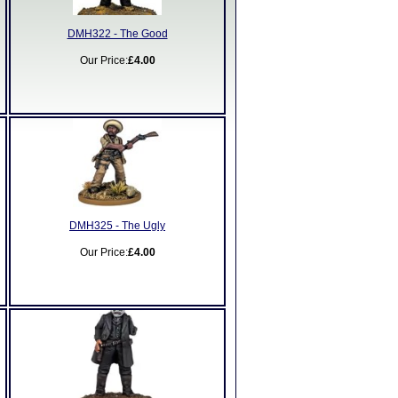
DMH322 - The Good
Our Price:
£4.00
DMH325 - The Ugly
Our Price:
£4.00