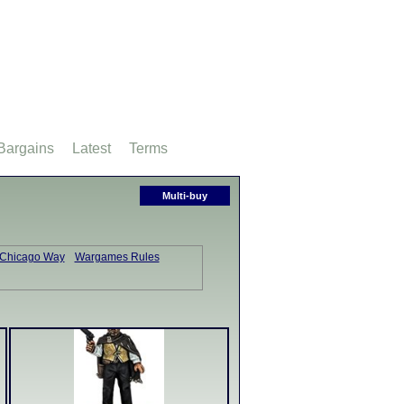
Bargains
Latest
Terms
Multi-buy
 Chicago Way
Wargames Rules