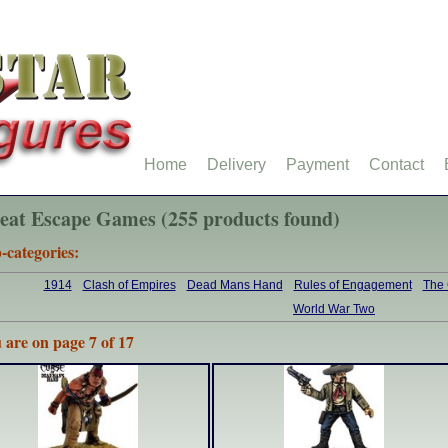
Home
Delivery
Payment
Contact
eat Escape Games (255 products found)
-categories:
1914
Clash of Empires
Dead Mans Hand
Rules of Engagement
The
World War Two
 are on page 7 of 17