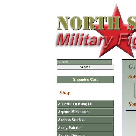
Gr
Sub
Shopping Cart
Shop
You
A Fistful Of Kung Fu
Agema Miniatures
Archon Studios
Army Painter
Artizan Designs