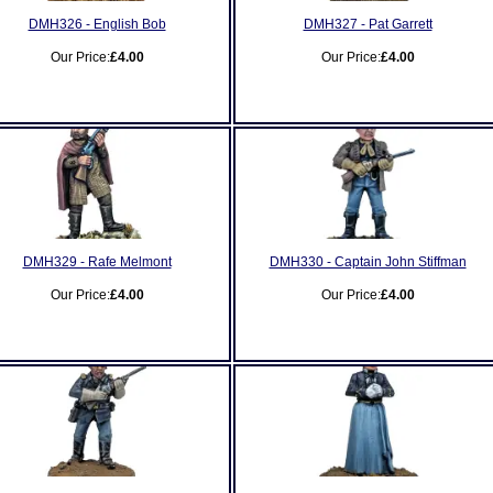
DMH326 - English Bob
DMH327 - Pat Garrett
Our Price:
£4.00
Our Price:
£4.00
DMH329 - Rafe Melmont
DMH330 - Captain John Stiffman
Our Price:
£4.00
Our Price:
£4.00