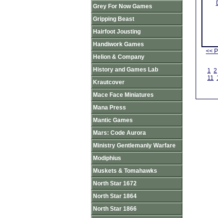
Grey For Now Games
Gripping Beast
Hairfoot Jousting
Handiwork Games
<< P
Helion & Company
History and Games Lab
1
2
11
Krautcover
Mace Face Miniatures
Mana Press
Mantic Games
Mars: Code Aurora
Ministry Gentlemanly Warfare
Modiphius
Muskets & Tomahawks
North Star 1672
North Star 1864
North Star 1866