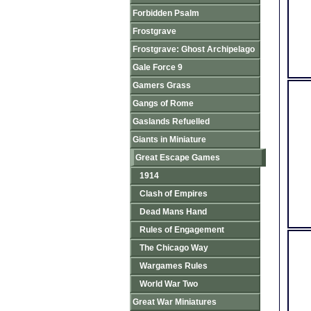
Forbidden Psalm
Frostgrave
Frostgrave: Ghost Archipelago
Gale Force 9
Gamers Grass
Gangs of Rome
Gaslands Refuelled
Giants in Miniature
Great Escape Games
1914
Clash of Empires
Dead Mans Hand
Rules of Engagement
The Chicago Way
Wargames Rules
World War Two
Great War Miniatures