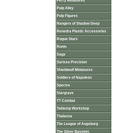
Perry Miniatures
Pulp Alley
Pulp Figures
Rangers of Shadow Deep
Renedra Plastic Accessories
Rogue Stars
Ronin
Saga
Sarissa Precision
Shieldwolf Miniatures
Soldiers of Napoleon
Spectre
Stargrave
TT Combat
Tabletop Workshop
Thalassa
The League of Augsburg
The Silver Bayonet.