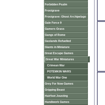
Forbidden Psalm
Frostgrave
Frostgrave: Ghost Archipelago
Gale Force 9
Gamers Grass
Gangs of Rome
Gaslands Refuelled
Giants in Miniature
Great Escape Games
Great War Miniatures
Crimean War
POTEMKIN WARS
World War One
Grey For Now Games
Gripping Beast
Hairfoot Jousting
Handiwork Games