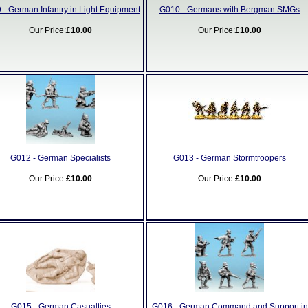
 - German Infantry in Light Equipment
G010 - Germans with Bergman SMGs
Our Price:
£10.00
Our Price:
£10.00
G012 - German Specialists
G013 - German Stormtroopers
Our Price:
£10.00
Our Price:
£10.00
G015 - German Casualties
G016 - German Command and Support in