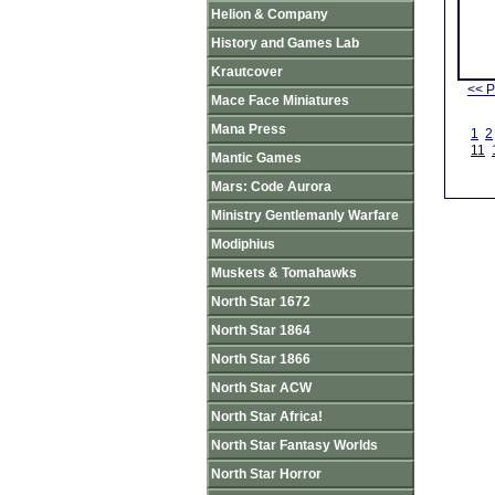
Helion & Company
History and Games Lab
Krautcover
<< P
Mace Face Miniatures
Mana Press
1
2
11
Mantic Games
Mars: Code Aurora
Ministry Gentlemanly Warfare
Modiphius
Muskets & Tomahawks
North Star 1672
North Star 1864
North Star 1866
North Star ACW
North Star Africa!
North Star Fantasy Worlds
North Star Horror