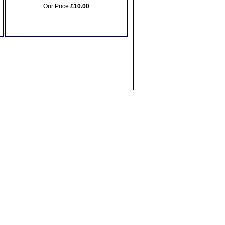
Our Price:
£10.00