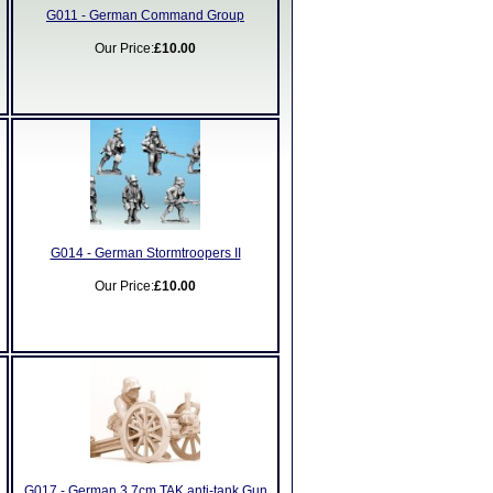
G011 - German Command Group
Our Price:
£10.00
G014 - German Stormtroopers II
Our Price:
£10.00
G017 - German 3.7cm TAK anti-tank Gun