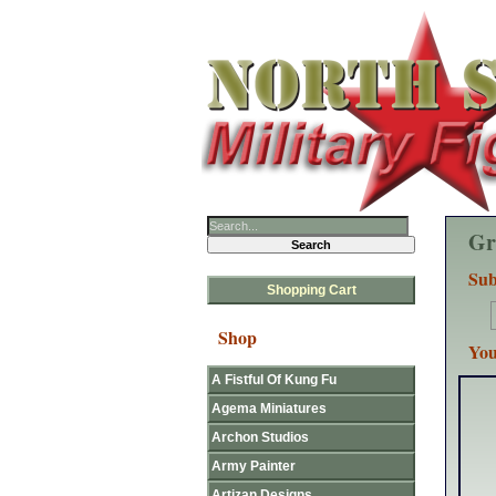
Gr
Sub
Shopping Cart
Shop
You
A Fistful Of Kung Fu
Agema Miniatures
Archon Studios
Army Painter
Artizan Designs