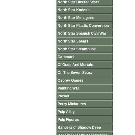
North Star Hussite Wars
North Star Kadesh
North Star Menagerie
North Star Plastic Conversion
North Star Spanish Civil War
North Star Spears
North Star Steampunk
Oathmark
Of Gods And Mortals
On The Seven Seas.
Osprey Games
Painting War
Pazoot
Perry Miniatures
Pulp Alley
Pulp Figures
Rangers of Shadow Deep