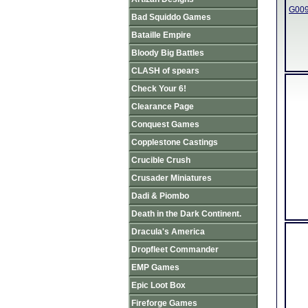
G009
Bad Squiddo Games
Bataille Empire
Bloody Big Battles
CLASH of spears
Check Your 6!
Clearance Page
Conquest Games
Copplestone Castings
Crucible Crush
Crusader Miniatures
Dadi & Piombo
Death in the Dark Continent.
Dracula's America
Dropfleet Commander
EMP Games
Epic Loot Box
Fireforge Games