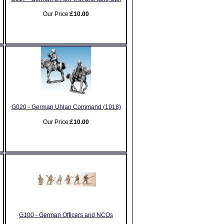
Our Price:
£10.00
G020 - German Uhlan Command (1918)
Our Price:
£10.00
G100 - German Officers and NCOs