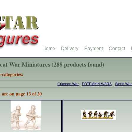
Home
Delivery
Payment
Contact
eat War Miniatures (288 products found)
-categories:
Crimean War
POTEMKIN WARS
World War
 are on page 13 of 20