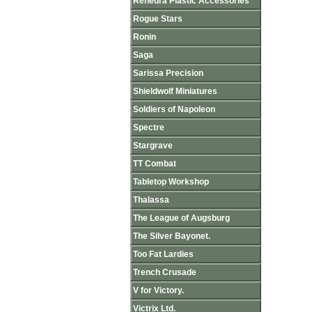
Renedra Plastic Accessories
Rogue Stars
Ronin
Saga
Sarissa Precision
Shieldwolf Miniatures
Soldiers of Napoleon
Spectre
Stargrave
TT Combat
Tabletop Workshop
Thalassa
The League of Augsburg
The Silver Bayonet.
Too Fat Lardies
Trench Crusade
V for Victory.
Victrix Ltd.