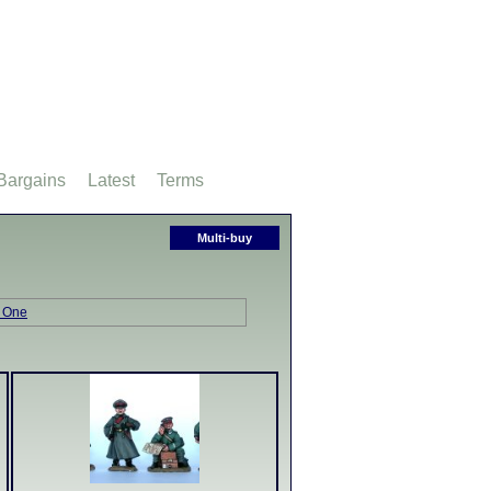
Bargains
Latest
Terms
Multi-buy
 One