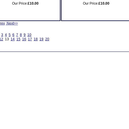
Our Price:
£10.00
Our Price:
£10.00
rev
Next>>
3
4
5
6
7
8
9
10
12
13
14
15
16
17
18
19
20