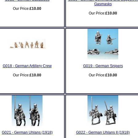
Gasmasks
Our Price:
£10.00
Our Price:
£10.00
G018 - German Artillery Crew
G019 - German Snipers
Our Price:
£10.00
Our Price:
£10.00
G021 - German Uhlans (1918)
G022 - German Uhlans II (1918)