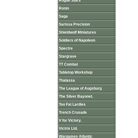
Rogue Stars
Ronin
Saga
Sarissa Precision
Shieldwolf Miniatures
Soldiers of Napoleon
Spectre
Stargrave
TT Combat
Tabletop Workshop
Thalassa
The League of Augsburg
The Silver Bayonet.
Too Fat Lardies
Trench Crusade
V for Victory.
Victrix Ltd.
Wargames Atlantic