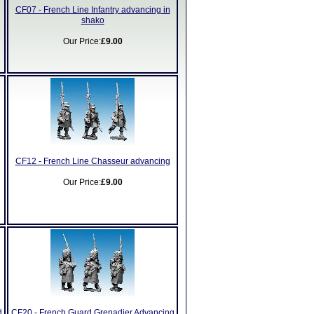
CF07 - French Line Infantry advancing in
shako
Our Price:
£9.00
CF12 - French Line Chasseur advancing
Our Price:
£9.00
d
CF20 - French Guard Grenadier Advancing