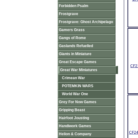
Forbidden Psalm
Frostgrave
Frostgrave: Ghost Archipelago
Gamers Grass
Gangs of Rome
Gaslands Refuelled
Giants in Miniature
Great Escape Games
CF21
Great War Miniatures
Crimean War
POTEMKIN WARS
World War One
Grey For Now Games
Gripping Beast
Hairfoot Jousting
Handiwork Games
CF24
Helion & Company