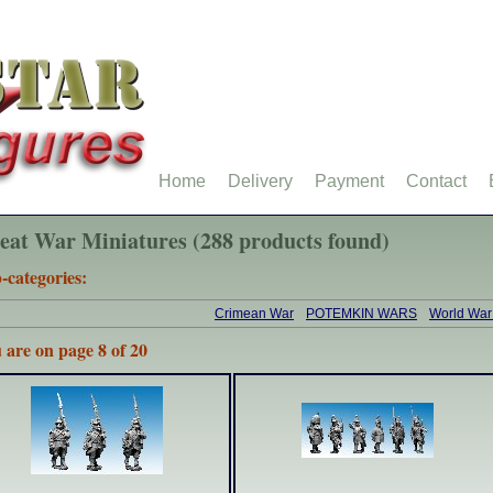
Home
Delivery
Payment
Contact
eat War Miniatures (288 products found)
-categories:
Crimean War
POTEMKIN WARS
World War
 are on page 8 of 20