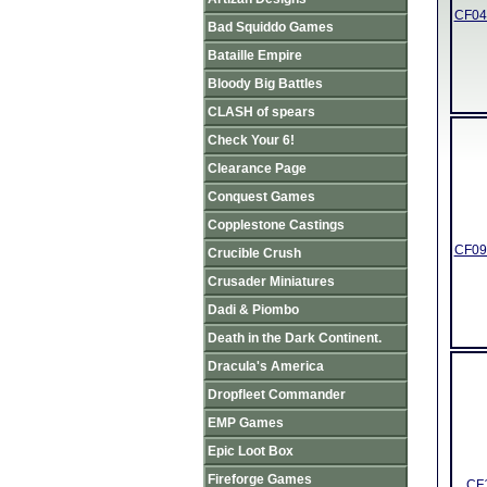
CF04 
Bad Squiddo Games
Bataille Empire
Bloody Big Battles
CLASH of spears
Check Your 6!
Clearance Page
Conquest Games
Copplestone Castings
CF09 
Crucible Crush
Crusader Miniatures
Dadi & Piombo
Death in the Dark Continent.
Dracula's America
Dropfleet Commander
EMP Games
Epic Loot Box
Fireforge Games
CF1