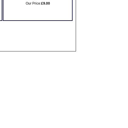
Our Price:
£9.00