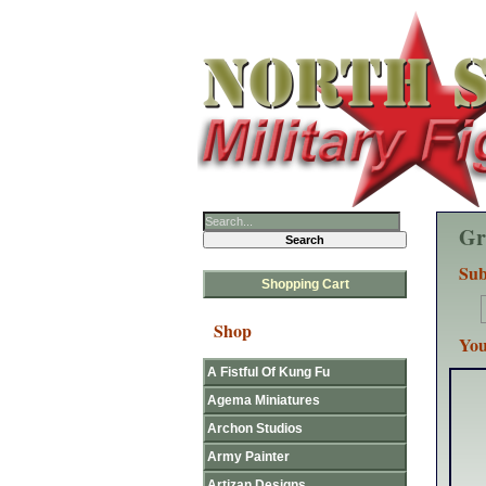
Gr
Sub
Shopping Cart
Shop
You
A Fistful Of Kung Fu
Agema Miniatures
Archon Studios
Army Painter
Artizan Designs