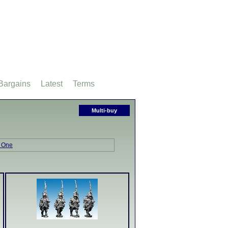
Bargains
Latest
Terms
Multi-buy
 One