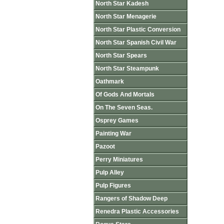
North Star Kadesh
North Star Menagerie
North Star Plastic Conversion
North Star Spanish Civil War
North Star Spears
North Star Steampunk
Oathmark
Of Gods And Mortals
On The Seven Seas.
Osprey Games
Painting War
Pazoot
Perry Miniatures
Pulp Alley
Pulp Figures
Rangers of Shadow Deep
Renedra Plastic Accessories