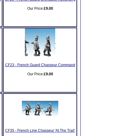
Our Price:
£9.00
CF23 - French Guard Chasseur Command
Our Price:
£9.00
CF35 - French Line Chasseur 'At The Trail'