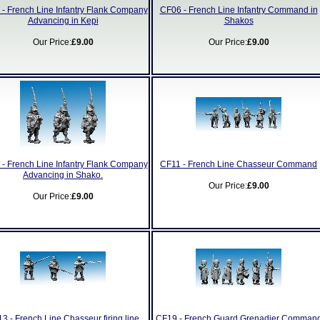
- French Line Infantry Flank Company
CF06 - French Line Infantry Command in
Advancing in Kepi
Shakos
Our Price:
£9.00
Our Price:
£9.00
- French Line Infantry Flank Company
CF11 - French Line Chasseur Command
Advancing in Shako.
Our Price:
£9.00
Our Price:
£9.00
3 - French Line Chasseur firing line
CF19 - French Guard Grenadier Comman