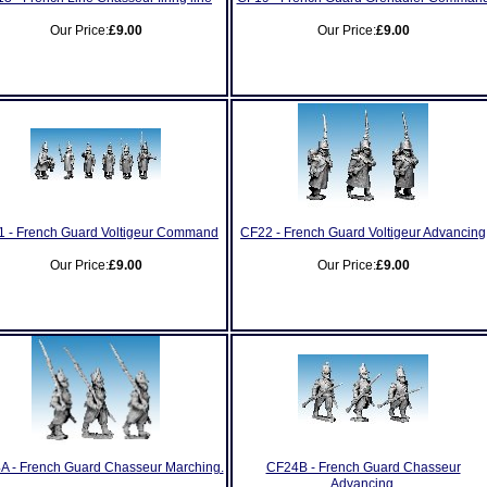
Our Price:
£9.00
Our Price:
£9.00
 - French Guard Voltigeur Command
CF22 - French Guard Voltigeur Advancing
Our Price:
£9.00
Our Price:
£9.00
A - French Guard Chasseur Marching.
CF24B - French Guard Chasseur
Advancing.