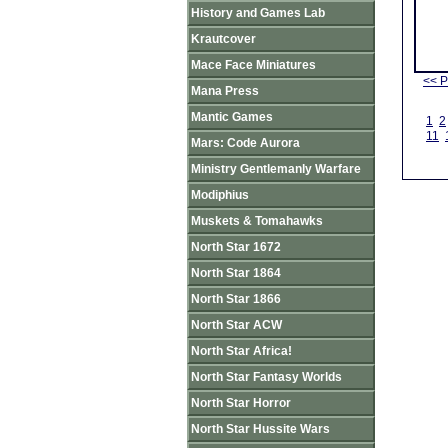
History and Games Lab
Krautcover
Mace Face Miniatures
<< P
Mana Press
Mantic Games
1
2
11
Mars: Code Aurora
Ministry Gentlemanly Warfare
Modiphius
Muskets & Tomahawks
North Star 1672
North Star 1864
North Star 1866
North Star ACW
North Star Africa!
North Star Fantasy Worlds
North Star Horror
North Star Hussite Wars