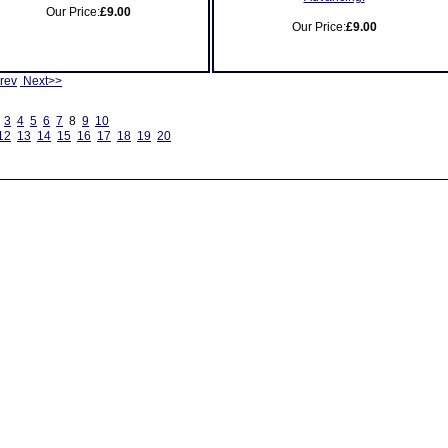
Our Price:
£9.00
Our Price:
£9.00
rev
Next>>
3
4
5
6
7
8
9
10
12
13
14
15
16
17
18
19
20