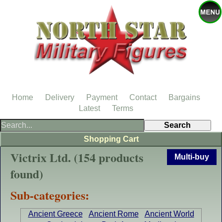
Home
Delivery
Payment
Contact
Bargains
Latest
Terms
Shopping Cart
Victrix Ltd. (154 products
Multi-buy
found)
Sub-categories:
Ancient Greece
Ancient Rome
Ancient World