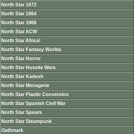
North Star 1672
North Star 1864
North Star 1866
North Star ACW
North Star Africa!
North Star Fantasy Worlds
North Star Horror
North Star Hussite Wars
North Star Kadesh
North Star Menagerie
North Star Plastic Conversion
North Star Spanish Civil War
North Star Spears
North Star Steampunk
Oathmark