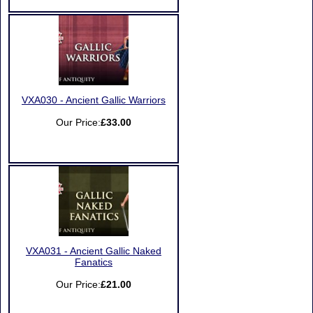
VXA030 - Ancient Gallic Warriors
Our Price:
£33.00
VXA031 - Ancient Gallic Naked
Fanatics
Our Price:
£21.00