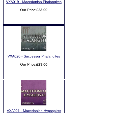
VXA019 - Macedonian Phalangites
Our Price:
£23.00
VXA020 - Successor Phalangites
Our Price:
£23.00
VXA021 - Macedonian Hypaspists