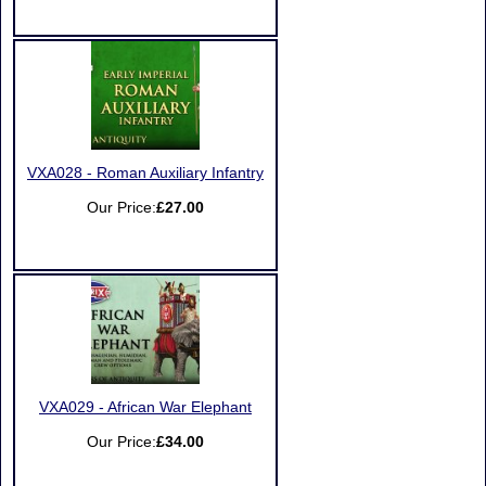
VXA028 - Roman Auxiliary Infantry
Our Price:
£27.00
VXA029 - African War Elephant
Our Price:
£34.00