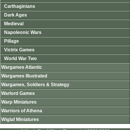
Carthaginians
Dark Ages
Medieval
Napoleonic Wars
Pillage
Victrix Games
World War Two
Wargames Atlantic
Wargames Illustrated
Wargames, Soldiers & Strategy
Warlord Games
Warp Miniatures
Warriors of Athena
Wiglaf Miniatures