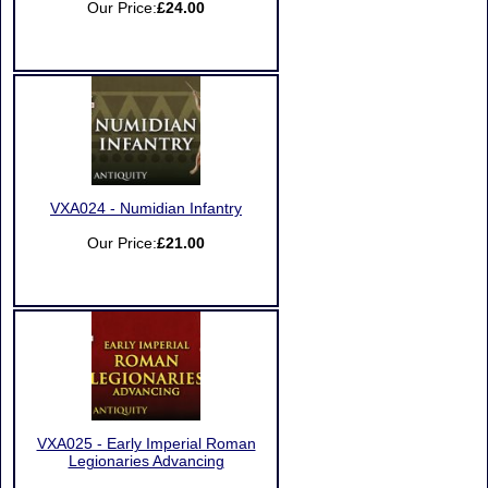
Our Price:
£24.00
VXA024 - Numidian Infantry
Our Price:
£21.00
VXA025 - Early Imperial Roman
Legionaries Advancing