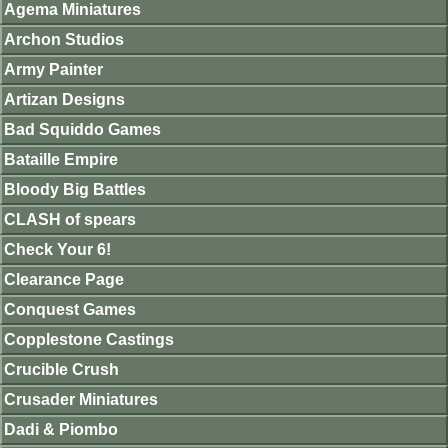
Agema Miniatures
Archon Studios
Army Painter
Artizan Designs
Bad Squiddo Games
Bataille Empire
Bloody Big Battles
CLASH of spears
Check Your 6!
Clearance Page
Conquest Games
Copplestone Castings
Crucible Crush
Crusader Miniatures
Dadi & Piombo