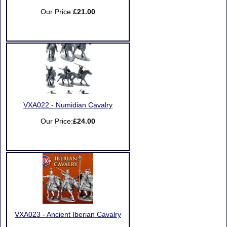
Our Price:
£21.00
VXA022 - Numidian Cavalry
Our Price:
£24.00
VXA023 - Ancient Iberian Cavalry