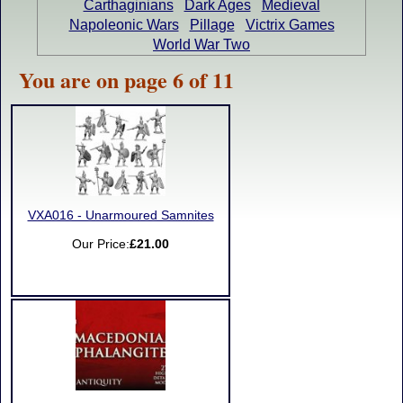
Carthaginians
Dark Ages
Medieval
Napoleonic Wars
Pillage
Victrix Games
World War Two
You are on page 6 of 11
VXA016 - Unarmoured Samnites
Our Price:
£21.00