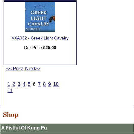
VXA032 - Greek Light Cavalry
Our Price:
£25.00
<< Prev
Next>>
1
2
3
4
5
6
7
8
9
10
11
Shop
A Fistful Of Kung Fu