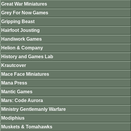
Great War Miniatures
Grey For Now Games
Gripping Beast
Hairfoot Jousting
Handiwork Games
Helion & Company
History and Games Lab
Krautcover
Mace Face Miniatures
Mana Press
Mantic Games
Mars: Code Aurora
Ministry Gentlemanly Warfare
Modiphius
Muskets & Tomahawks