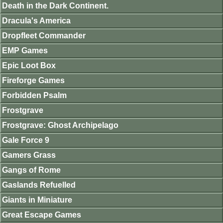
Death in the Dark Continent.
Dracula's America
Dropfleet Commander
EMP Games
Epic Loot Box
Fireforge Games
Forbidden Psalm
Frostgrave
Frostgrave: Ghost Archipelago
Gale Force 9
Gamers Grass
Gangs of Rome
Gaslands Refuelled
Giants in Miniature
Great Escape Games