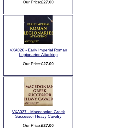
Our Price:
£27.00
VXA026 - Early Imperial Roman
Legionaries Attacking
Our Price:
£27.00
VXA027 - Macedonian Greek
Successor Heavy Cavalry
Our Price:
£27.00