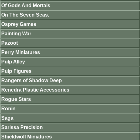
Of Gods And Mortals
On The Seven Seas.
Osprey Games
Painting War
Pazoot
Perry Miniatures
Pulp Alley
Pulp Figures
Rangers of Shadow Deep
Renedra Plastic Accessories
Rogue Stars
Ronin
Saga
Sarissa Precision
Shieldwolf Miniatures