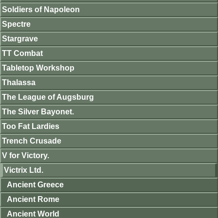
Soldiers of Napoleon
Spectre
Stargrave
TT Combat
Tabletop Workshop
Thalassa
The League of Augsburg
The Silver Bayonet.
Too Fat Lardies
Trench Crusade
V for Victory.
Victrix Ltd.
Ancient Greece
Ancient Rome
Ancient World