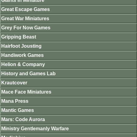
Giants in Miniature
Great Escape Games
Great War Miniatures
Grey For Now Games
Gripping Beast
Hairfoot Jousting
Handiwork Games
Helion & Company
History and Games Lab
Krautcover
Mace Face Miniatures
Mana Press
Mantic Games
Mars: Code Aurora
Ministry Gentlemanly Warfare