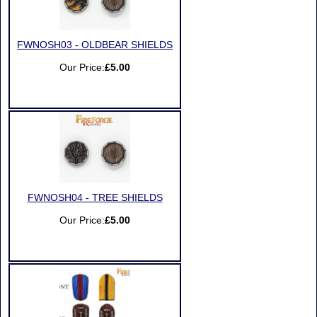
FWNOSH03 - OLDBEAR SHIELDS
Our Price:
£5.00
FWNOSH04 - TREE SHIELDS
Our Price:
£5.00