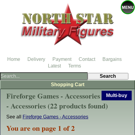
Home
Delivery
Payment
Contact
Bargains
Latest
Terms
Shopping Cart
Fireforge Games - Accessories
Multi-buy
- Accessories (22 products found)
See all
Fireforge Games - Accessories
You are on page 1 of 2