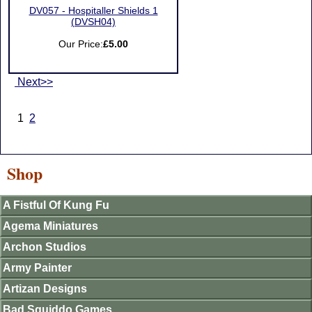
DV057 - Hospitaller Shields 1
(DVSH04)
Our Price:
£5.00
Next>>
1
2
Shop
A Fistful Of Kung Fu
Agema Miniatures
Archon Studios
Army Painter
Artizan Designs
Bad Squiddo Games