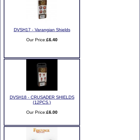
DVSH17 - Varangian Shields
Our Price:
£6.40
DVSH18 - CRUSADER SHIELDS
(12PCS.)
Our Price:
£6.00