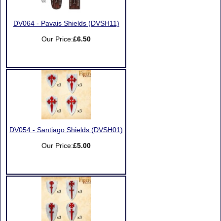
DV064 - Pavais Shields (DVSH11)
Our Price:
£6.50
DV054 - Santiago Shields (DVSH01)
Our Price:
£5.00