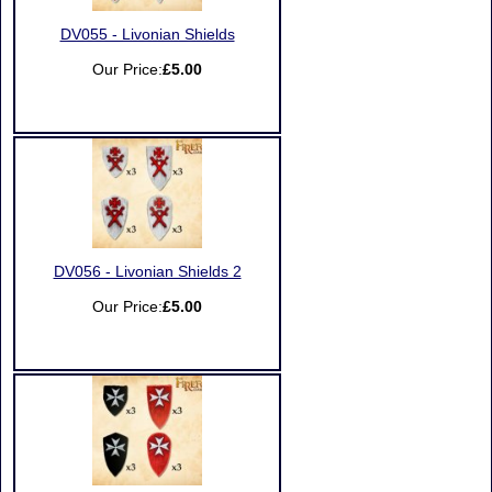
DV055 - Livonian Shields
Our Price:
£5.00
DV056 - Livonian Shields 2
Our Price:
£5.00