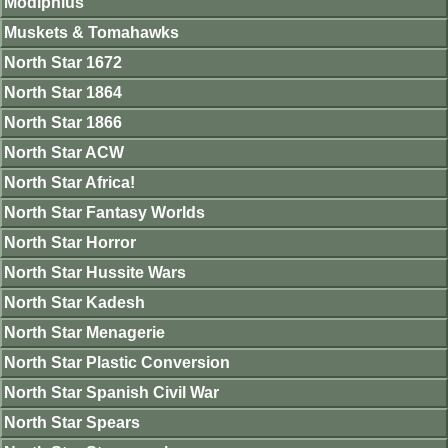
Modiphius
Muskets & Tomahawks
North Star 1672
North Star 1864
North Star 1866
North Star ACW
North Star Africa!
North Star Fantasy Worlds
North Star Horror
North Star Hussite Wars
North Star Kadesh
North Star Menagerie
North Star Plastic Conversion
North Star Spanish Civil War
North Star Spears