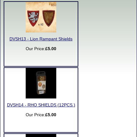
DVSH13 - Lion Rampant Shields
Our Price:
£5.00
DVSH14 - RHO SHIELDS (12PCS.)
Our Price:
£5.00