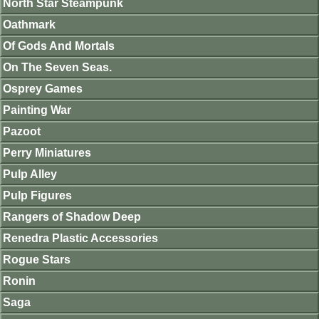
North Star Steampunk
Oathmark
Of Gods And Mortals
On The Seven Seas.
Osprey Games
Painting War
Pazoot
Perry Miniatures
Pulp Alley
Pulp Figures
Rangers of Shadow Deep
Renedra Plastic Accessories
Rogue Stars
Ronin
Saga