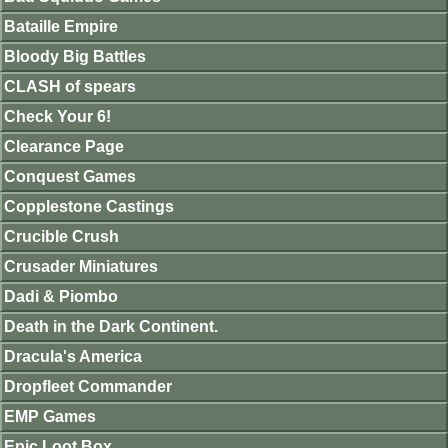
Bataille Empire
Bloody Big Battles
CLASH of spears
Check Your 6!
Clearance Page
Conquest Games
Copplestone Castings
Crucible Crush
Crusader Miniatures
Dadi & Piombo
Death in the Dark Continent.
Dracula's America
Dropfleet Commander
EMP Games
Epic Loot Box