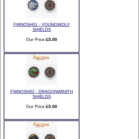
FWNOSH01 - YOUNGWOLF
SHIELDS
Our Price:
£5.00
FWNOSH02 - DRAGONWRATH
SHIELDS
Our Price:
£5.00