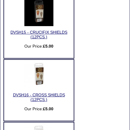
DVSH15 - CRUCIFIX SHIELDS
(12PCS.)
Our Price:
£5.00
DVSH16 - CROSS SHIELDS
(12PCS.)
Our Price:
£5.00