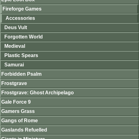
Fireforge Games
Accessories
Deus Vult
Forgotten World
Medieval
Plastic Spears
Samurai
Forbidden Psalm
Frostgrave
Frostgrave: Ghost Archipelago
Gale Force 9
Gamers Grass
Gangs of Rome
Gaslands Refuelled