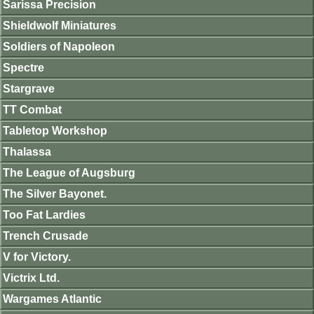
Sarissa Precision
Shieldwolf Miniatures
Soldiers of Napoleon
Spectre
Stargrave
TT Combat
Tabletop Workshop
Thalassa
The League of Augsburg
The Silver Bayonet.
Too Fat Lardies
Trench Crusade
V for Victory.
Victrix Ltd.
Wargames Atlantic