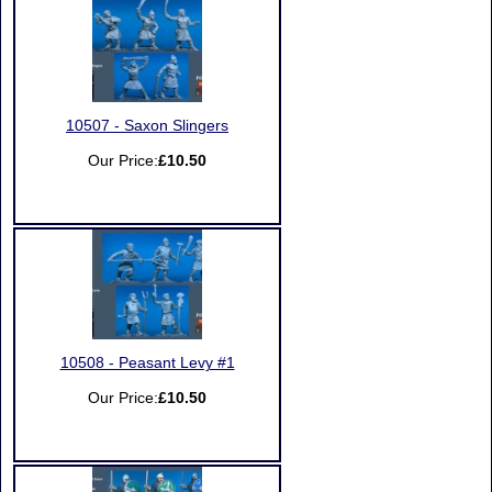
10507 - Saxon Slingers
Our Price:
£10.50
10508 - Peasant Levy #1
Our Price:
£10.50