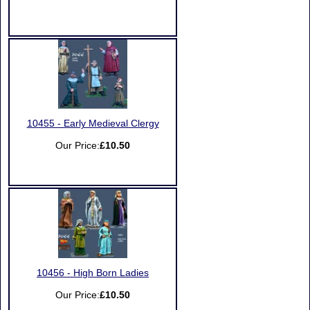
10455 - Early Medieval Clergy
Our Price:
£10.50
10456 - High Born Ladies
Our Price:
£10.50