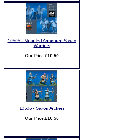
10505 - Mounted Armoured Saxon
Warriors
Our Price:
£10.50
10506 - Saxon Archers
Our Price:
£10.50