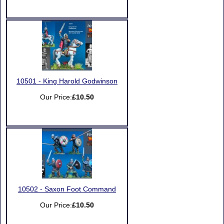
10501 - King Harold Godwinson
Our Price:
£10.50
10502 - Saxon Foot Command
Our Price:
£10.50