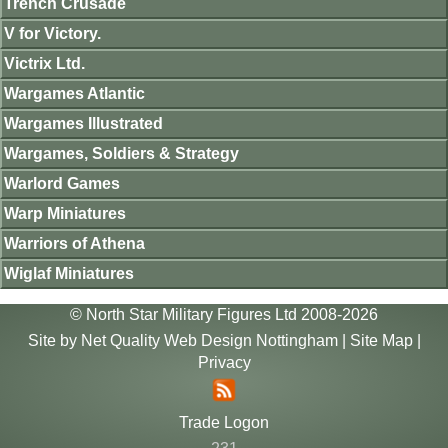
Trench Crusade
V for Victory.
Victrix Ltd.
Wargames Atlantic
Wargames Illustrated
Wargames, Soldiers & Strategy
Warlord Games
Warp Miniatures
Warriors of Athena
Wiglaf Miniatures
© North Star Military Figures Ltd 2008-2026
Site by
Net Quality Web Design Nottingham
|
Site Map
|
Privacy
Trade Logon