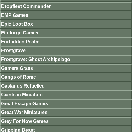
Dropfleet Commander
EMP Games
Epic Loot Box
Fireforge Games
Forbidden Psalm
Frostgrave
Frostgrave: Ghost Archipelago
Gamers Grass
Gangs of Rome
Gaslands Refuelled
Giants in Miniature
Great Escape Games
Great War Miniatures
Grey For Now Games
Gripping Beast