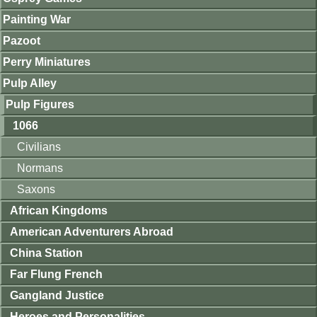
Painting War
Pazoot
Perry Miniatures
Pulp Alley
Pulp Figures
1066
Civilians
Normans
Saxons
African Kingdoms
American Adventurers Abroad
China Station
Far Flung French
Gangland Justice
Heroes and Personalities