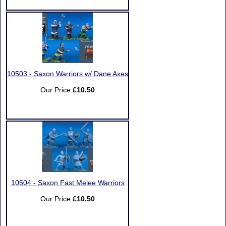
10503 - Saxon Warriors w/ Dane Axes
Our Price:
£10.50
10504 - Saxon Fast Melee Warriors
Our Price:
£10.50