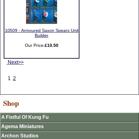
10509 - Armoured Saxon Spears Unit
Builder
Our Price:
£10.50
Next>>
1
2
Shop
A Fistful Of Kung Fu
Agema Miniatures
Archon Studios