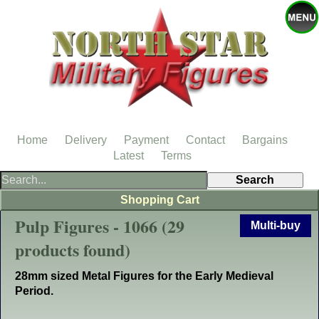
Home
Delivery
Payment
Contact
Bargains
Latest
Terms
Shopping Cart
Pulp Figures - 1066 (29
Multi-buy
products found)
28mm sized Metal Figures for the Early Medieval
Period.