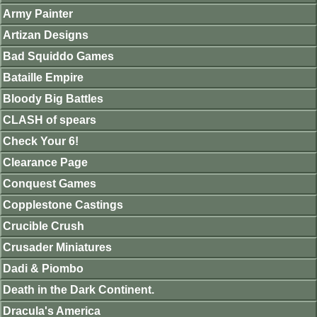
Army Painter
Artizan Designs
Bad Squiddo Games
Bataille Empire
Bloody Big Battles
CLASH of spears
Check Your 6!
Clearance Page
Conquest Games
Copplestone Castings
Crucible Crush
Crusader Miniatures
Dadi & Piombo
Death in the Dark Continent.
Dracula's America