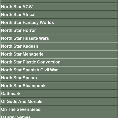
North Star ACW
North Star Africa!
North Star Fantasy Worlds
North Star Horror
North Star Hussite Wars
North Star Kadesh
North Star Menagerie
North Star Plastic Conversion
North Star Spanish Civil War
North Star Spears
North Star Steampunk
Oathmark
Of Gods And Mortals
On The Seven Seas.
Osprey Games