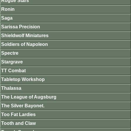
Rogue Stars
Ronin
Saga
Sarissa Precision
Shieldwolf Miniatures
Soldiers of Napoleon
Spectre
Stargrave
TT Combat
Tabletop Workshop
Thalassa
The League of Augsburg
The Silver Bayonet.
Too Fat Lardies
Tooth and Claw