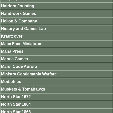
Hairfoot Jousting
Handiwork Games
Helion & Company
History and Games Lab
Krautcover
Mace Face Miniatures
Mana Press
Mantic Games
Mars: Code Aurora
Ministry Gentlemanly Warfare
Modiphius
Muskets & Tomahawks
North Star 1672
North Star 1864
North Star 1866