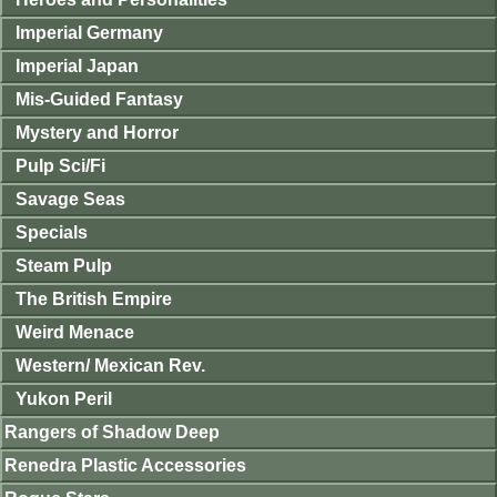
Imperial Germany
Imperial Japan
Mis-Guided Fantasy
Mystery and Horror
Pulp Sci/Fi
Savage Seas
Specials
Steam Pulp
The British Empire
Weird Menace
Western/ Mexican Rev.
Yukon Peril
Rangers of Shadow Deep
Renedra Plastic Accessories