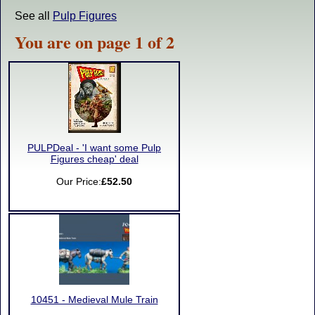
See all
Pulp Figures
You are on page 1 of 2
PULPDeal - 'I want some Pulp
Figures cheap' deal
Our Price:
£52.50
10451 - Medieval Mule Train