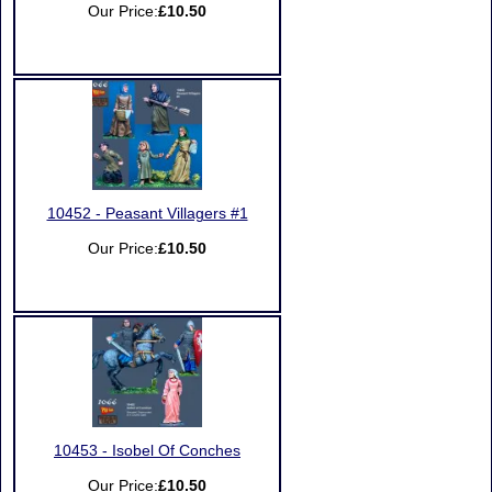
Our Price:
£10.50
10452 - Peasant Villagers #1
Our Price:
£10.50
10453 - Isobel Of Conches
Our Price:
£10.50