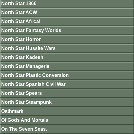
North Star 1866
North Star ACW
North Star Africa!
North Star Fantasy Worlds
North Star Horror
North Star Hussite Wars
North Star Kadesh
North Star Menagerie
North Star Plastic Conversion
North Star Spanish Civil War
North Star Spears
North Star Steampunk
Oathmark
Of Gods And Mortals
On The Seven Seas.