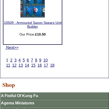
10509 - Armoured Saxon Spears Unit
Builder
Our Price:
£10.50
Next>>
1
2
3
4
5
6
7
8
9
10
11
12
13
14
15
16
17
18
Shop
A Fistful Of Kung Fu
Agema Miniatures