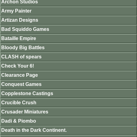
Archon Studios
Army Painter
Artizan Designs
Bad Squiddo Games
Bataille Empire
Bloody Big Battles
CLASH of spears
Check Your 6!
Clearance Page
Conquest Games
Copplestone Castings
Crucible Crush
Crusader Miniatures
Dadi & Piombo
Death in the Dark Continent.