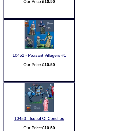
Our Price:
£10.50
10452 - Peasant Villagers #1
Our Price:
£10.50
10453 - Isobel Of Conches
Our Price:
£10.50