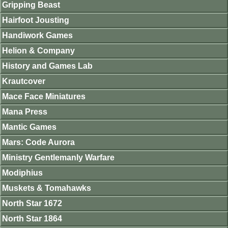
Gripping Beast
Hairfoot Jousting
Handiwork Games
Helion & Company
History and Games Lab
Krautcover
Mace Face Miniatures
Mana Press
Mantic Games
Mars: Code Aurora
Ministry Gentlemanly Warfare
Modiphius
Muskets & Tomahawks
North Star 1672
North Star 1864