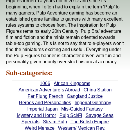
Figures turned 10 years old in 2012 and since its
beginning, when I often had to explain the term ‘Pulp’ to
many gamers, Pulp Adventure gaming has become an
established genre familiar to gamers with many excellent
rules systems to choose from. The inspiration for Pulp
Figures remains early 20th Century ‘Pulp Era’ adventure
film and fiction and the minis remain oriented towards
table-top gaming. This is not to say that role-players won't
find the miniatures exciting and useful. Everything under
the Pulp Figures banner is character driven with fun and
personality given priority over strict historical accuracy.
Sub-categories:
1066
African Kingdoms
American Adventurers Abroad
China Station
Far Flung French
Gangland Justice
Heroes and Personalities
Imperial Germany
Imperial Japan
Mis-Guided Fantasy
Mystery and Horror
Pulp Sci/Fi
Savage Seas
Specials
Steam Pulp
The British Empire
Weird Menace
Western/ Mexican Rev.