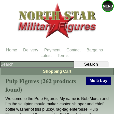
Home
Delivery
Payment
Contact
Bargains
Latest
Terms
Shopping Cart
Pulp Figures (262 products
Multi-buy
found)
Welcome to the Pulp Figures! My name is Bob Murch and
I’m the sculptor, mould maker, caster, shipper and chief
bottle washer of this plucky, rag-tag enterprise. Pulp