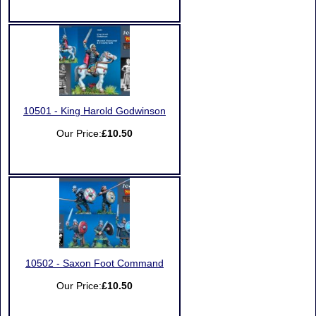
10501 - King Harold Godwinson
Our Price:
£10.50
10502 - Saxon Foot Command
Our Price:
£10.50