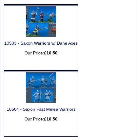
10503 - Saxon Warriors w/ Dane Axes
Our Price:
£10.50
10504 - Saxon Fast Melee Warriors
Our Price:
£10.50