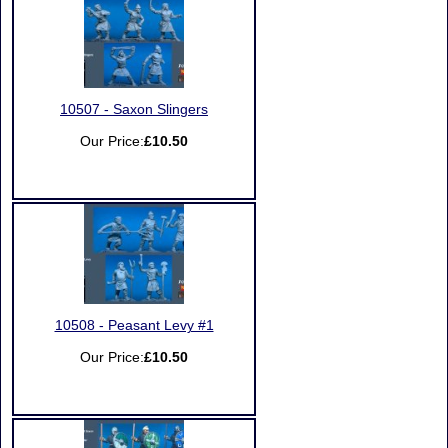
10507 - Saxon Slingers
Our Price:
£10.50
10508 - Peasant Levy #1
Our Price:
£10.50