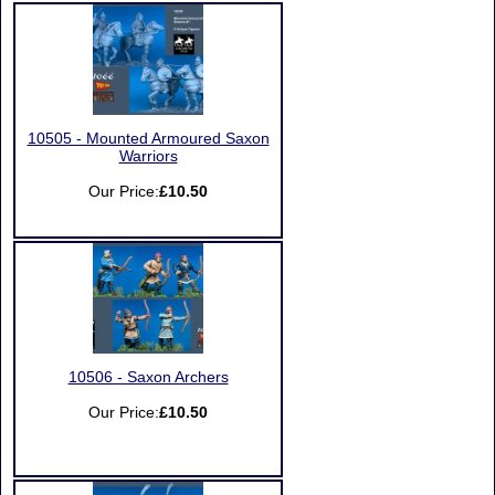
10505 - Mounted Armoured Saxon
Warriors
Our Price:
£10.50
10506 - Saxon Archers
Our Price:
£10.50