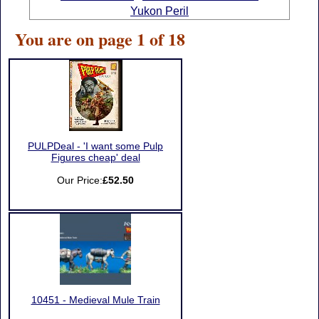
Yukon Peril
You are on page 1 of 18
PULPDeal - 'I want some Pulp
Figures cheap' deal
Our Price:
£52.50
10451 - Medieval Mule Train