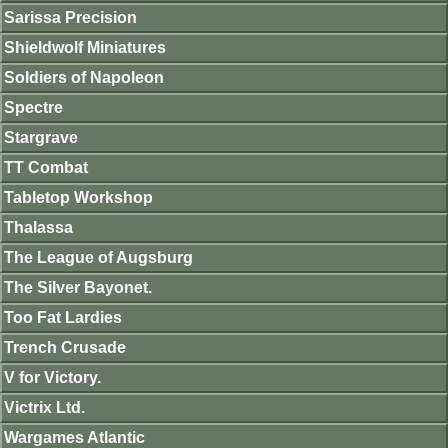
Sarissa Precision
Shieldwolf Miniatures
Soldiers of Napoleon
Spectre
Stargrave
TT Combat
Tabletop Workshop
Thalassa
The League of Augsburg
The Silver Bayonet.
Too Fat Lardies
Trench Crusade
V for Victory.
Victrix Ltd.
Wargames Atlantic