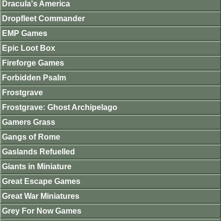
Dracula's America
Dropfleet Commander
EMP Games
Epic Loot Box
Fireforge Games
Forbidden Psalm
Frostgrave
Frostgrave: Ghost Archipelago
Gamers Grass
Gangs of Rome
Gaslands Refuelled
Giants in Miniature
Great Escape Games
Great War Miniatures
Grey For Now Games