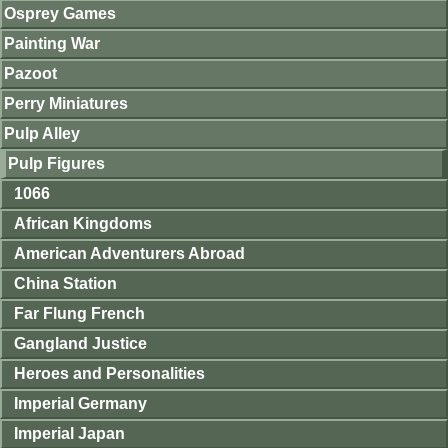
Osprey Games
Painting War
Pazoot
Perry Miniatures
Pulp Alley
Pulp Figures
1066
African Kingdoms
American Adventurers Abroad
China Station
Far Flung French
Gangland Justice
Heroes and Personalities
Imperial Germany
Imperial Japan