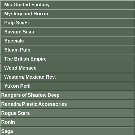
Mis-Guided Fantasy
Mystery and Horror
Pulp Sci/Fi
Savage Seas
Specials
Steam Pulp
The British Empire
Weird Menace
Western/ Mexican Rev.
Yukon Peril
Rangers of Shadow Deep
Renedra Plastic Accessories
Rogue Stars
Ronin
Saga