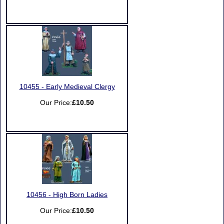
10455 - Early Medieval Clergy
Our Price:
£10.50
10456 - High Born Ladies
Our Price:
£10.50