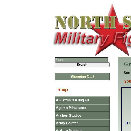
Gr
See 
Shopping Cart
You
Shop
A Fistful Of Kung Fu
Agema Miniatures
Archon Studios
Army Painter
CF0
Artizan Designs