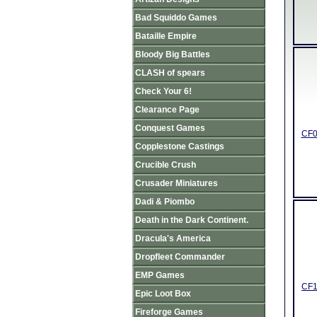
Bad Squiddo Games
Bataille Empire
Bloody Big Battles
CLASH of spears
Check Your 6!
Clearance Page
Conquest Games
CF0
Copplestone Castings
Crucible Crush
Crusader Miniatures
Dadi & Piombo
Death in the Dark Continent.
Dracula's America
Dropfleet Commander
EMP Games
CF1
Epic Loot Box
Fireforge Games