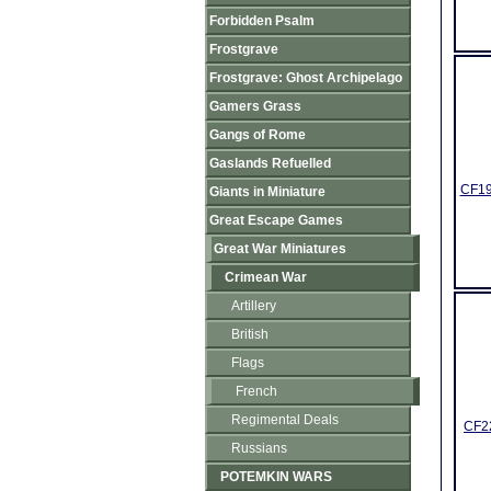
Forbidden Psalm
Frostgrave
Frostgrave: Ghost Archipelago
Gamers Grass
Gangs of Rome
Gaslands Refuelled
CF19
Giants in Miniature
Great Escape Games
Great War Miniatures
Crimean War
Artillery
British
Flags
French
Regimental Deals
CF22
Russians
POTEMKIN WARS