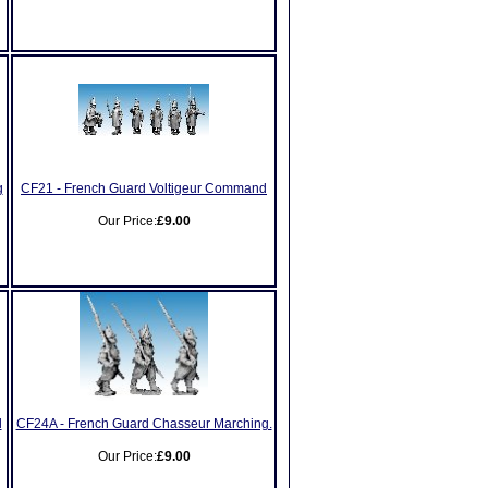
g
CF21 - French Guard Voltigeur Command
Our Price:
£9.00
d
CF24A - French Guard Chasseur Marching.
Our Price:
£9.00