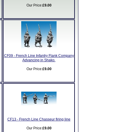
Our Price:
£9.00
CF09 - French Line Infantry Flank Company
Advancing in Shako.
Our Price:
£9.00
CF13 - French Line Chasseur firing line
Our Price:
£9.00