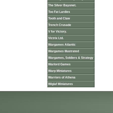
The Silver Bayonet.
Too Fat Lardies
Tooth and Claw
Trench Crusade
V for Victory.
Victrix Ltd.
Wargames Atlantic
Wargames Illustrated
Wargames, Soldiers & Strategy
Warlord Games
Warp Miniatures
Warriors of Athena
Wiglaf Miniatures