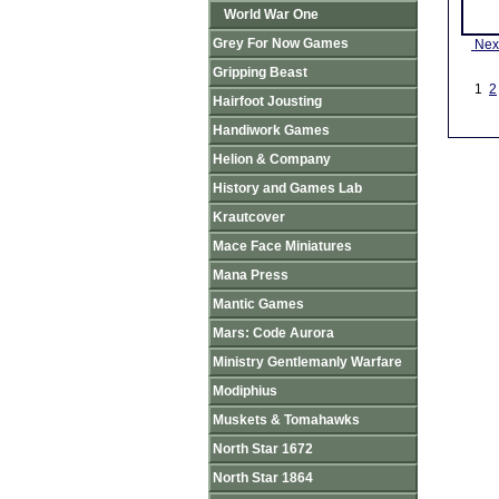
World War One
Grey For Now Games
Nex
Gripping Beast
1
2
Hairfoot Jousting
Handiwork Games
Helion & Company
History and Games Lab
Krautcover
Mace Face Miniatures
Mana Press
Mantic Games
Mars: Code Aurora
Ministry Gentlemanly Warfare
Modiphius
Muskets & Tomahawks
North Star 1672
North Star 1864