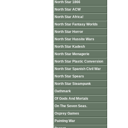
North Star 1866
North Star ACW
North Star Africa!
North Star Fantasy Worlds
North Star Horror
North Star Hussite Wars
North Star Kadesh
North Star Menagerie
North Star Plastic Conversion
North Star Spanish Civil War
North Star Spears
North Star Steampunk
Oathmark
Of Gods And Mortals
On The Seven Seas.
Osprey Games
Painting War