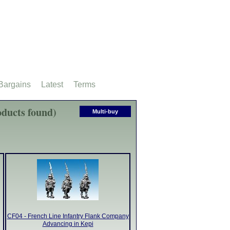
Bargains
Latest
Terms
ducts found)
Multi-buy
CF04 - French Line Infantry Flank Company
Advancing in Kepi