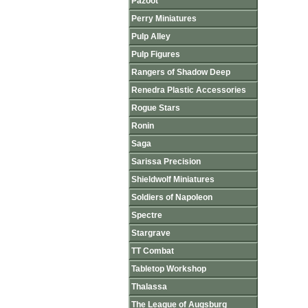
Pazoot
Perry Miniatures
Pulp Alley
Pulp Figures
Rangers of Shadow Deep
Renedra Plastic Accessories
Rogue Stars
Ronin
Saga
Sarissa Precision
Shieldwolf Miniatures
Soldiers of Napoleon
Spectre
Stargrave
TT Combat
Tabletop Workshop
Thalassa
The League of Augsburg