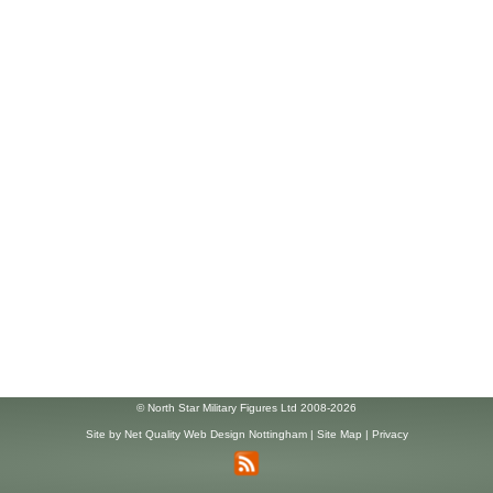
© North Star Military Figures Ltd 2008-2026
Site by
Net Quality Web Design Nottingham
|
Site Map
|
Privacy