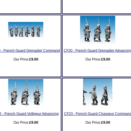
 - French Guard Grenadier Command
CF20 - French Guard Grenadier Advancin
Our Price:
£9.00
Our Price:
£9.00
 - French Guard Voltigeur Advancing
CF23 - French Guard Chasseur Comman
Our Price:
£9.00
Our Price:
£9.00