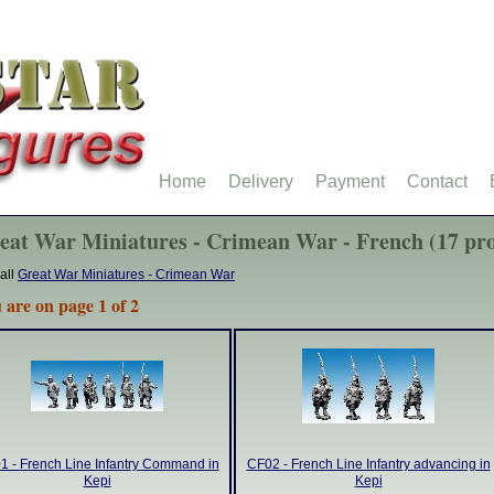
Home
Delivery
Payment
Contact
eat War Miniatures - Crimean War - French (17 pro
all
Great War Miniatures - Crimean War
 are on page 1 of 2
1 - French Line Infantry Command in
CF02 - French Line Infantry advancing in
Kepi
Kepi