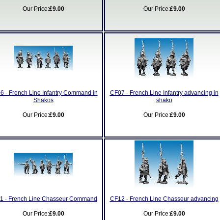
Our Price:
£9.00
Our Price:
£9.00
6 - French Line Infantry Command in
CF07 - French Line Infantry advancing in
Shakos
shako
Our Price:
£9.00
Our Price:
£9.00
1 - French Line Chasseur Command
CF12 - French Line Chasseur advancing
Our Price:
£9.00
Our Price:
£9.00