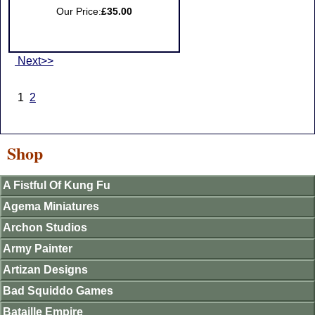
Our Price:
£35.00
Next>>
1
2
Shop
A Fistful Of Kung Fu
Agema Miniatures
Archon Studios
Army Painter
Artizan Designs
Bad Squiddo Games
Bataille Empire