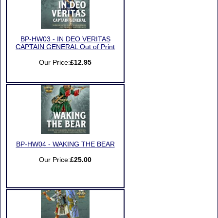
BP-HW03 - IN DEO VERITAS
CAPTAIN GENERAL Out of Print
Our Price:
£12.95
BP-HW04 - WAKING THE BEAR
Our Price:
£25.00