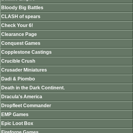
Bloody Big Battles
CLASH of spears
Check Your 6!
Clearance Page
Conquest Games
Copplestone Castings
Crucible Crush
Crusader Miniatures
Dadi & Piombo
Death in the Dark Continent.
Dracula's America
Dropfleet Commander
EMP Games
Epic Loot Box
Fireforge Games