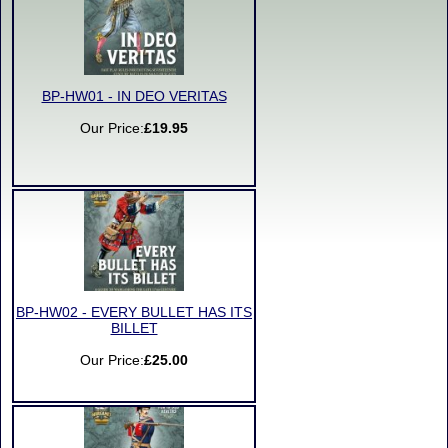
BP-HW01 - IN DEO VERITAS
Our Price:
£19.95
BP-HW02 - EVERY BULLET HAS ITS
BILLET
Our Price:
£25.00