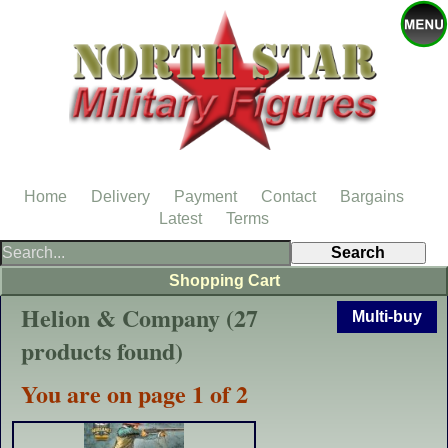
Home
Delivery
Payment
Contact
Bargains
Latest
Terms
Shopping Cart
Helion & Company (27
Multi-buy
products found)
You are on page 1 of 2