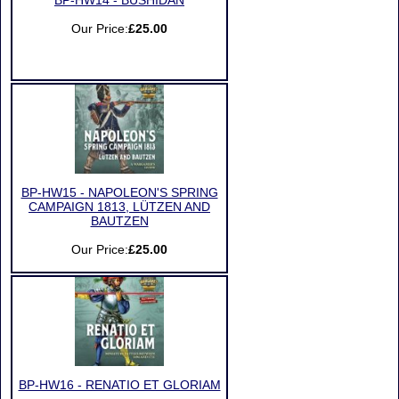
BP-HW14 - BUSHIDAN
Our Price:
£25.00
BP-HW15 - NAPOLEON'S SPRING
CAMPAIGN 1813, LÜTZEN AND
BAUTZEN
Our Price:
£25.00
BP-HW16 - RENATIO ET GLORIAM