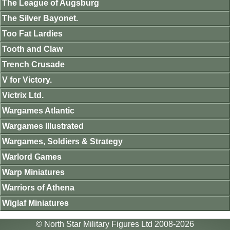
The League of Augsburg
The Silver Bayonet.
Too Fat Lardies
Tooth and Claw
Trench Crusade
V for Victory.
Victrix Ltd.
Wargames Atlantic
Wargames Illustrated
Wargames, Soldiers & Strategy
Warlord Games
Warp Miniatures
Warriors of Athena
Wiglaf Miniatures
© North Star Military Figures Ltd 2008-2026