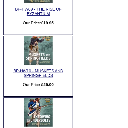
BP-HW09 - THE RISE OF
BYZANTIUM
Our Price:
£19.95
BP-HW10 - MUSKETS AND
SPRINGFIELDS
Our Price:
£25.00