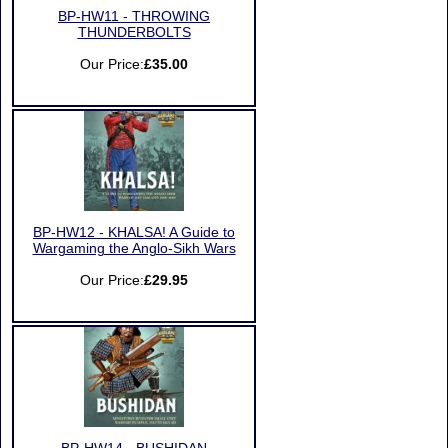
BP-HW11 - THROWING
THUNDERBOLTS
Our Price:
£35.00
BP-HW12 - KHALSA! A Guide to
Wargaming the Anglo-Sikh Wars
Our Price:
£29.95