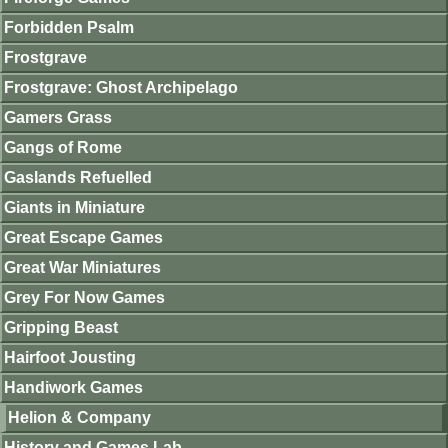
Forbidden Psalm
Frostgrave
Frostgrave: Ghost Archipelago
Gamers Grass
Gangs of Rome
Gaslands Refuelled
Giants in Miniature
Great Escape Games
Great War Miniatures
Grey For Now Games
Gripping Beast
Hairfoot Jousting
Handiwork Games
Helion & Company
History and Games Lab