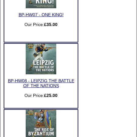
BP-HW07 - ONE KING!
Our Price:
£35.00
BP-HW08 - LEIPZIG THE BATTLE
OF THE NATIONS
Our Price:
£25.00