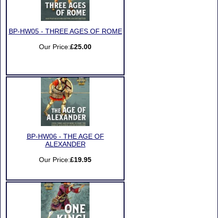
BP-HW05 - THREE AGES OF ROME
Our Price:
£25.00
BP-HW06 - THE AGE OF
ALEXANDER
Our Price:
£19.95