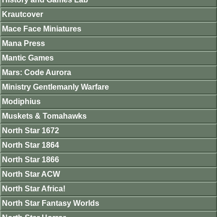
Krautcover
Mace Face Miniatures
Mana Press
Mantic Games
Mars: Code Aurora
Ministry Gentlemanly Warfare
Modiphius
Muskets & Tomahawks
North Star 1672
North Star 1864
North Star 1866
North Star ACW
North Star Africa!
North Star Fantasy Worlds