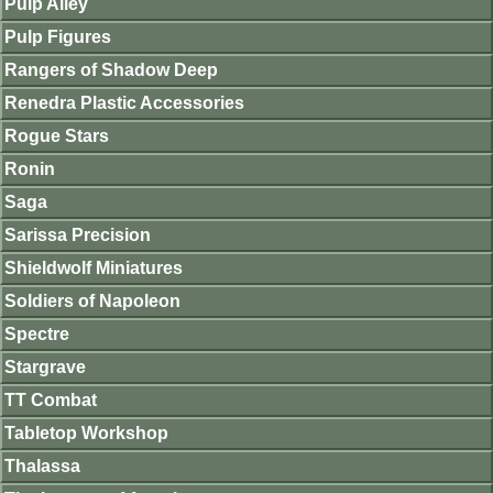
Pulp Alley
Pulp Figures
Rangers of Shadow Deep
Renedra Plastic Accessories
Rogue Stars
Ronin
Saga
Sarissa Precision
Shieldwolf Miniatures
Soldiers of Napoleon
Spectre
Stargrave
TT Combat
Tabletop Workshop
Thalassa