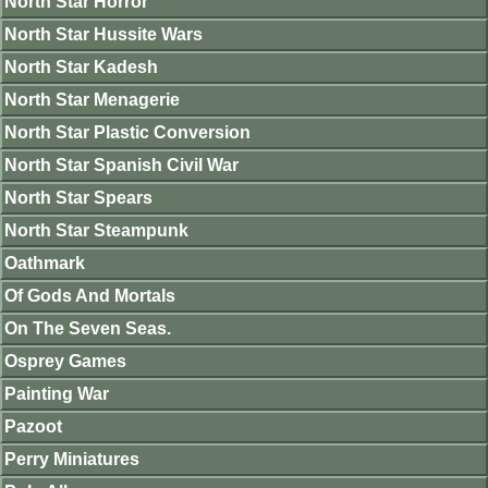
North Star Horror
North Star Hussite Wars
North Star Kadesh
North Star Menagerie
North Star Plastic Conversion
North Star Spanish Civil War
North Star Spears
North Star Steampunk
Oathmark
Of Gods And Mortals
On The Seven Seas.
Osprey Games
Painting War
Pazoot
Perry Miniatures