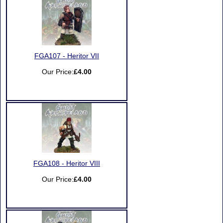
FGA107 - Heritor VII
Our Price:
£4.00
FGA108 - Heritor VIII
Our Price:
£4.00