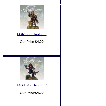
FGA103 - Heritor III
Our Price:
£4.00
FGA104 - Heritor IV
Our Price:
£4.00