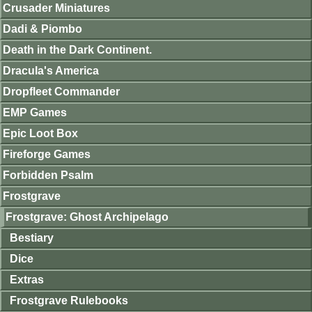
Crusader Miniatures
Dadi & Piombo
Death in the Dark Continent.
Dracula's America
Dropfleet Commander
EMP Games
Epic Loot Box
Fireforge Games
Forbidden Psalm
Frostgrave
Frostgrave: Ghost Archipelago
Bestiary
Dice
Extras
Frostgrave Rulebooks