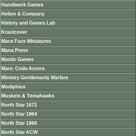
Handiwork Games
Helion & Company
History and Games Lab
Krautcover
Mace Face Miniatures
Mana Press
Mantic Games
Mars: Code Aurora
Ministry Gentlemanly Warfare
Modiphius
Muskets & Tomahawks
North Star 1672
North Star 1864
North Star 1866
North Star ACW