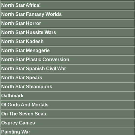
North Star Africa!
North Star Fantasy Worlds
North Star Horror
North Star Hussite Wars
North Star Kadesh
North Star Menagerie
North Star Plastic Conversion
North Star Spanish Civil War
North Star Spears
North Star Steampunk
Oathmark
Of Gods And Mortals
On The Seven Seas.
Osprey Games
Painting War