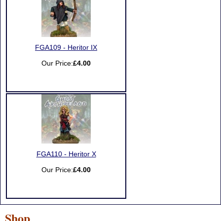
FGA109 - Heritor IX
Our Price:
£4.00
FGA110 - Heritor X
Our Price:
£4.00
Shop