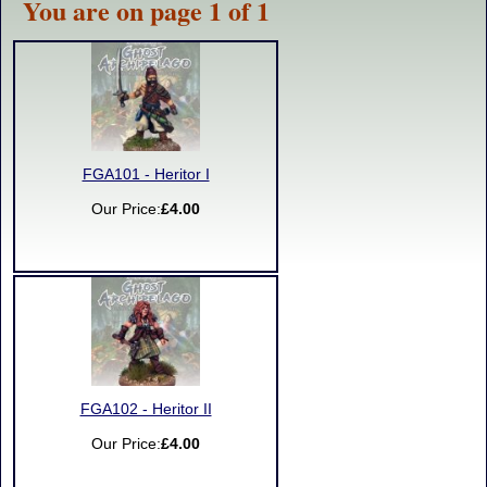
You are on page 1 of 1
FGA101 - Heritor I
Our Price:
£4.00
FGA102 - Heritor II
Our Price:
£4.00