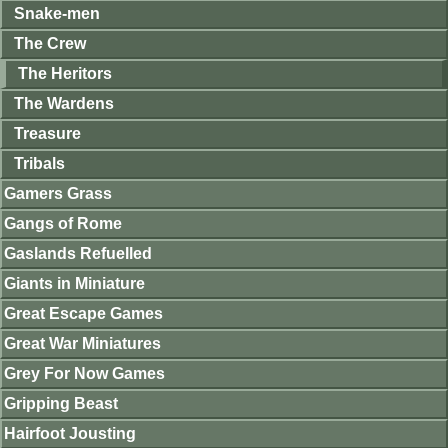
Snake-men
The Crew
The Heritors
The Wardens
Treasure
Tribals
Gamers Grass
Gangs of Rome
Gaslands Refuelled
Giants in Miniature
Great Escape Games
Great War Miniatures
Grey For Now Games
Gripping Beast
Hairfoot Jousting