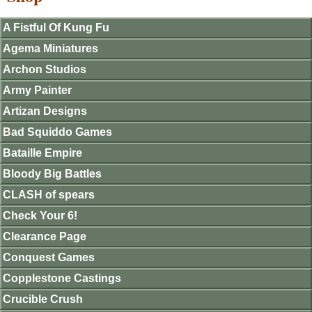
A Fistful Of Kung Fu
Agema Miniatures
Archon Studios
Army Painter
Artizan Designs
Bad Squiddo Games
Bataille Empire
Bloody Big Battles
CLASH of spears
Check Your 6!
Clearance Page
Conquest Games
Copplestone Castings
Crucible Crush