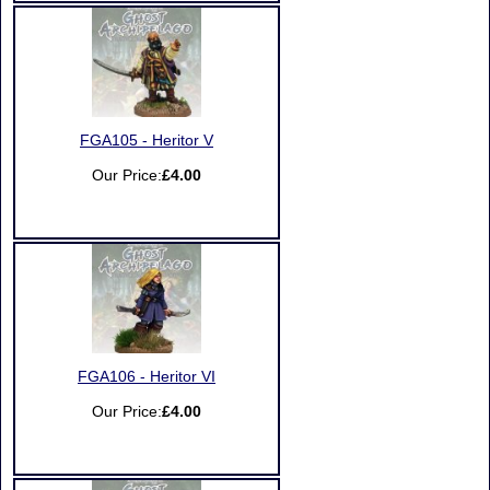
FGA105 - Heritor V
Our Price:
£4.00
FGA106 - Heritor VI
Our Price:
£4.00