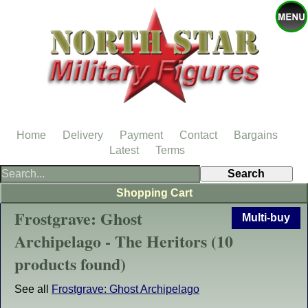
Home
Delivery
Payment
Contact
Bargains
Latest
Terms
Shopping Cart
Frostgrave: Ghost
Multi-buy
Archipelago - The Heritors (10
products found)
See all
Frostgrave: Ghost Archipelago