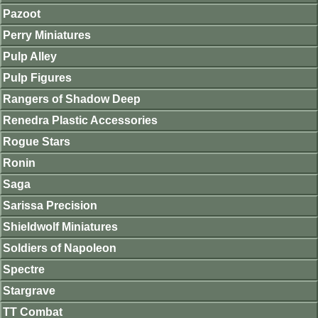
Pazoot
Perry Miniatures
Pulp Alley
Pulp Figures
Rangers of Shadow Deep
Renedra Plastic Accessories
Rogue Stars
Ronin
Saga
Sarissa Precision
Shieldwolf Miniatures
Soldiers of Napoleon
Spectre
Stargrave
TT Combat