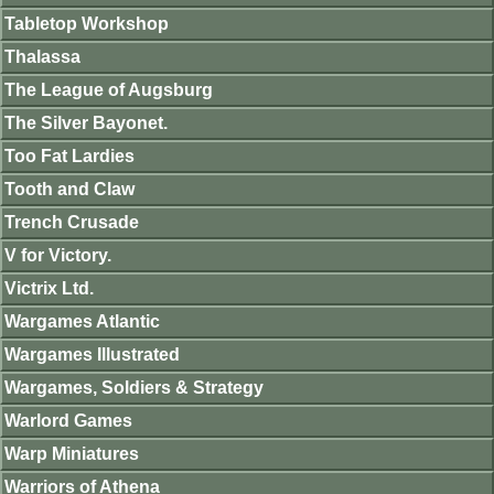
Tabletop Workshop
Thalassa
The League of Augsburg
The Silver Bayonet.
Too Fat Lardies
Tooth and Claw
Trench Crusade
V for Victory.
Victrix Ltd.
Wargames Atlantic
Wargames Illustrated
Wargames, Soldiers & Strategy
Warlord Games
Warp Miniatures
Warriors of Athena