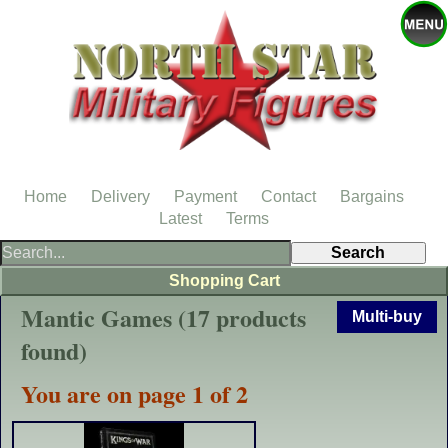
Home
Delivery
Payment
Contact
Bargains
Latest
Terms
Shopping Cart
Mantic Games (17 products
Multi-buy
found)
You are on page 1 of 2