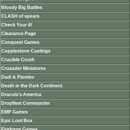
Bloody Big Battles
CLASH of spears
Check Your 6!
Clearance Page
Conquest Games
Copplestone Castings
Crucible Crush
Crusader Miniatures
Dadi & Piombo
Death in the Dark Continent.
Dracula's America
Dropfleet Commander
EMP Games
Epic Loot Box
Fireforge Games