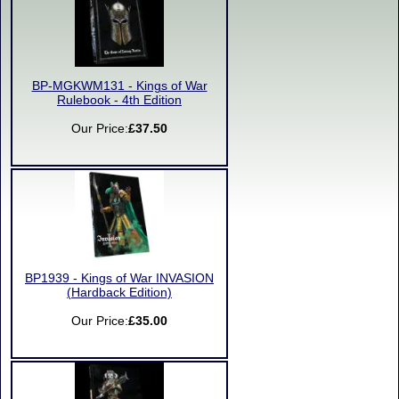
BP-MGKWM131 - Kings of War
Rulebook - 4th Edition
Our Price:
£37.50
BP1939 - Kings of War INVASION
(Hardback Edition)
Our Price:
£35.00