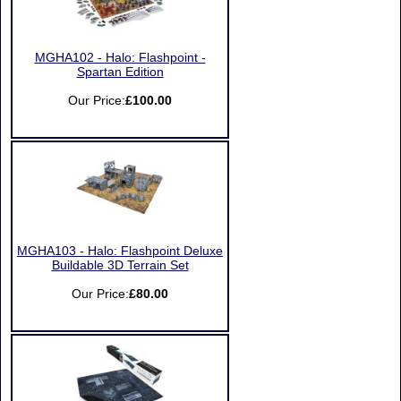
MGHA102 - Halo: Flashpoint -
Spartan Edition
Our Price:
£100.00
MGHA103 - Halo: Flashpoint Deluxe
Buildable 3D Terrain Set
Our Price:
£80.00