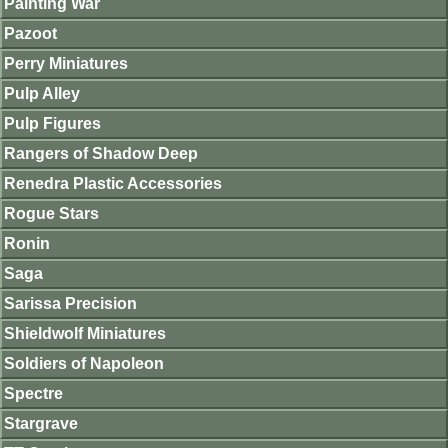
Painting War
Pazoot
Perry Miniatures
Pulp Alley
Pulp Figures
Rangers of Shadow Deep
Renedra Plastic Accessories
Rogue Stars
Ronin
Saga
Sarissa Precision
Shieldwolf Miniatures
Soldiers of Napoleon
Spectre
Stargrave