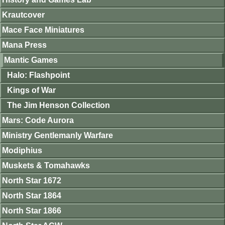
Krautcover
Mace Face Miniatures
Mana Press
Mantic Games
Halo: Flashpoint
Kings of War
The Jim Henson Collection
Mars: Code Aurora
Ministry Gentlemanly Warfare
Modiphius
Muskets & Tomahawks
North Star 1672
North Star 1864
North Star 1866