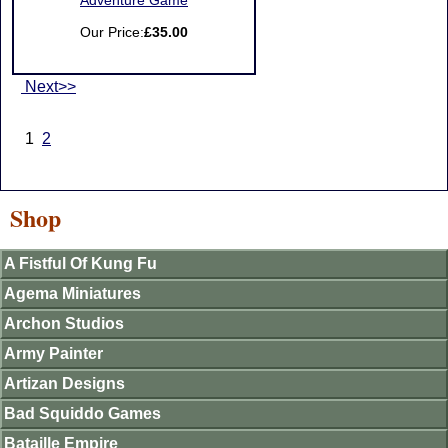
Adventure Game
Our Price:
£35.00
Next>>
1
2
Shop
A Fistful Of Kung Fu
Agema Miniatures
Archon Studios
Army Painter
Artizan Designs
Bad Squiddo Games
Bataille Empire