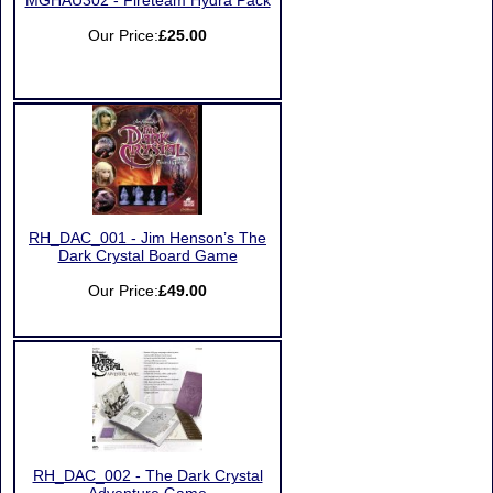
MGHAU302 - Fireteam Hydra Pack
Our Price:
£25.00
RH_DAC_001 - Jim Henson’s The
Dark Crystal Board Game
Our Price:
£49.00
RH_DAC_002 - The Dark Crystal