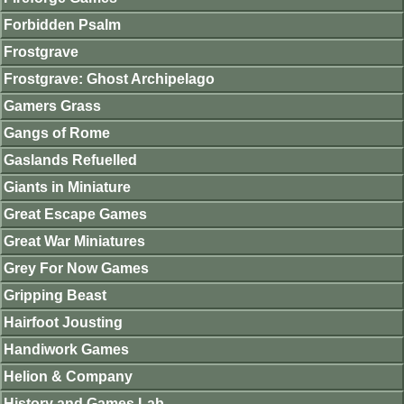
Forbidden Psalm
Frostgrave
Frostgrave: Ghost Archipelago
Gamers Grass
Gangs of Rome
Gaslands Refuelled
Giants in Miniature
Great Escape Games
Great War Miniatures
Grey For Now Games
Gripping Beast
Hairfoot Jousting
Handiwork Games
Helion & Company
History and Games Lab