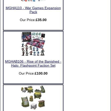
MGHA110 - War Games Expansion
Pack
Our Price:
£35.00
MGHAB106 - Rise of the Banished -
Halo: Flashpoint Faction Set
Our Price:
£100.00