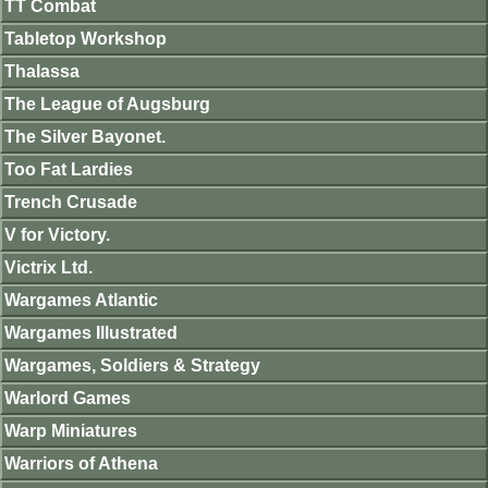
TT Combat
Tabletop Workshop
Thalassa
The League of Augsburg
The Silver Bayonet.
Too Fat Lardies
Trench Crusade
V for Victory.
Victrix Ltd.
Wargames Atlantic
Wargames Illustrated
Wargames, Soldiers & Strategy
Warlord Games
Warp Miniatures
Warriors of Athena