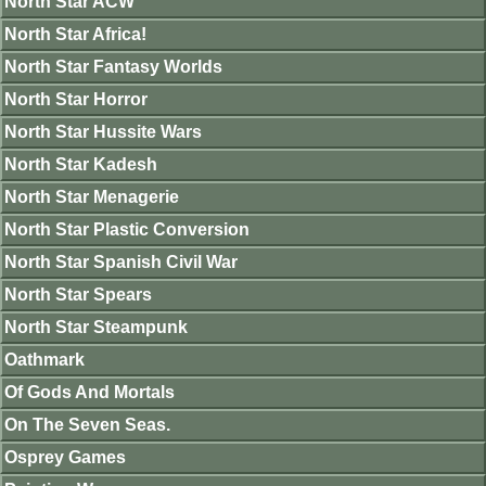
North Star ACW
North Star Africa!
North Star Fantasy Worlds
North Star Horror
North Star Hussite Wars
North Star Kadesh
North Star Menagerie
North Star Plastic Conversion
North Star Spanish Civil War
North Star Spears
North Star Steampunk
Oathmark
Of Gods And Mortals
On The Seven Seas.
Osprey Games