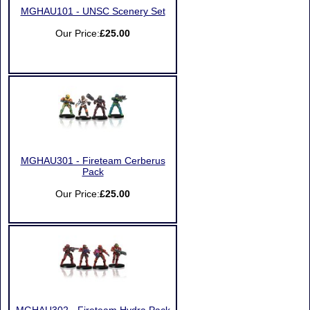
MGHAU101 - UNSC Scenery Set
Our Price:
£25.00
MGHAU301 - Fireteam Cerberus
Pack
Our Price:
£25.00