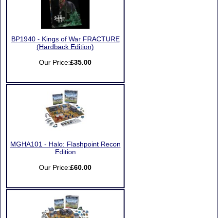
BP1940 - Kings of War FRACTURE
(Hardback Edition)
Our Price:
£35.00
MGHA101 - Halo: Flashpoint Recon
Edition
Our Price:
£60.00