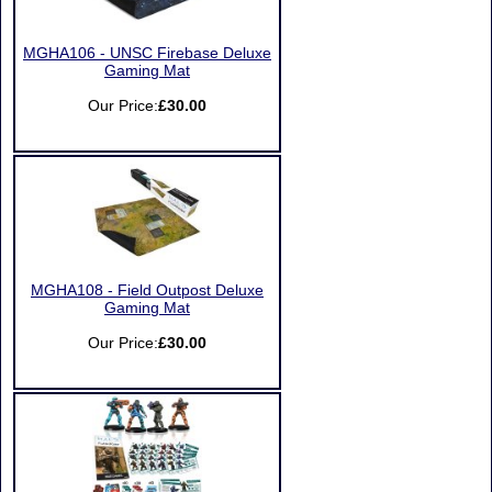
MGHA106 - UNSC Firebase Deluxe
Gaming Mat
Our Price:
£30.00
MGHA108 - Field Outpost Deluxe
Gaming Mat
Our Price:
£30.00