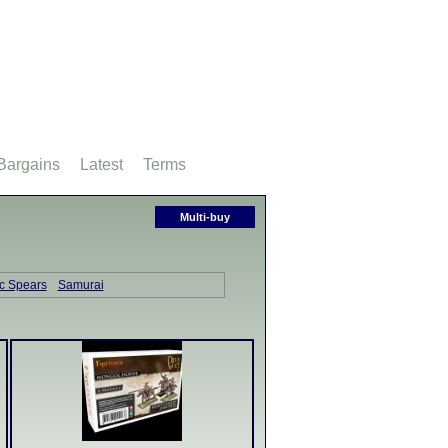
Bargains
Latest
Terms
Multi-buy
ic Spears
Samurai