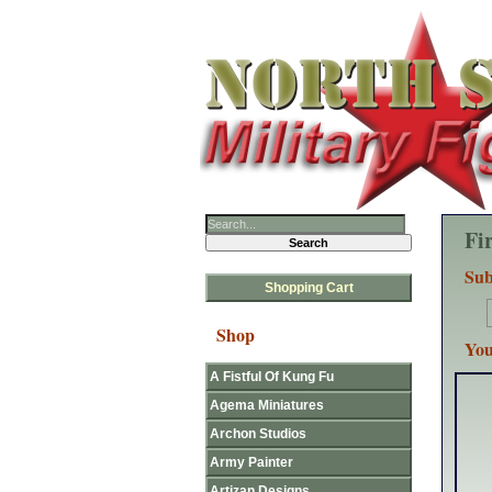
Fi
Sub
Shopping Cart
Shop
You
A Fistful Of Kung Fu
Agema Miniatures
Archon Studios
Army Painter
Artizan Designs