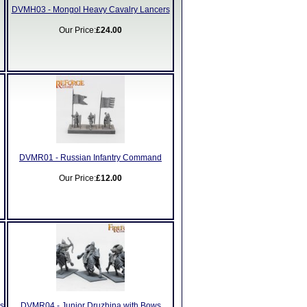
DVMH03 - Mongol Heavy Cavalry Lancers
Our Price:
£24.00
DVMR01 - Russian Infantry Command
Our Price:
£12.00
s
DVMR04 - Junior Druzhina with Bows