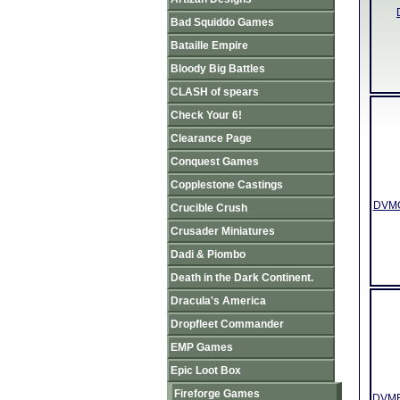
Bad Squiddo Games
Bataille Empire
Bloody Big Battles
CLASH of spears
Check Your 6!
Clearance Page
Conquest Games
Copplestone Castings
DVMO0
Crucible Crush
Crusader Miniatures
Dadi & Piombo
Death in the Dark Continent.
Dracula's America
Dropfleet Commander
EMP Games
Epic Loot Box
Fireforge Games
DVMR