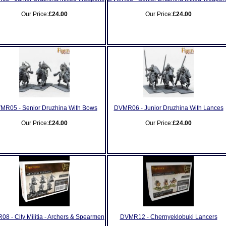
Our Price:
£24.00
Our Price:
£24.00
MR05 - Senior Druzhina With Bows
DVMR06 - Junior Druzhina With Lances
Our Price:
£24.00
Our Price:
£24.00
8 - City Militia - Archers & Spearmen
DVMR12 - Chernyeklobuki Lancers