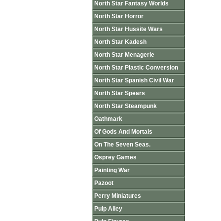
North Star Fantasy Worlds
North Star Horror
North Star Hussite Wars
North Star Kadesh
North Star Menagerie
North Star Plastic Conversion
North Star Spanish Civil War
North Star Spears
North Star Steampunk
Oathmark
Of Gods And Mortals
On The Seven Seas.
Osprey Games
Painting War
Pazoot
Perry Miniatures
Pulp Alley