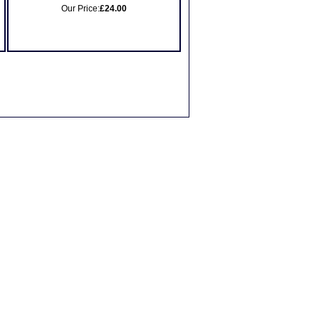
Our Price:
£24.00