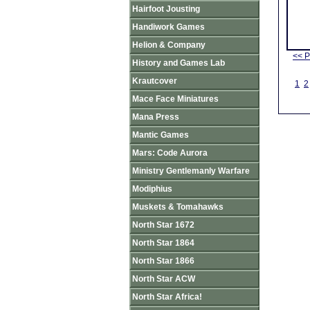
Hairfoot Jousting
Handiwork Games
Helion & Company
<< P
History and Games Lab
Krautcover
1
2
Mace Face Miniatures
Mana Press
Mantic Games
Mars: Code Aurora
Ministry Gentlemanly Warfare
Modiphius
Muskets & Tomahawks
North Star 1672
North Star 1864
North Star 1866
North Star ACW
North Star Africa!