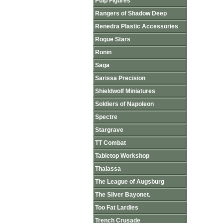
Pulp Figures
Rangers of Shadow Deep
Renedra Plastic Accessories
Rogue Stars
Ronin
Saga
Sarissa Precision
Shieldwolf Miniatures
Soldiers of Napoleon
Spectre
Stargrave
TT Combat
Tabletop Workshop
Thalassa
The League of Augsburg
The Silver Bayonet.
Too Fat Lardies
Trench Crusade