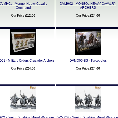
DVMH01 - Mongol Heavy Cavalry
DVMH02 - MONGOL HEAVY CAVALRY
Command
ARCHERS
Our Price:
£12.00
Our Price:
£24.00
1 - Military Orders Crusader Archers
DVMO05-BS - Turcopoles
Our Price:
£24.00
Our Price:
£24.00
02 - Junior Druzhina Mixed Weapons
DVMR03 - Senior Druzhina Mixed Weapon