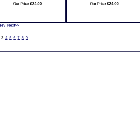
Our Price:
£24.00
Our Price:
£24.00
rev
Next>>
3
4
5
6
7
8
9