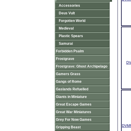
Accessories
Deus Vult
Forgotten World
Medieval
Plastic Spears
Samurai
Forbidden Psalm
Frostgrave
DV
Frostgrave: Ghost Archipelago
Gamers Grass
Gangs of Rome
Gaslands Refuelled
Giants in Miniature
Great Escape Games
Great War Miniatures
Grey For Now Games
DVMR0
Gripping Beast