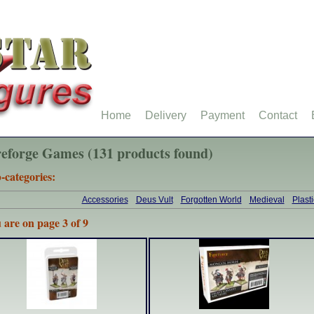
Home
Delivery
Payment
Contact
reforge Games (131 products found)
-categories:
Accessories
Deus Vult
Forgotten World
Medieval
Plast
 are on page 3 of 9