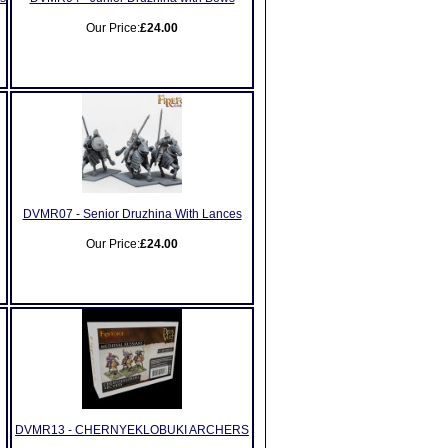
Our Price:
£24.00
DVMR07 - Senior Druzhina With Lances
Our Price:
£24.00
DVMR13 - CHERNYEKLOBUKI ARCHERS