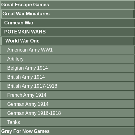
Great Escape Games
Great War Miniatures
Crimean War
POTEMKIN WARS
World War One
American Army WW1
Artillery
Belgian Army 1914
British Army 1914
British Army 1917-1918
French Army 1914
German Army 1914
German Army 1916-1918
Tanks
Grey For Now Games