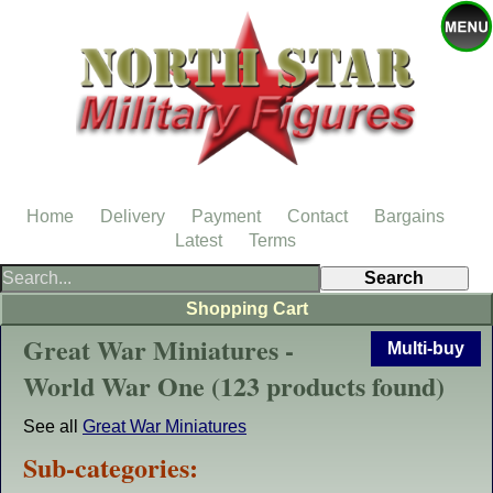
Home
Delivery
Payment
Contact
Bargains
Latest
Terms
Shopping Cart
Great War Miniatures -
Multi-buy
World War One (123 products found)
See all
Great War Miniatures
Sub-categories: