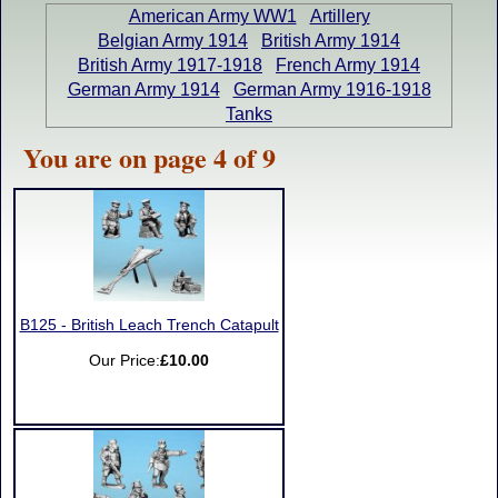
American Army WW1
Artillery
Belgian Army 1914
British Army 1914
British Army 1917-1918
French Army 1914
German Army 1914
German Army 1916-1918
Tanks
You are on page 4 of 9
B125 - British Leach Trench Catapult
Our Price:
£10.00