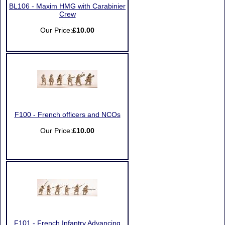
BL106 - Maxim HMG with Carabinier
Crew
Our Price:
£10.00
F100 - French officers and NCOs
Our Price:
£10.00
F101 - French Infantry Advancing