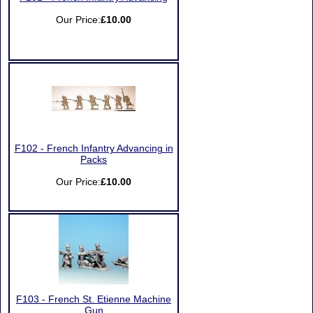
Our Price:
£10.00
F102 - French Infantry Advancing in
Packs
Our Price:
£10.00
F103 - French St. Etienne Machine
Gun