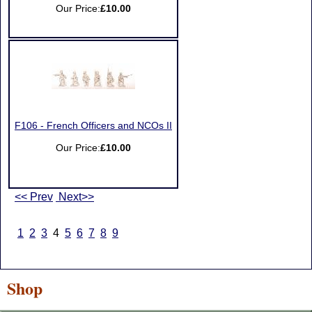
Our Price:
£10.00
F106 - French Officers and NCOs II
Our Price:
£10.00
<< Prev
Next>>
1
2
3
4
5
6
7
8
9
Shop