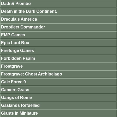
Dadi & Piombo
Death in the Dark Continent.
Dracula's America
Dropfleet Commander
EMP Games
Epic Loot Box
Fireforge Games
Forbidden Psalm
Frostgrave
Frostgrave: Ghost Archipelago
Gale Force 9
Gamers Grass
Gangs of Rome
Gaslands Refuelled
Giants in Miniature