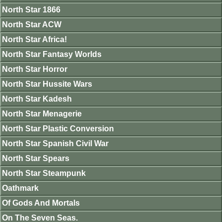
North Star 1866
North Star ACW
North Star Africa!
North Star Fantasy Worlds
North Star Horror
North Star Hussite Wars
North Star Kadesh
North Star Menagerie
North Star Plastic Conversion
North Star Spanish Civil War
North Star Spears
North Star Steampunk
Oathmark
Of Gods And Mortals
On The Seven Seas.