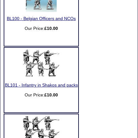
BL100 - Belgian Officers and NCOs
Our Price:
£10.00
BL101 - Infantry in Shakos and packs
Our Price:
£10.00