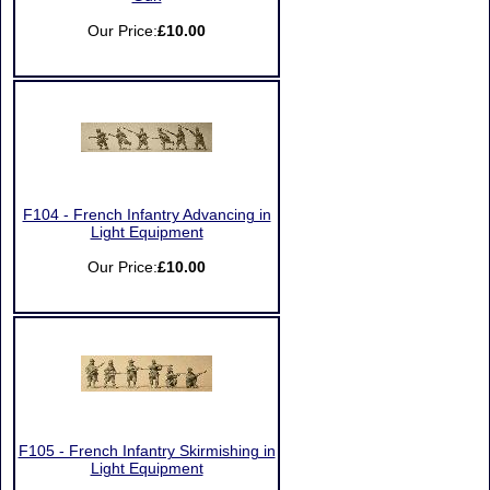
Our Price:
£10.00
F104 - French Infantry Advancing in
Light Equipment
Our Price:
£10.00
F105 - French Infantry Skirmishing in
Light Equipment