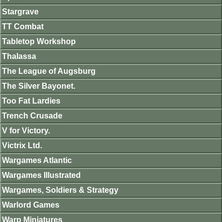
Stargrave
TT Combat
Tabletop Workshop
Thalassa
The League of Augsburg
The Silver Bayonet.
Too Fat Lardies
Trench Crusade
V for Victory.
Victrix Ltd.
Wargames Atlantic
Wargames Illustrated
Wargames, Soldiers & Strategy
Warlord Games
Warp Miniatures