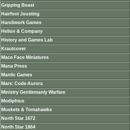
Gripping Beast
Hairfoot Jousting
Handiwork Games
Helion & Company
History and Games Lab
Krautcover
Mace Face Miniatures
Mana Press
Mantic Games
Mars: Code Aurora
Ministry Gentlemanly Warfare
Modiphius
Muskets & Tomahawks
North Star 1672
North Star 1864