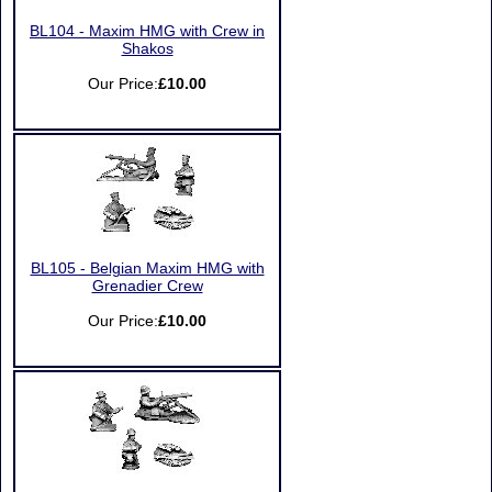
BL104 - Maxim HMG with Crew in
Shakos
Our Price:
£10.00
BL105 - Belgian Maxim HMG with
Grenadier Crew
Our Price:
£10.00