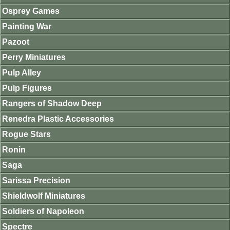
Osprey Games
Painting War
Pazoot
Perry Miniatures
Pulp Alley
Pulp Figures
Rangers of Shadow Deep
Renedra Plastic Accessories
Rogue Stars
Ronin
Saga
Sarissa Precision
Shieldwolf Miniatures
Soldiers of Napoleon
Spectre