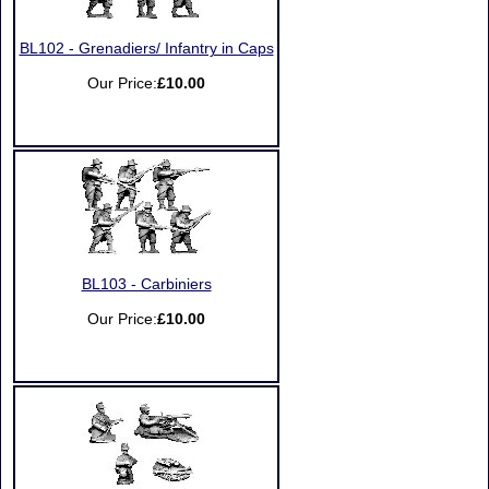
BL102 - Grenadiers/ Infantry in Caps
Our Price:
£10.00
BL103 - Carbiniers
Our Price:
£10.00