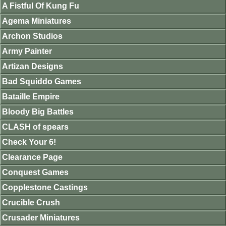
A Fistful Of Kung Fu
Agema Miniatures
Archon Studios
Army Painter
Artizan Designs
Bad Squiddo Games
Bataille Empire
Bloody Big Battles
CLASH of spears
Check Your 6!
Clearance Page
Conquest Games
Copplestone Castings
Crucible Crush
Crusader Miniatures