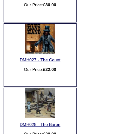
Our Price:
£30.00
DMH027 - The Count
Our Price:
£22.00
DMH028 - The Baron