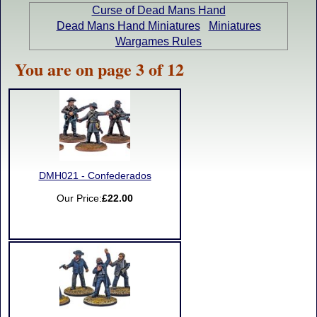
Curse of Dead Mans Hand
Dead Mans Hand Miniatures
Miniatures
Wargames Rules
You are on page 3 of 12
DMH021 - Confederados
Our Price:
£22.00