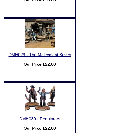
Our Price:
£30.00
DMH029 - The Malevolent Seven
Our Price:
£22.00
DMH030 - Regulators
Our Price:
£22.00