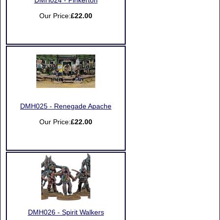
DMH024 - Pinkerton
Our Price:
£22.00
DMH025 - Renegade Apache
Our Price:
£22.00
DMH026 - Spirit Walkers