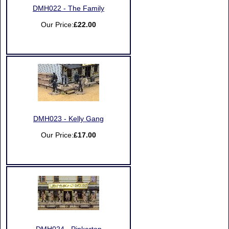
DMH022 - The Family
Our Price:
£22.00
DMH023 - Kelly Gang
Our Price:
£17.00