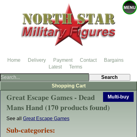
Home
Delivery
Payment
Contact
Bargains
Latest
Terms
Shopping Cart
Great Escape Games - Dead
Multi-buy
Mans Hand (170 products found)
See all
Great Escape Games
Sub-categories: