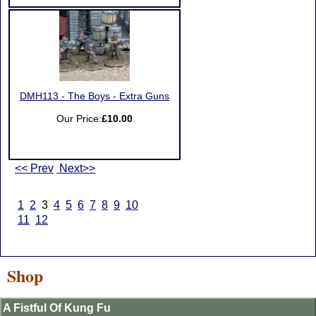
DMH113 - The Boys - Extra Guns
Our Price:
£10.00
<< Prev
Next>>
1
2
3
4
5
6
7
8
9
10
11
12
Shop
A Fistful Of Kung Fu