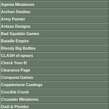
Agema Miniatures
Archon Studios
Army Painter
Artizan Designs
Bad Squiddo Games
Bataille Empire
Bloody Big Battles
CLASH of spears
Check Your 6!
Clearance Page
Conquest Games
Copplestone Castings
Crucible Crush
Crusader Miniatures
Dadi & Piombo