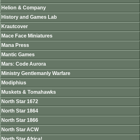
Helion & Company
History and Games Lab
Krautcover
Mace Face Miniatures
Mana Press
Mantic Games
Mars: Code Aurora
Ministry Gentlemanly Warfare
Modiphius
Muskets & Tomahawks
North Star 1672
North Star 1864
North Star 1866
North Star ACW
North Star Africa!