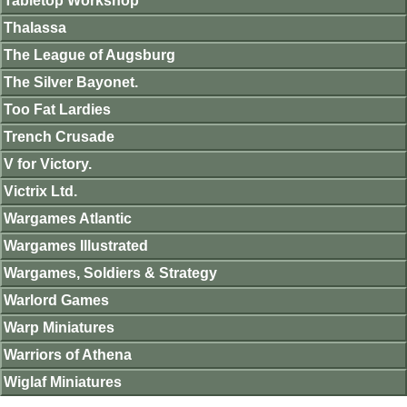
Tabletop Workshop
Thalassa
The League of Augsburg
The Silver Bayonet.
Too Fat Lardies
Trench Crusade
V for Victory.
Victrix Ltd.
Wargames Atlantic
Wargames Illustrated
Wargames, Soldiers & Strategy
Warlord Games
Warp Miniatures
Warriors of Athena
Wiglaf Miniatures