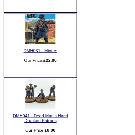
DMH031 - Miners
Our Price:
£22.00
DMH041 - Dead Man's Hand
Drunken Patrons
Our Price:
£8.00