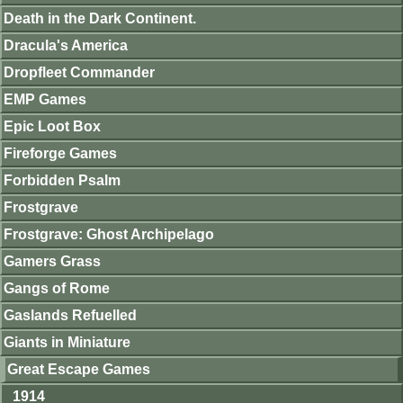
Death in the Dark Continent.
Dracula's America
Dropfleet Commander
EMP Games
Epic Loot Box
Fireforge Games
Forbidden Psalm
Frostgrave
Frostgrave: Ghost Archipelago
Gamers Grass
Gangs of Rome
Gaslands Refuelled
Giants in Miniature
Great Escape Games
1914