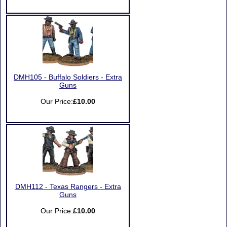
DMH105 - Buffalo Soldiers - Extra
Guns
Our Price:
£10.00
DMH112 - Texas Rangers - Extra
Guns
Our Price:
£10.00