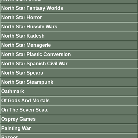
North Star Fantasy Worlds
North Star Horror
North Star Hussite Wars
North Star Kadesh
North Star Menagerie
North Star Plastic Conversion
North Star Spanish Civil War
North Star Spears
North Star Steampunk
Oathmark
Of Gods And Mortals
On The Seven Seas.
Osprey Games
Painting War
Pazoot