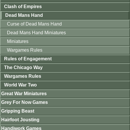
Clash of Empires
Dead Mans Hand
Curse of Dead Mans Hand
Dead Mans Hand Miniatures
Miniatures
Wargames Rules
Rules of Engagement
The Chicago Way
Wargames Rules
World War Two
Great War Miniatures
Grey For Now Games
Gripping Beast
Hairfoot Jousting
Handiwork Games