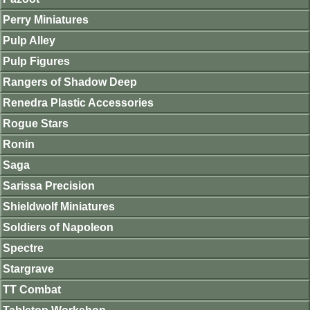
Perry Miniatures
Pulp Alley
Pulp Figures
Rangers of Shadow Deep
Renedra Plastic Accessories
Rogue Stars
Ronin
Saga
Sarissa Precision
Shieldwolf Miniatures
Soldiers of Napoleon
Spectre
Stargrave
TT Combat