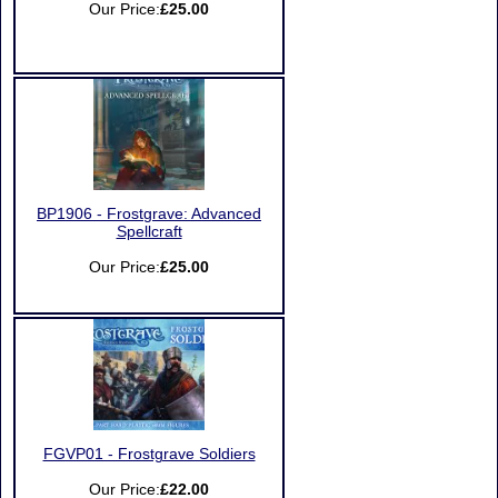
Our Price:
£25.00
BP1906 - Frostgrave: Advanced
Spellcraft
Our Price:
£25.00
FGVP01 - Frostgrave Soldiers
Our Price:
£22.00