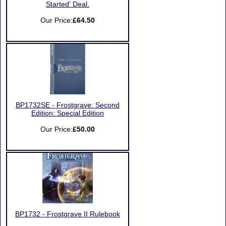
Started' Deal.
Our Price:
£64.50
BP1732SE - Frostgrave: Second
Edition: Special Edition
Our Price:
£50.00
BP1732 - Frostgrave II Rulebook