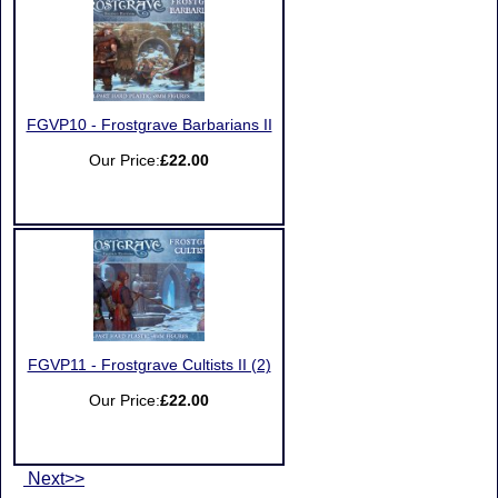
FGVP10 - Frostgrave Barbarians II
Our Price:
£22.00
FGVP11 - Frostgrave Cultists II (2)
Our Price:
£22.00
Next>>