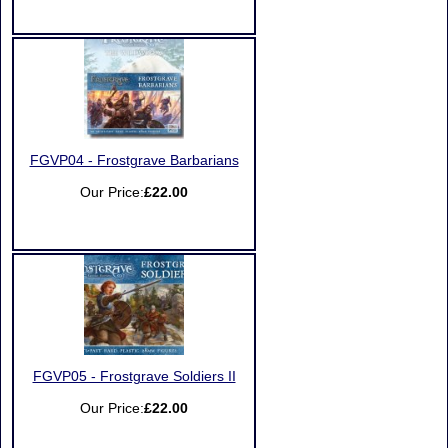
FGVP04 - Frostgrave Barbarians
Our Price:
£22.00
FGVP05 - Frostgrave Soldiers II
Our Price:
£22.00