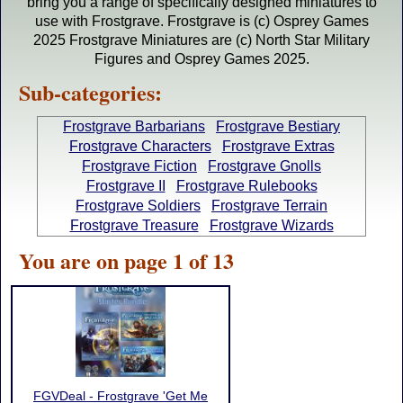
bring you a range of specifically designed miniatures to
use with Frostgrave. Frostgrave is (c) Osprey Games
2025 Frostgrave Miniatures are (c) North Star Military
Figures and Osprey Games 2025.
Sub-categories:
Frostgrave Barbarians
Frostgrave Bestiary
Frostgrave Characters
Frostgrave Extras
Frostgrave Fiction
Frostgrave Gnolls
Frostgrave II
Frostgrave Rulebooks
Frostgrave Soldiers
Frostgrave Terrain
Frostgrave Treasure
Frostgrave Wizards
You are on page 1 of 13
FGVDeal - Frostgrave 'Get Me