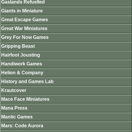
Gaslands Refuelled
Giants in Miniature
Great Escape Games
Great War Miniatures
Grey For Now Games
Gripping Beast
Hairfoot Jousting
Handiwork Games
Helion & Company
History and Games Lab
Krautcover
Mace Face Miniatures
Mana Press
Mantic Games
Mars: Code Aurora