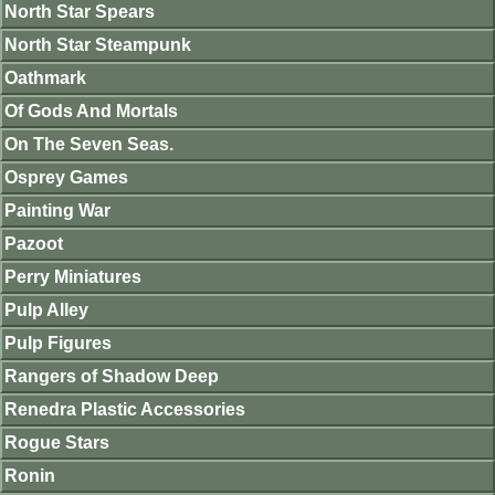
North Star Spears
North Star Steampunk
Oathmark
Of Gods And Mortals
On The Seven Seas.
Osprey Games
Painting War
Pazoot
Perry Miniatures
Pulp Alley
Pulp Figures
Rangers of Shadow Deep
Renedra Plastic Accessories
Rogue Stars
Ronin