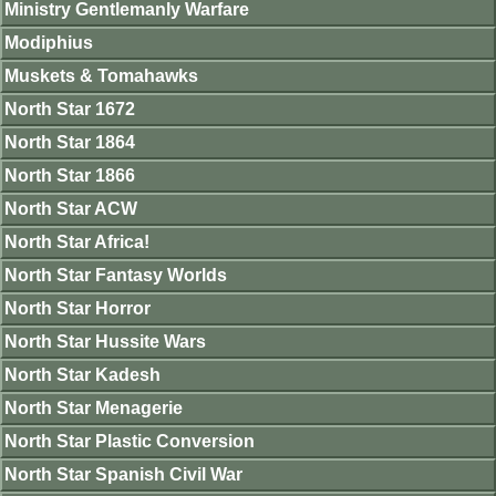
Ministry Gentlemanly Warfare
Modiphius
Muskets & Tomahawks
North Star 1672
North Star 1864
North Star 1866
North Star ACW
North Star Africa!
North Star Fantasy Worlds
North Star Horror
North Star Hussite Wars
North Star Kadesh
North Star Menagerie
North Star Plastic Conversion
North Star Spanish Civil War