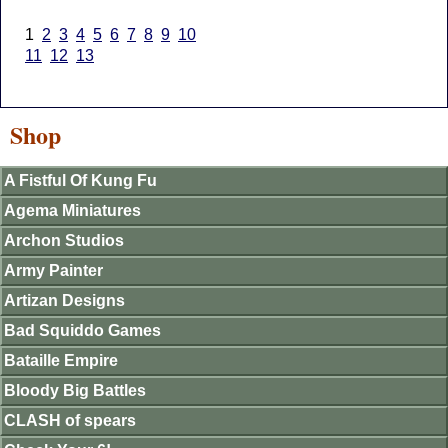
1
2
3
4
5
6
7
8
9
10
11
12
13
Shop
A Fistful Of Kung Fu
Agema Miniatures
Archon Studios
Army Painter
Artizan Designs
Bad Squiddo Games
Bataille Empire
Bloody Big Battles
CLASH of spears