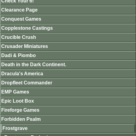
Check Your 6!
Clearance Page
Conquest Games
Copplestone Castings
Crucible Crush
Crusader Miniatures
Dadi & Piombo
Death in the Dark Continent.
Dracula's America
Dropfleet Commander
EMP Games
Epic Loot Box
Fireforge Games
Forbidden Psalm
Frostgrave