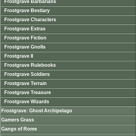
Frostgrave Barbarians
Frostgrave Bestiary
Frostgrave Characters
Frostgrave Extras
Frostgrave Fiction
Frostgrave Gnolls
Frostgrave II
Frostgrave Rulebooks
Frostgrave Soldiers
Frostgrave Terrain
Frostgrave Treasure
Frostgrave Wizards
Frostgrave: Ghost Archipelago
Gamers Grass
Gangs of Rome