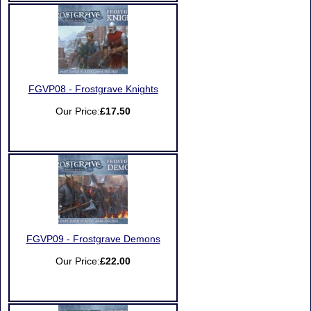
FGVP08 - Frostgrave Knights
Our Price:
£17.50
FGVP09 - Frostgrave Demons
Our Price:
£22.00