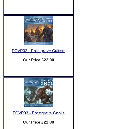
FGVP02 - Frostgrave Cultists
Our Price:
£22.00
FGVP03 - Frostgrave Gnolls
Our Price:
£22.00