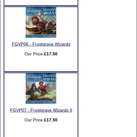
FGVP06 - Frostgrave Wizards
Our Price:
£17.50
FGVP07 - Frostgrave Wizards II
Our Price:
£17.50