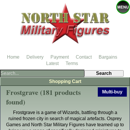
Home
Delivery
Payment
Contact
Bargains
Latest
Terms
Shopping Cart
Frostgrave (181 products
Multi-buy
found)
Frostgrave is a game of Wizards, battling through a
ruined frozen city in search of magical artefacts. Osprey
Games and North Star Military Figures have teamed up to