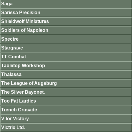
Saga
Sarissa Precision
Shieldwolf Miniatures
Soldiers of Napoleon
Spectre
Stargrave
TT Combat
Tabletop Workshop
Thalassa
The League of Augsburg
The Silver Bayonet.
Too Fat Lardies
Trench Crusade
V for Victory.
Victrix Ltd.